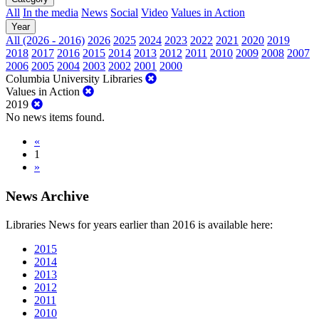
All
In the media
News
Social
Video
Values in Action
Year
All (2026 - 2016)
2026
2025
2024
2023
2022
2021
2020
2019
2018
2017
2016
2015
2014
2013
2012
2011
2010
2009
2008
2007
2006
2005
2004
2003
2002
2001
2000
Columbia University Libraries
Values in Action
2019
No news items found.
«
1
»
News Archive
Libraries News for years earlier than 2016 is available here:
2015
2014
2013
2012
2011
2010