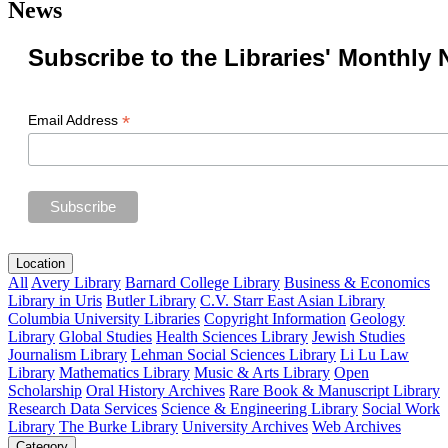
News
Subscribe to the Libraries' Monthly 
*
Email Address
Location
All
Avery Library
Barnard College Library
Business & Economics
Library in Uris
Butler Library
C.V. Starr East Asian Library
Columbia University Libraries
Copyright Information
Geology
Library
Global Studies
Health Sciences Library
Jewish Studies
Journalism Library
Lehman Social Sciences Library
Li Lu Law
Library
Mathematics Library
Music & Arts Library
Open
Scholarship
Oral History Archives
Rare Book & Manuscript Library
Research Data Services
Science & Engineering Library
Social Work
Library
The Burke Library
University Archives
Web Archives
Category