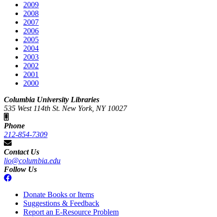
2009
2008
2007
2006
2005
2004
2003
2002
2001
2000
Columbia University Libraries
535 West 114th St. New York, NY 10027
Phone
212-854-7309
Contact Us
lio@columbia.edu
Follow Us
Donate Books or Items
Suggestions & Feedback
Report an E-Resource Problem