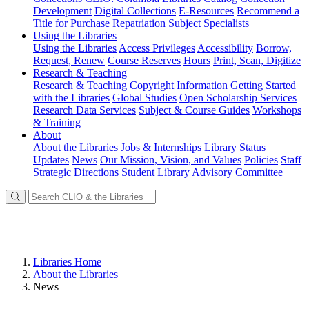
Development
Digital Collections
E-Resources
Recommend a
Title for Purchase
Repatriation
Subject Specialists
Using
the Libraries
Using the Libraries
Access Privileges
Accessibility
Borrow,
Request, Renew
Course Reserves
Hours
Print, Scan, Digitize
Research
& Teaching
Research & Teaching
Copyright Information
Getting Started
with the Libraries
Global Studies
Open Scholarship Services
Research Data Services
Subject & Course Guides
Workshops
& Training
About
About the Libraries
Jobs & Internships
Library Status
Updates
News
Our Mission, Vision, and Values
Policies
Staff
Strategic Directions
Student Library Advisory Committee
Libraries Home
About the Libraries
News