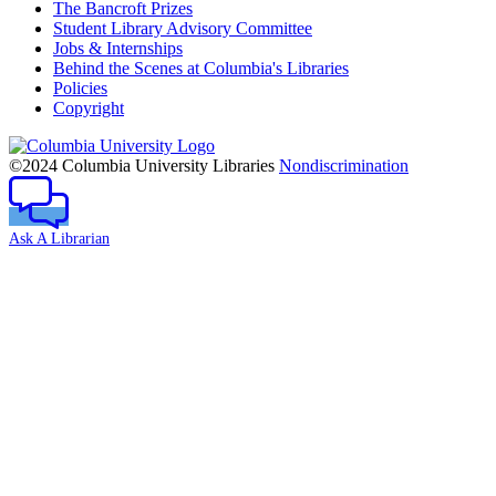
The Bancroft Prizes
Student Library Advisory Committee
Jobs & Internships
Behind the Scenes at Columbia's Libraries
Policies
Copyright
Columbia
University
©2024 Columbia University Libraries
Nondiscrimination
Ask A Librarian