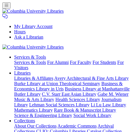
My Library Account
Hours
Ask a Librarian
Columbia
Services
& Tools
University
Services & Tools
For Alumni
For Faculty
For Students
For
Libraries
Visitors
Libraries
Libraries & Affiliates
Avery Architectural & Fine Arts Library
Burke Library at Union Theological Seminary
Business &
Economics Library in Uris
Business Library at Manhattanville
Butler Library
C.V. Starr East Asian Library
Gabe M. Wiener
Music & Arts Library
Health Sciences Library
Journalism
Library
Lehman Social Sciences Library
Li Lu Law Library
Mathematics Library
Rare Book & Manuscript Library
Science & Engineering Library
Social Work Library
Collections
About Our Collections
Academic Commons
Archival
Collections
CLIO: Columbia Libraries Catalog
Collection