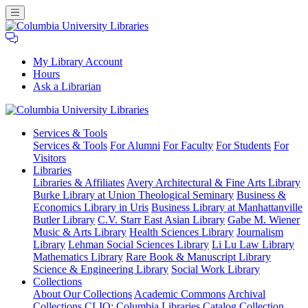
My Library Account
Hours
Ask a Librarian
Columbia
Services
& Tools
University
Services & Tools
For Alumni
For Faculty
For Students
For
Libraries
Visitors
Libraries
Libraries & Affiliates
Avery Architectural & Fine Arts Library
Burke Library at Union Theological Seminary
Business &
Economics Library in Uris
Business Library at Manhattanville
Butler Library
C.V. Starr East Asian Library
Gabe M. Wiener
Music & Arts Library
Health Sciences Library
Journalism
Library
Lehman Social Sciences Library
Li Lu Law Library
Mathematics Library
Rare Book & Manuscript Library
Science & Engineering Library
Social Work Library
Collections
About Our Collections
Academic Commons
Archival
Collections
CLIO: Columbia Libraries Catalog
Collection