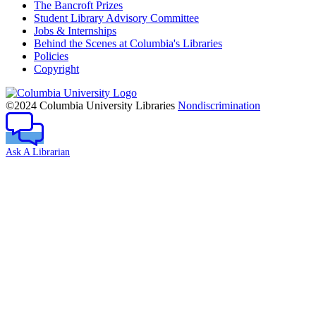
The Bancroft Prizes
Student Library Advisory Committee
Jobs & Internships
Behind the Scenes at Columbia's Libraries
Policies
Copyright
Columbia
University
©2024 Columbia University Libraries
Nondiscrimination
Ask A Librarian