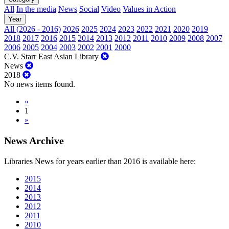
All
In the media
News
Social
Video
Values in Action
Year
All (2026 - 2016)
2026
2025
2024
2023
2022
2021
2020
2019
2018
2017
2016
2015
2014
2013
2012
2011
2010
2009
2008
2007
2006
2005
2004
2003
2002
2001
2000
C.V. Starr East Asian Library
News
2018
No news items found.
«
1
»
News Archive
Libraries News for years earlier than 2016 is available here:
2015
2014
2013
2012
2011
2010