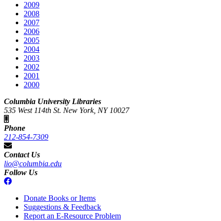
2009
2008
2007
2006
2005
2004
2003
2002
2001
2000
Columbia University Libraries
535 West 114th St. New York, NY 10027
Phone
212-854-7309
Contact Us
lio@columbia.edu
Follow Us
Donate Books or Items
Suggestions & Feedback
Report an E-Resource Problem