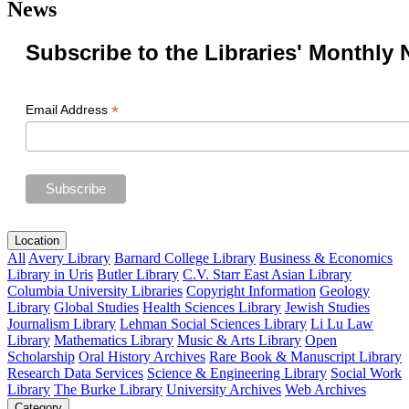
News
Subscribe to the Libraries' Monthly 
*
Email Address
Location
All
Avery Library
Barnard College Library
Business & Economics
Library in Uris
Butler Library
C.V. Starr East Asian Library
Columbia University Libraries
Copyright Information
Geology
Library
Global Studies
Health Sciences Library
Jewish Studies
Journalism Library
Lehman Social Sciences Library
Li Lu Law
Library
Mathematics Library
Music & Arts Library
Open
Scholarship
Oral History Archives
Rare Book & Manuscript Library
Research Data Services
Science & Engineering Library
Social Work
Library
The Burke Library
University Archives
Web Archives
Category