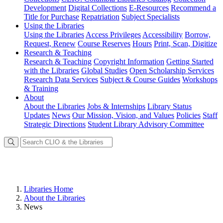
Development
Digital Collections
E-Resources
Recommend a
Title for Purchase
Repatriation
Subject Specialists
Using
the Libraries
Using the Libraries
Access Privileges
Accessibility
Borrow,
Request, Renew
Course Reserves
Hours
Print, Scan, Digitize
Research
& Teaching
Research & Teaching
Copyright Information
Getting Started
with the Libraries
Global Studies
Open Scholarship Services
Research Data Services
Subject & Course Guides
Workshops
& Training
About
About the Libraries
Jobs & Internships
Library Status
Updates
News
Our Mission, Vision, and Values
Policies
Staff
Strategic Directions
Student Library Advisory Committee
Libraries Home
About the Libraries
News