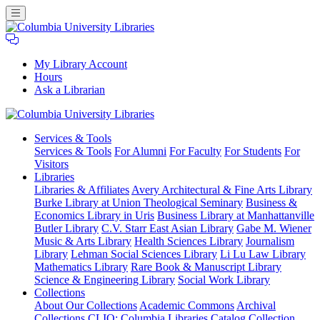
My Library Account
Hours
Ask a Librarian
Columbia
Services
& Tools
University
Services & Tools
For Alumni
For Faculty
For Students
For
Libraries
Visitors
Libraries
Libraries & Affiliates
Avery Architectural & Fine Arts Library
Burke Library at Union Theological Seminary
Business &
Economics Library in Uris
Business Library at Manhattanville
Butler Library
C.V. Starr East Asian Library
Gabe M. Wiener
Music & Arts Library
Health Sciences Library
Journalism
Library
Lehman Social Sciences Library
Li Lu Law Library
Mathematics Library
Rare Book & Manuscript Library
Science & Engineering Library
Social Work Library
Collections
About Our Collections
Academic Commons
Archival
Collections
CLIO: Columbia Libraries Catalog
Collection