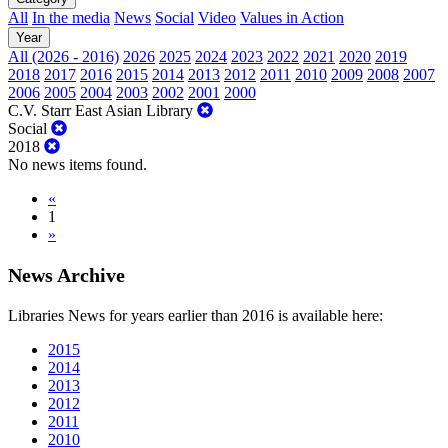
All
In the media
News
Social
Video
Values in Action
Year
All (2026 - 2016)
2026
2025
2024
2023
2022
2021
2020
2019
2018
2017
2016
2015
2014
2013
2012
2011
2010
2009
2008
2007
2006
2005
2004
2003
2002
2001
2000
C.V. Starr East Asian Library
Social
2018
No news items found.
«
1
»
News Archive
Libraries News for years earlier than 2016 is available here:
2015
2014
2013
2012
2011
2010