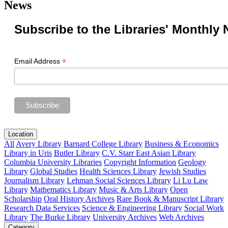
News
Subscribe to the Libraries' Monthly 
*
Email Address
Location
All
Avery Library
Barnard College Library
Business & Economics
Library in Uris
Butler Library
C.V. Starr East Asian Library
Columbia University Libraries
Copyright Information
Geology
Library
Global Studies
Health Sciences Library
Jewish Studies
Journalism Library
Lehman Social Sciences Library
Li Lu Law
Library
Mathematics Library
Music & Arts Library
Open
Scholarship
Oral History Archives
Rare Book & Manuscript Library
Research Data Services
Science & Engineering Library
Social Work
Library
The Burke Library
University Archives
Web Archives
Category