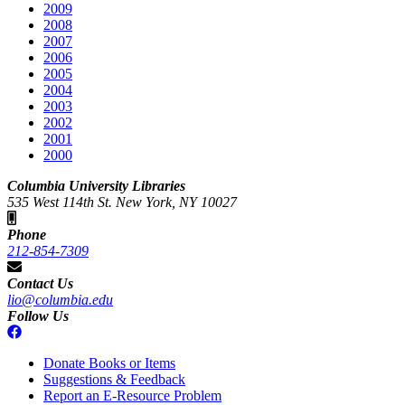
2009
2008
2007
2006
2005
2004
2003
2002
2001
2000
Columbia University Libraries
535 West 114th St. New York, NY 10027
Phone
212-854-7309
Contact Us
lio@columbia.edu
Follow Us
Donate Books or Items
Suggestions & Feedback
Report an E-Resource Problem