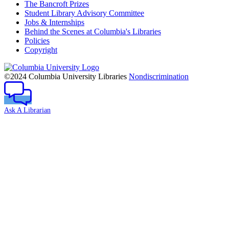
The Bancroft Prizes
Student Library Advisory Committee
Jobs & Internships
Behind the Scenes at Columbia's Libraries
Policies
Copyright
Columbia
University
©2024 Columbia University Libraries
Nondiscrimination
Ask A Librarian