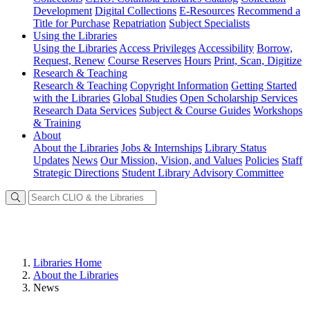
Development
Digital Collections
E-Resources
Recommend a
Title for Purchase
Repatriation
Subject Specialists
Using
the Libraries
Using the Libraries
Access Privileges
Accessibility
Borrow,
Request, Renew
Course Reserves
Hours
Print, Scan, Digitize
Research
& Teaching
Research & Teaching
Copyright Information
Getting Started
with the Libraries
Global Studies
Open Scholarship Services
Research Data Services
Subject & Course Guides
Workshops
& Training
About
About the Libraries
Jobs & Internships
Library Status
Updates
News
Our Mission, Vision, and Values
Policies
Staff
Strategic Directions
Student Library Advisory Committee
Libraries Home
About the Libraries
News