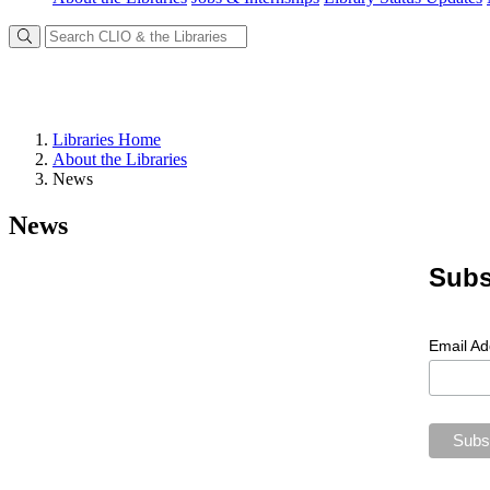
Libraries Home
About the Libraries
News
News
Subs
Email A