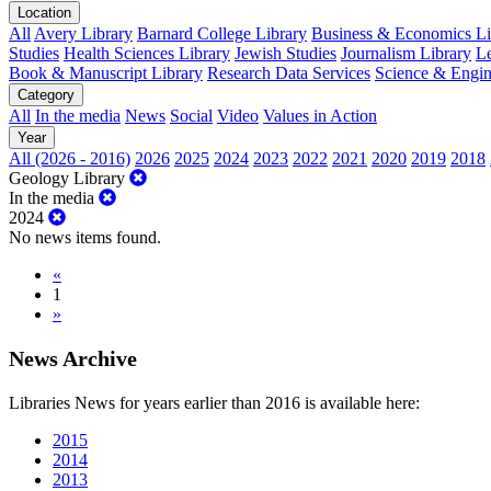
Location
All
Avery Library
Barnard College Library
Business & Economics Lib
Studies
Health Sciences Library
Jewish Studies
Journalism Library
Le
Book & Manuscript Library
Research Data Services
Science & Engin
Category
All
In the media
News
Social
Video
Values in Action
Year
All (2026 - 2016)
2026
2025
2024
2023
2022
2021
2020
2019
2018
Geology Library
In the media
2024
No news items found.
«
1
»
News Archive
Libraries News for years earlier than 2016 is available here:
2015
2014
2013