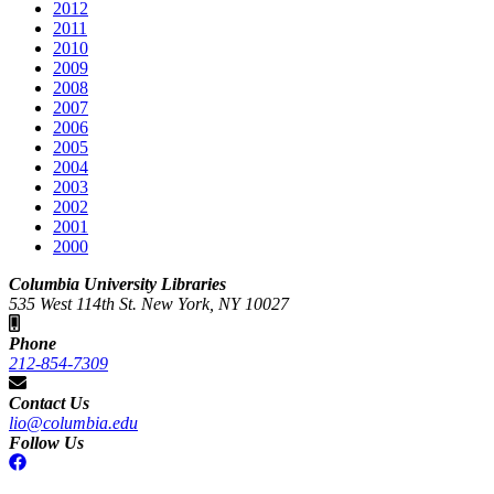
2012
2011
2010
2009
2008
2007
2006
2005
2004
2003
2002
2001
2000
Columbia University Libraries
535 West 114th St. New York, NY 10027
Phone
212-854-7309
Contact Us
lio@columbia.edu
Follow Us