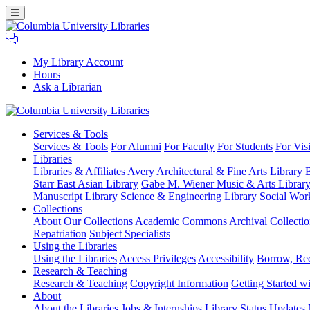
My Library Account
Hours
Ask a Librarian
Columbia
Services
& Tools
University
Services & Tools
For Alumni
For Faculty
For Students
For Visi
Libraries
Libraries
Libraries & Affiliates
Avery Architectural & Fine Arts Library
B
Starr East Asian Library
Gabe M. Wiener Music & Arts Librar
Manuscript Library
Science & Engineering Library
Social Wor
Collections
About Our Collections
Academic Commons
Archival Collectio
Repatriation
Subject Specialists
Using
the Libraries
Using the Libraries
Access Privileges
Accessibility
Borrow, Re
Research
& Teaching
Research & Teaching
Copyright Information
Getting Started wi
About
About the Libraries
Jobs & Internships
Library Status Updates