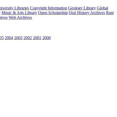
versity Libraries
Copyright Information
Geology Library
Global
y
Music & Arts Library
Open Scholarship
Oral History Archives
Rare
hives
Web Archives
05
2004
2003
2002
2001
2000