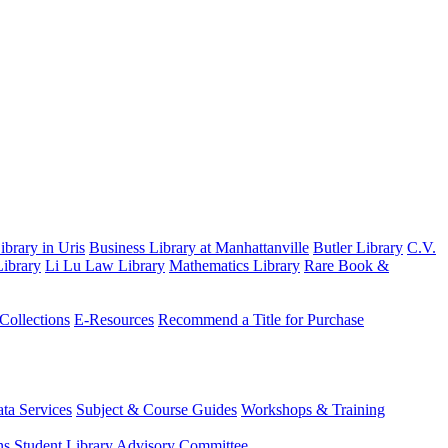
brary in Uris
Business Library at Manhattanville
Butler Library
C.V.
ibrary
Li Lu Law Library
Mathematics Library
Rare Book &
 Collections
E-Resources
Recommend a Title for Purchase
ta Services
Subject & Course Guides
Workshops & Training
ns
Student Library Advisory Committee