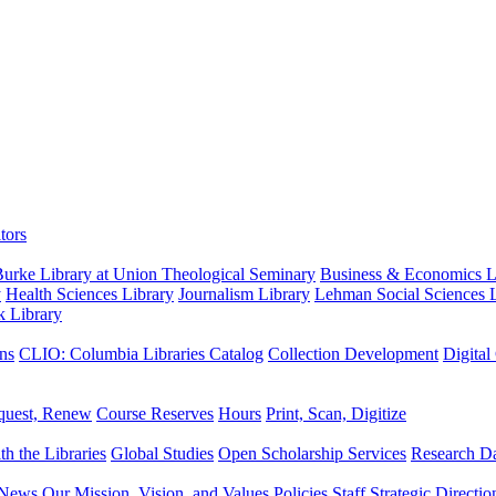
tors
urke Library at Union Theological Seminary
Business & Economics Li
y
Health Sciences Library
Journalism Library
Lehman Social Sciences L
k Library
ns
CLIO: Columbia Libraries Catalog
Collection Development
Digital
quest, Renew
Course Reserves
Hours
Print, Scan, Digitize
th the Libraries
Global Studies
Open Scholarship Services
Research Da
News
Our Mission, Vision, and Values
Policies
Staff
Strategic Directio