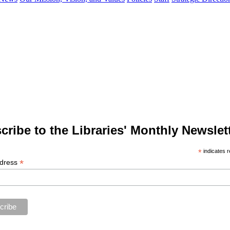
cribe to the Libraries' Monthly Newslett
*
indicates r
*
ddress