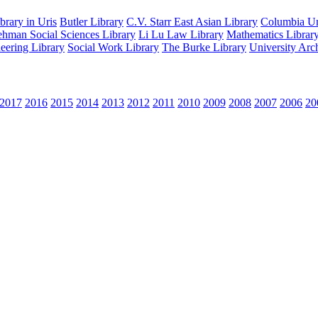
rary in Uris
Butler Library
C.V. Starr East Asian Library
Columbia Uni
hman Social Sciences Library
Li Lu Law Library
Mathematics Librar
eering Library
Social Work Library
The Burke Library
University Arc
2017
2016
2015
2014
2013
2012
2011
2010
2009
2008
2007
2006
20