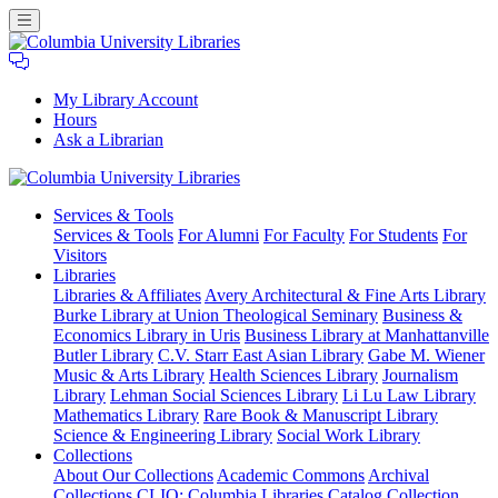
My Library Account
Hours
Ask a Librarian
Columbia
Services
& Tools
University
Services & Tools
For Alumni
For Faculty
For Students
For
Libraries
Visitors
Libraries
Libraries & Affiliates
Avery Architectural & Fine Arts Library
Burke Library at Union Theological Seminary
Business &
Economics Library in Uris
Business Library at Manhattanville
Butler Library
C.V. Starr East Asian Library
Gabe M. Wiener
Music & Arts Library
Health Sciences Library
Journalism
Library
Lehman Social Sciences Library
Li Lu Law Library
Mathematics Library
Rare Book & Manuscript Library
Science & Engineering Library
Social Work Library
Collections
About Our Collections
Academic Commons
Archival
Collections
CLIO: Columbia Libraries Catalog
Collection