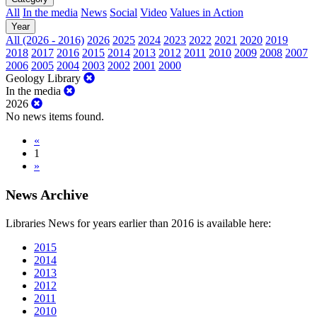
All
In the media
News
Social
Video
Values in Action
Year
All (2026 - 2016)
2026
2025
2024
2023
2022
2021
2020
2019
2018
2017
2016
2015
2014
2013
2012
2011
2010
2009
2008
2007
2006
2005
2004
2003
2002
2001
2000
Geology Library
In the media
2026
No news items found.
«
1
»
News Archive
Libraries News for years earlier than 2016 is available here:
2015
2014
2013
2012
2011
2010