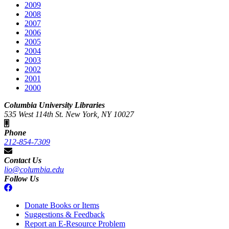
2009
2008
2007
2006
2005
2004
2003
2002
2001
2000
Columbia University Libraries
535 West 114th St. New York, NY 10027
Phone
212-854-7309
Contact Us
lio@columbia.edu
Follow Us
Donate Books or Items
Suggestions & Feedback
Report an E-Resource Problem