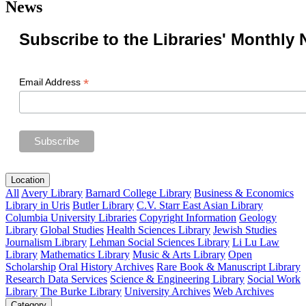
News
Subscribe to the Libraries' Monthly 
*
Email Address
Location
All
Avery Library
Barnard College Library
Business & Economics
Library in Uris
Butler Library
C.V. Starr East Asian Library
Columbia University Libraries
Copyright Information
Geology
Library
Global Studies
Health Sciences Library
Jewish Studies
Journalism Library
Lehman Social Sciences Library
Li Lu Law
Library
Mathematics Library
Music & Arts Library
Open
Scholarship
Oral History Archives
Rare Book & Manuscript Library
Research Data Services
Science & Engineering Library
Social Work
Library
The Burke Library
University Archives
Web Archives
Category