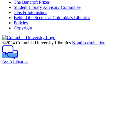
The Bancroft Prizes
Student Library Advisory Committee
Jobs & Internships
Behind the Scenes at Columbia's Libraries
Policies
Copyright
Columbia
University
©2024 Columbia University Libraries
Nondiscrimination
Ask A Librarian