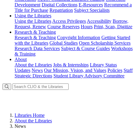
Development
Digital Collections
E-Resources
Recommend a
Title for Purchase
Repatriation
Subject Specialists
Using
the Libraries
Using the Libraries
Access Privileges
Accessibility
Borrow,
Request, Renew
Course Reserves
Hours
Print, Scan, Digitize
Research
& Teaching
Research & Teaching
Copyright Information
Getting Started
with the Libraries
Global Studies
Open Scholarship Services
Research Data Services
Subject & Course Guides
Workshops
& Training
About
About the Libraries
Jobs & Internships
Library Status
Updates
News
Our Mission, Vision, and Values
Policies
Staff
Strategic Directions
Student Library Advisory Committee
Libraries Home
About the Libraries
News