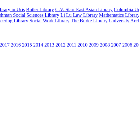
rary in Uris
Butler Library
C.V. Starr East Asian Library
Columbia Uni
hman Social Sciences Library
Li Lu Law Library
Mathematics Librar
eering Library
Social Work Library
The Burke Library
University Arc
2017
2016
2015
2014
2013
2012
2011
2010
2009
2008
2007
2006
20