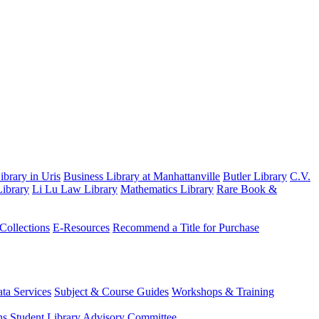
brary in Uris
Business Library at Manhattanville
Butler Library
C.V.
ibrary
Li Lu Law Library
Mathematics Library
Rare Book &
 Collections
E-Resources
Recommend a Title for Purchase
ta Services
Subject & Course Guides
Workshops & Training
ns
Student Library Advisory Committee