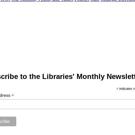
cribe to the Libraries' Monthly Newslett
*
indicates r
*
ddress