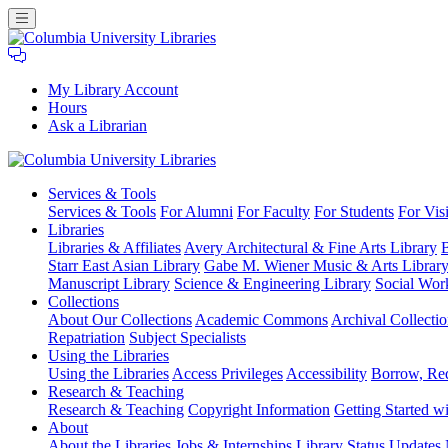
My Library Account
Hours
Ask a Librarian
Columbia
Services
& Tools
University
Services & Tools
For Alumni
For Faculty
For Students
For Visi
Libraries
Libraries
Libraries & Affiliates
Avery Architectural & Fine Arts Library
B
Starr East Asian Library
Gabe M. Wiener Music & Arts Librar
Manuscript Library
Science & Engineering Library
Social Wor
Collections
About Our Collections
Academic Commons
Archival Collectio
Repatriation
Subject Specialists
Using
the Libraries
Using the Libraries
Access Privileges
Accessibility
Borrow, Re
Research
& Teaching
Research & Teaching
Copyright Information
Getting Started wi
About
About the Libraries
Jobs & Internships
Library Status Updates