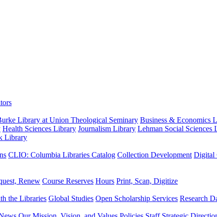
tors
urke Library at Union Theological Seminary
Business & Economics Li
y
Health Sciences Library
Journalism Library
Lehman Social Sciences L
k Library
ns
CLIO: Columbia Libraries Catalog
Collection Development
Digital
quest, Renew
Course Reserves
Hours
Print, Scan, Digitize
th the Libraries
Global Studies
Open Scholarship Services
Research Da
News
Our Mission, Vision, and Values
Policies
Staff
Strategic Directio