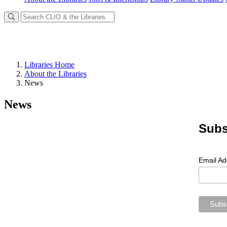
Libraries Home
About the Libraries
News
News
Subs
Email A