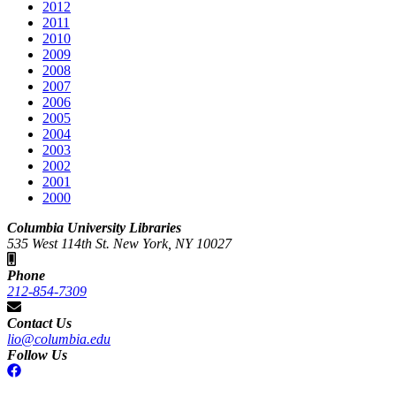
2012
2011
2010
2009
2008
2007
2006
2005
2004
2003
2002
2001
2000
Columbia University Libraries
535 West 114th St. New York, NY 10027
Phone
212-854-7309
Contact Us
lio@columbia.edu
Follow Us