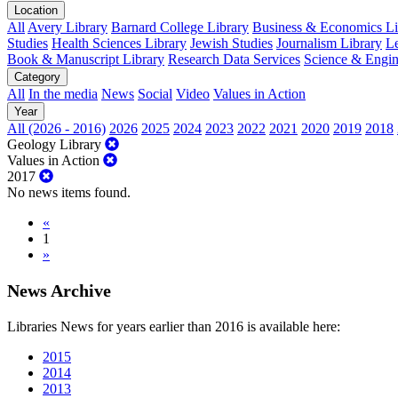
Location
All
Avery Library
Barnard College Library
Business & Economics Lib
Studies
Health Sciences Library
Jewish Studies
Journalism Library
Le
Book & Manuscript Library
Research Data Services
Science & Engin
Category
All
In the media
News
Social
Video
Values in Action
Year
All (2026 - 2016)
2026
2025
2024
2023
2022
2021
2020
2019
2018
Geology Library
Values in Action
2017
No news items found.
«
1
»
News Archive
Libraries News for years earlier than 2016 is available here:
2015
2014
2013