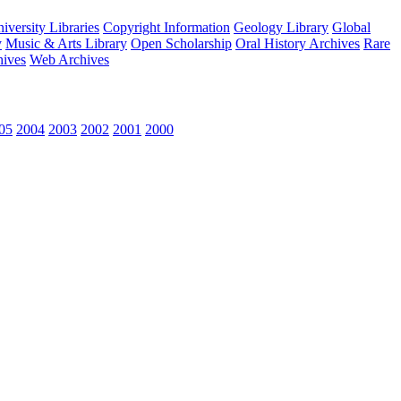
versity Libraries
Copyright Information
Geology Library
Global
y
Music & Arts Library
Open Scholarship
Oral History Archives
Rare
hives
Web Archives
05
2004
2003
2002
2001
2000