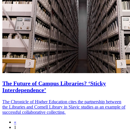
The Future of Campus Libraries? ‘Sticky
Interdependence’
The Chronicle of Higher Education cites the partnership between
the Libraries and Cornell Library in Slavic studies as an example of
successful collaborative collecting.
«
1