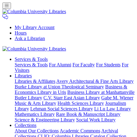
My Library Account
Hours
Ask a Librarian
Columbia
Services
& Tools
University
Services & Tools
For Alumni
For Faculty
For Students
For
Libraries
Visitors
Libraries
Libraries & Affiliates
Avery Architectural & Fine Arts Library
Burke Library at Union Theological Seminary
Business &
Economics Library in Uris
Business Library at Manhattanville
Butler Library
C.V. Starr East Asian Library
Gabe M. Wiener
Music & Arts Library
Health Sciences Library
Journalism
Library
Lehman Social Sciences Library
Li Lu Law Library
Mathematics Library
Rare Book & Manuscript Library
Science & Engineering Library
Social Work Library
Collections
About Our Collections
Academic Commons
Archival
Collections
CLIO: Columbia Libraries Catalog
Collection