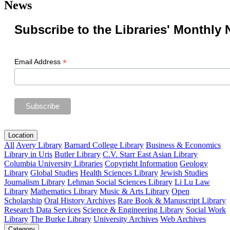
News
Subscribe to the Libraries' Monthly 
*
Email Address
Location
All
Avery Library
Barnard College Library
Business & Economics
Library in Uris
Butler Library
C.V. Starr East Asian Library
Columbia University Libraries
Copyright Information
Geology
Library
Global Studies
Health Sciences Library
Jewish Studies
Journalism Library
Lehman Social Sciences Library
Li Lu Law
Library
Mathematics Library
Music & Arts Library
Open
Scholarship
Oral History Archives
Rare Book & Manuscript Library
Research Data Services
Science & Engineering Library
Social Work
Library
The Burke Library
University Archives
Web Archives
Category