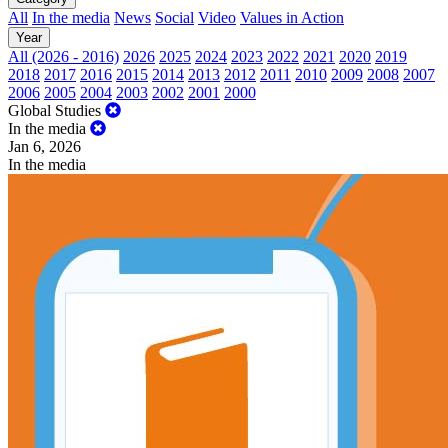
All
In the media
News
Social
Video
Values in Action
Year
All (2026 - 2016)
2026
2025
2024
2023
2022
2021
2020
2019
2018
2017
2016
2015
2014
2013
2012
2011
2010
2009
2008
2007
2006
2005
2004
2003
2002
2001
2000
Global Studies
In the media
Jan 6, 2026
In the media