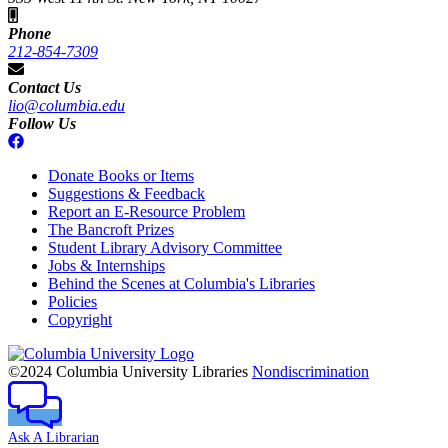
Phone
212-854-7309
Contact Us
lio@columbia.edu
Follow Us
Donate Books or Items
Suggestions & Feedback
Report an E-Resource Problem
The Bancroft Prizes
Student Library Advisory Committee
Jobs & Internships
Behind the Scenes at Columbia's Libraries
Policies
Copyright
Columbia
University
©2024 Columbia University Libraries
Nondiscrimination
Ask A Librarian