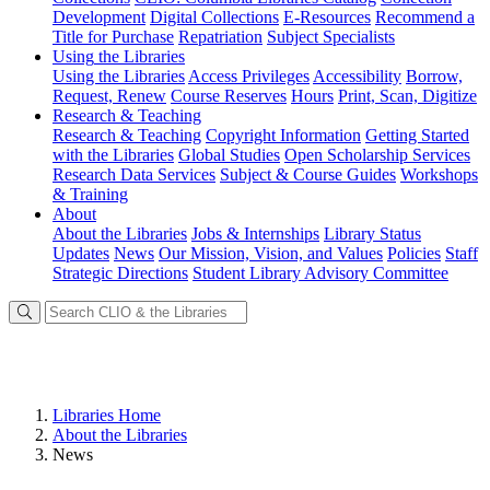
Development
Digital Collections
E-Resources
Recommend a
Title for Purchase
Repatriation
Subject Specialists
Using
the Libraries
Using the Libraries
Access Privileges
Accessibility
Borrow,
Request, Renew
Course Reserves
Hours
Print, Scan, Digitize
Research
& Teaching
Research & Teaching
Copyright Information
Getting Started
with the Libraries
Global Studies
Open Scholarship Services
Research Data Services
Subject & Course Guides
Workshops
& Training
About
About the Libraries
Jobs & Internships
Library Status
Updates
News
Our Mission, Vision, and Values
Policies
Staff
Strategic Directions
Student Library Advisory Committee
Libraries Home
About the Libraries
News