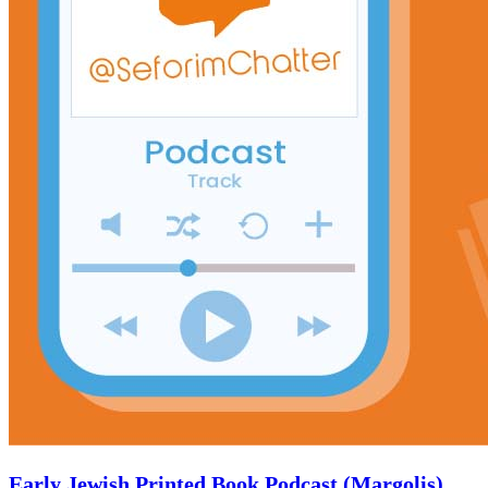
Early Jewish Printed Book Podcast (Margolis)