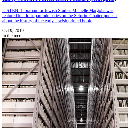
LISTEN: Librarian for Jewish Studies Michelle Margolis was
featured in a four-part miniseries on the Seforim Chatter podcast
about the history of the early Jewish printed book.
Oct 9, 2019
In the media