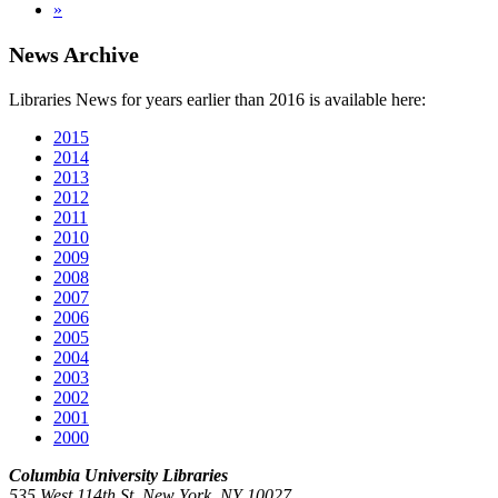
»
News Archive
Libraries News for years earlier than 2016 is available here:
2015
2014
2013
2012
2011
2010
2009
2008
2007
2006
2005
2004
2003
2002
2001
2000
Columbia University Libraries
535 West 114th St. New York, NY 10027