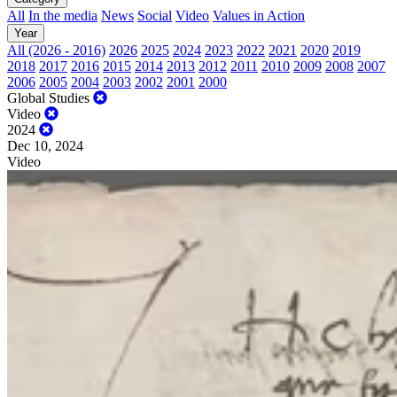
All
In the media
News
Social
Video
Values in Action
Year
All (2026 - 2016)
2026
2025
2024
2023
2022
2021
2020
2019
2018
2017
2016
2015
2014
2013
2012
2011
2010
2009
2008
2007
2006
2005
2004
2003
2002
2001
2000
Global Studies
Video
2024
Dec 10, 2024
Video