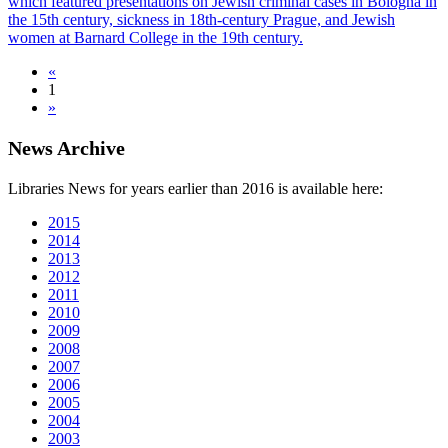
which featured presentations on Jewish criminal cases in Bologna in
the 15th century, sickness in 18th-century Prague, and Jewish
women at Barnard College in the 19th century.
«
1
»
News Archive
Libraries News for years earlier than 2016 is available here:
2015
2014
2013
2012
2011
2010
2009
2008
2007
2006
2005
2004
2003