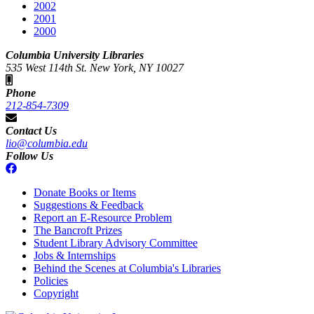
2002
2001
2000
Columbia University Libraries
535 West 114th St. New York, NY 10027
Phone
212-854-7309
Contact Us
lio@columbia.edu
Follow Us
Donate Books or Items
Suggestions & Feedback
Report an E-Resource Problem
The Bancroft Prizes
Student Library Advisory Committee
Jobs & Internships
Behind the Scenes at Columbia's Libraries
Policies
Copyright