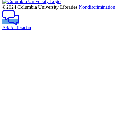
Columbia
University
©2024 Columbia University Libraries
Nondiscrimination
Ask A Librarian