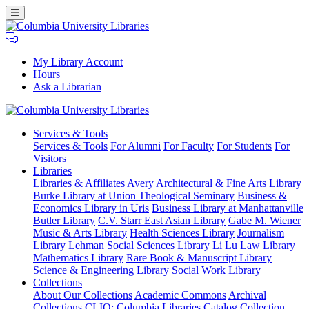
My Library Account
Hours
Ask a Librarian
Columbia
Services
& Tools
University
Services & Tools
For Alumni
For Faculty
For Students
For
Libraries
Visitors
Libraries
Libraries & Affiliates
Avery Architectural & Fine Arts Library
Burke Library at Union Theological Seminary
Business &
Economics Library in Uris
Business Library at Manhattanville
Butler Library
C.V. Starr East Asian Library
Gabe M. Wiener
Music & Arts Library
Health Sciences Library
Journalism
Library
Lehman Social Sciences Library
Li Lu Law Library
Mathematics Library
Rare Book & Manuscript Library
Science & Engineering Library
Social Work Library
Collections
About Our Collections
Academic Commons
Archival
Collections
CLIO: Columbia Libraries Catalog
Collection