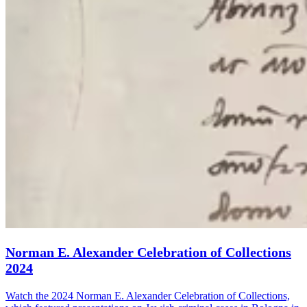
Norman E. Alexander Celebration of Collections
2024
Watch the 2024 Norman E. Alexander Celebration of Collections,