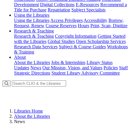
Development
Digital Collections
E-Resources
Recommend a
Title for Purchase
Repatriation
Subject Specialists
Using
the Libraries
Using the Libraries
Access Privileges
Accessibility
Borrow,
Request, Renew
Course Reserves
Hours
Print, Scan, Digitize
Research
& Teaching
Research & Teaching
Copyright Information
Getting Started
with the Libraries
Global Studies
Open Scholarship Services
Research Data Services
Subject & Course Guides
Workshops
& Training
About
About the Libraries
Jobs & Internships
Library Status
Updates
News
Our Mission, Vision, and Values
Policies
Staff
Strategic Directions
Student Library Advisory Committee
Libraries Home
About the Libraries
News