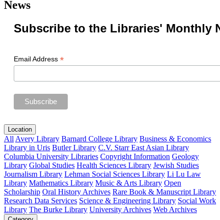
News
Subscribe to the Libraries' Monthly 
*
Email Address
Location
All
Avery Library
Barnard College Library
Business & Economics
Library in Uris
Butler Library
C.V. Starr East Asian Library
Columbia University Libraries
Copyright Information
Geology
Library
Global Studies
Health Sciences Library
Jewish Studies
Journalism Library
Lehman Social Sciences Library
Li Lu Law
Library
Mathematics Library
Music & Arts Library
Open
Scholarship
Oral History Archives
Rare Book & Manuscript Library
Research Data Services
Science & Engineering Library
Social Work
Library
The Burke Library
University Archives
Web Archives
Category