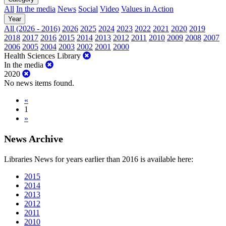
All
In the media
News
Social
Video
Values in Action
Year
All (2026 - 2016)
2026
2025
2024
2023
2022
2021
2020
2019
2018
2017
2016
2015
2014
2013
2012
2011
2010
2009
2008
2007
2006
2005
2004
2003
2002
2001
2000
Health Sciences Library
In the media
2020
No news items found.
«
1
»
News Archive
Libraries News for years earlier than 2016 is available here:
2015
2014
2013
2012
2011
2010