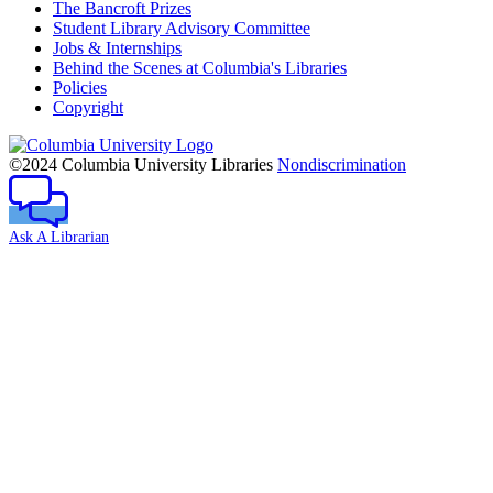
The Bancroft Prizes
Student Library Advisory Committee
Jobs & Internships
Behind the Scenes at Columbia's Libraries
Policies
Copyright
Columbia
University
©2024 Columbia University Libraries
Nondiscrimination
Ask A Librarian