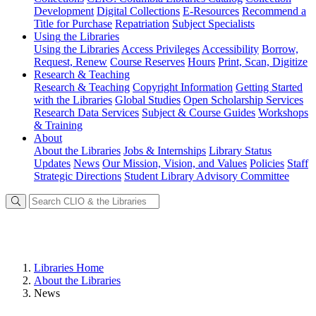
Development
Digital Collections
E-Resources
Recommend a
Title for Purchase
Repatriation
Subject Specialists
Using
the Libraries
Using the Libraries
Access Privileges
Accessibility
Borrow,
Request, Renew
Course Reserves
Hours
Print, Scan, Digitize
Research
& Teaching
Research & Teaching
Copyright Information
Getting Started
with the Libraries
Global Studies
Open Scholarship Services
Research Data Services
Subject & Course Guides
Workshops
& Training
About
About the Libraries
Jobs & Internships
Library Status
Updates
News
Our Mission, Vision, and Values
Policies
Staff
Strategic Directions
Student Library Advisory Committee
Libraries Home
About the Libraries
News