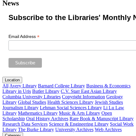
News
Subscribe to the Libraries' Monthly 
*
Email Address
Location
All
Avery Library
Barnard College Library
Business & Economics
Library in Uris
Butler Library
C.V. Starr East Asian Library
Columbia University Libraries
Copyright Information
Geology
Library
Global Studies
Health Sciences Library
Jewish Studies
Journalism Library
Lehman Social Sciences Library
Li Lu Law
Library
Mathematics Library
Music & Arts Library
Open
Scholarship
Oral History Archives
Rare Book & Manuscript Library
Research Data Services
Science & Engineering Library
Social Work
Library
The Burke Library
University Archives
Web Archives
Category