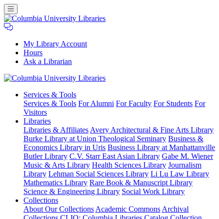
My Library Account
Hours
Ask a Librarian
Columbia
Services
& Tools
University
Services & Tools
For Alumni
For Faculty
For Students
For
Libraries
Visitors
Libraries
Libraries & Affiliates
Avery Architectural & Fine Arts Library
Burke Library at Union Theological Seminary
Business &
Economics Library in Uris
Business Library at Manhattanville
Butler Library
C.V. Starr East Asian Library
Gabe M. Wiener
Music & Arts Library
Health Sciences Library
Journalism
Library
Lehman Social Sciences Library
Li Lu Law Library
Mathematics Library
Rare Book & Manuscript Library
Science & Engineering Library
Social Work Library
Collections
About Our Collections
Academic Commons
Archival
Collections
CLIO: Columbia Libraries Catalog
Collection