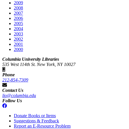
2009
2008
2007
2006
2005
2004
2003
2002
2001
2000
Columbia University Libraries
535 West 114th St. New York, NY 10027
Phone
212-854-7309
Contact Us
lio@columbia.edu
Follow Us
Donate Books or Items
Suggestions & Feedback
Report an E-Resource Problem