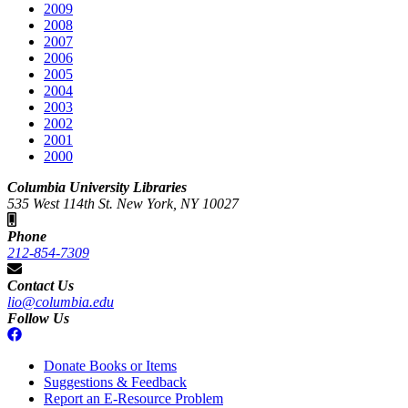
2009
2008
2007
2006
2005
2004
2003
2002
2001
2000
Columbia University Libraries
535 West 114th St. New York, NY 10027
Phone
212-854-7309
Contact Us
lio@columbia.edu
Follow Us
Donate Books or Items
Suggestions & Feedback
Report an E-Resource Problem