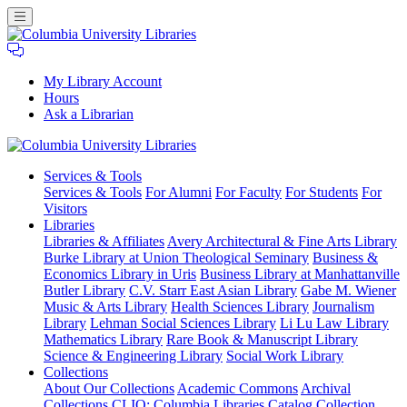
My Library Account
Hours
Ask a Librarian
Columbia
Services
& Tools
University
Services & Tools
For Alumni
For Faculty
For Students
For
Libraries
Visitors
Libraries
Libraries & Affiliates
Avery Architectural & Fine Arts Library
Burke Library at Union Theological Seminary
Business &
Economics Library in Uris
Business Library at Manhattanville
Butler Library
C.V. Starr East Asian Library
Gabe M. Wiener
Music & Arts Library
Health Sciences Library
Journalism
Library
Lehman Social Sciences Library
Li Lu Law Library
Mathematics Library
Rare Book & Manuscript Library
Science & Engineering Library
Social Work Library
Collections
About Our Collections
Academic Commons
Archival
Collections
CLIO: Columbia Libraries Catalog
Collection