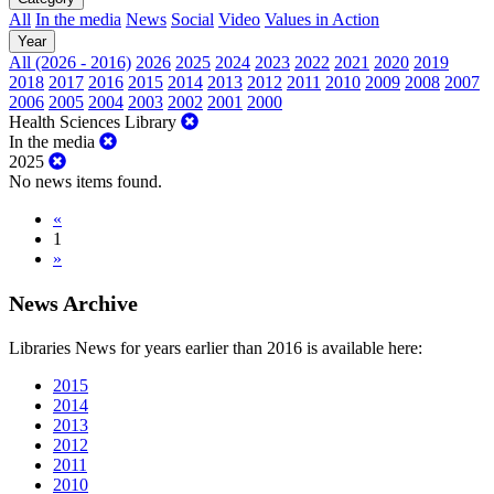
All
In the media
News
Social
Video
Values in Action
Year
All (2026 - 2016)
2026
2025
2024
2023
2022
2021
2020
2019
2018
2017
2016
2015
2014
2013
2012
2011
2010
2009
2008
2007
2006
2005
2004
2003
2002
2001
2000
Health Sciences Library
In the media
2025
No news items found.
«
1
»
News Archive
Libraries News for years earlier than 2016 is available here:
2015
2014
2013
2012
2011
2010