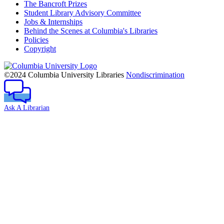
The Bancroft Prizes
Student Library Advisory Committee
Jobs & Internships
Behind the Scenes at Columbia's Libraries
Policies
Copyright
Columbia
University
©2024 Columbia University Libraries
Nondiscrimination
Ask A Librarian