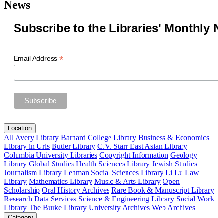
News
Subscribe to the Libraries' Monthly 
*
Email Address
Location
All
Avery Library
Barnard College Library
Business & Economics
Library in Uris
Butler Library
C.V. Starr East Asian Library
Columbia University Libraries
Copyright Information
Geology
Library
Global Studies
Health Sciences Library
Jewish Studies
Journalism Library
Lehman Social Sciences Library
Li Lu Law
Library
Mathematics Library
Music & Arts Library
Open
Scholarship
Oral History Archives
Rare Book & Manuscript Library
Research Data Services
Science & Engineering Library
Social Work
Library
The Burke Library
University Archives
Web Archives
Category