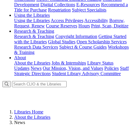
Development
Digital Collections
E-Resources
Recommend a
Title for Purchase
Repatriation
Subject Specialists
Using
the Libraries
Using the Libraries
Access Privileges
Accessibility
Borrow,
Request, Renew
Course Reserves
Hours
Print, Scan, Digitize
Research
& Teaching
Research & Teaching
Copyright Information
Getting Started
with the Libraries
Global Studies
Open Scholarship Services
Research Data Services
Subject & Course Guides
Workshops
& Training
About
About the Libraries
Jobs & Internships
Library Status
Updates
News
Our Mission, Vision, and Values
Policies
Staff
Strategic Directions
Student Library Advisory Committee
Libraries Home
About the Libraries
News