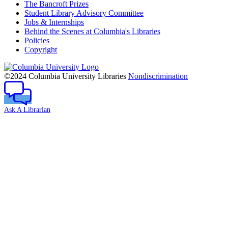
The Bancroft Prizes
Student Library Advisory Committee
Jobs & Internships
Behind the Scenes at Columbia's Libraries
Policies
Copyright
Columbia
University
©2024 Columbia University Libraries
Nondiscrimination
Ask A Librarian