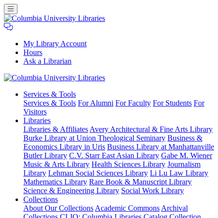
My Library Account
Hours
Ask a Librarian
Columbia
Services
& Tools
University
Services & Tools
For Alumni
For Faculty
For Students
For
Libraries
Visitors
Libraries
Libraries & Affiliates
Avery Architectural & Fine Arts Library
Burke Library at Union Theological Seminary
Business &
Economics Library in Uris
Business Library at Manhattanville
Butler Library
C.V. Starr East Asian Library
Gabe M. Wiener
Music & Arts Library
Health Sciences Library
Journalism
Library
Lehman Social Sciences Library
Li Lu Law Library
Mathematics Library
Rare Book & Manuscript Library
Science & Engineering Library
Social Work Library
Collections
About Our Collections
Academic Commons
Archival
Collections
CLIO: Columbia Libraries Catalog
Collection