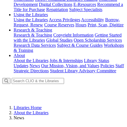
Development
Digital Collections
E-Resources
Recommend a
Title for Purchase
Repatriation
Subject Specialists
Using
the Libraries
Using the Libraries
Access Privileges
Accessibility
Borrow,
Request, Renew
Course Reserves
Hours
Print, Scan, Digitize
Research
& Teaching
Research & Teaching
Copyright Information
Getting Started
with the Libraries
Global Studies
Open Scholarship Services
Research Data Services
Subject & Course Guides
Workshops
& Training
About
About the Libraries
Jobs & Internships
Library Status
Updates
News
Our Mission, Vision, and Values
Policies
Staff
Strategic Directions
Student Library Advisory Committee
Libraries Home
About the Libraries
News