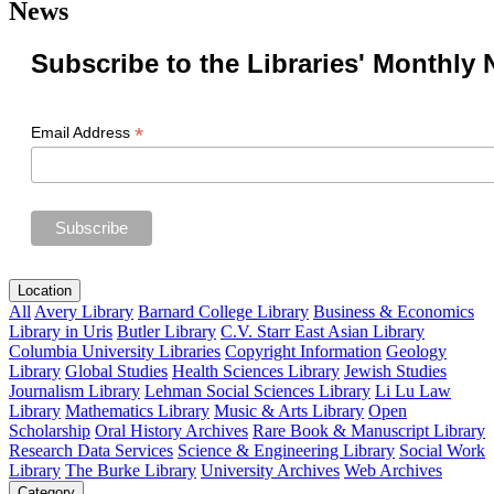
News
Subscribe to the Libraries' Monthly 
*
Email Address
Location
All
Avery Library
Barnard College Library
Business & Economics
Library in Uris
Butler Library
C.V. Starr East Asian Library
Columbia University Libraries
Copyright Information
Geology
Library
Global Studies
Health Sciences Library
Jewish Studies
Journalism Library
Lehman Social Sciences Library
Li Lu Law
Library
Mathematics Library
Music & Arts Library
Open
Scholarship
Oral History Archives
Rare Book & Manuscript Library
Research Data Services
Science & Engineering Library
Social Work
Library
The Burke Library
University Archives
Web Archives
Category