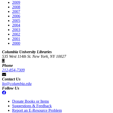
2009
2008
2007
2006
2005
2004
2003
2002
2001
2000
Columbia University Libraries
535 West 114th St. New York, NY 10027
Phone
212-854-7309
Contact Us
lio@columbia.edu
Follow Us
Donate Books or Items
Suggestions & Feedback
Report an E-Resource Problem