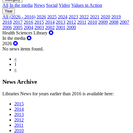
All
In the media
News
Social
Video
Values in Action
Year
All (2026 - 2016)
2026
2025
2024
2023
2022
2021
2020
2019
2018
2017
2016
2015
2014
2013
2012
2011
2010
2009
2008
2007
2006
2005
2004
2003
2002
2001
2000
Health Sciences Library
In the media
2026
No news items found.
«
1
»
News Archive
Libraries News for years earlier than 2016 is available here:
2015
2014
2013
2012
2011
2010