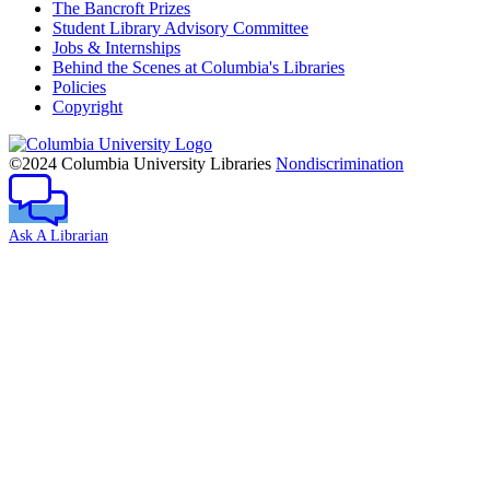
The Bancroft Prizes
Student Library Advisory Committee
Jobs & Internships
Behind the Scenes at Columbia's Libraries
Policies
Copyright
Columbia
University
©2024 Columbia University Libraries
Nondiscrimination
Ask A Librarian