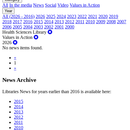
All
In the media
News
Social
Video
Values in Action
Year
All (2026 - 2016)
2026
2025
2024
2023
2022
2021
2020
2019
2018
2017
2016
2015
2014
2013
2012
2011
2010
2009
2008
2007
2006
2005
2004
2003
2002
2001
2000
Health Sciences Library
Values in Action
2026
No news items found.
«
1
»
News Archive
Libraries News for years earlier than 2016 is available here:
2015
2014
2013
2012
2011
2010