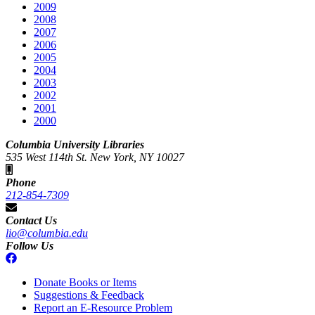
2009
2008
2007
2006
2005
2004
2003
2002
2001
2000
Columbia University Libraries
535 West 114th St. New York, NY 10027
Phone
212-854-7309
Contact Us
lio@columbia.edu
Follow Us
Donate Books or Items
Suggestions & Feedback
Report an E-Resource Problem