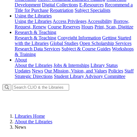
Development
Digital Collections
E-Resources
Recommend a
Title for Purchase
Repatriation
Subject Specialists
Using
the Libraries
Using the Libraries
Access Privileges
Accessibility
Borrow,
Request, Renew
Course Reserves
Hours
Print, Scan, Digitize
Research
& Teaching
Research & Teaching
Copyright Information
Getting Started
with the Libraries
Global Studies
Open Scholarship Services
Research Data Services
Subject & Course Guides
Workshops
& Training
About
About the Libraries
Jobs & Internships
Library Status
Updates
News
Our Mission, Vision, and Values
Policies
Staff
Strategic Directions
Student Library Advisory Committee
Libraries Home
About the Libraries
News