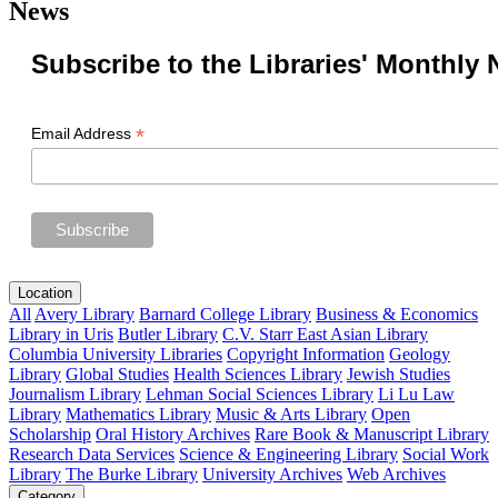
News
Subscribe to the Libraries' Monthly 
*
Email Address
Location
All
Avery Library
Barnard College Library
Business & Economics
Library in Uris
Butler Library
C.V. Starr East Asian Library
Columbia University Libraries
Copyright Information
Geology
Library
Global Studies
Health Sciences Library
Jewish Studies
Journalism Library
Lehman Social Sciences Library
Li Lu Law
Library
Mathematics Library
Music & Arts Library
Open
Scholarship
Oral History Archives
Rare Book & Manuscript Library
Research Data Services
Science & Engineering Library
Social Work
Library
The Burke Library
University Archives
Web Archives
Category