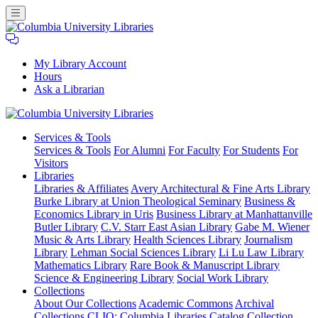
My Library Account
Hours
Ask a Librarian
Columbia
Services
& Tools
University
Services & Tools
For Alumni
For Faculty
For Students
For
Libraries
Visitors
Libraries
Libraries & Affiliates
Avery Architectural & Fine Arts Library
Burke Library at Union Theological Seminary
Business &
Economics Library in Uris
Business Library at Manhattanville
Butler Library
C.V. Starr East Asian Library
Gabe M. Wiener
Music & Arts Library
Health Sciences Library
Journalism
Library
Lehman Social Sciences Library
Li Lu Law Library
Mathematics Library
Rare Book & Manuscript Library
Science & Engineering Library
Social Work Library
Collections
About Our Collections
Academic Commons
Archival
Collections
CLIO: Columbia Libraries Catalog
Collection