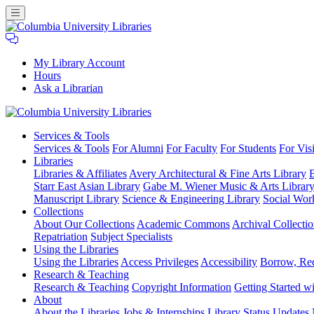
My Library Account
Hours
Ask a Librarian
Columbia
Services
& Tools
University
Services & Tools
For Alumni
For Faculty
For Students
For Visi
Libraries
Libraries
Libraries & Affiliates
Avery Architectural & Fine Arts Library
B
Starr East Asian Library
Gabe M. Wiener Music & Arts Librar
Manuscript Library
Science & Engineering Library
Social Wor
Collections
About Our Collections
Academic Commons
Archival Collectio
Repatriation
Subject Specialists
Using
the Libraries
Using the Libraries
Access Privileges
Accessibility
Borrow, Re
Research
& Teaching
Research & Teaching
Copyright Information
Getting Started wi
About
About the Libraries
Jobs & Internships
Library Status Updates