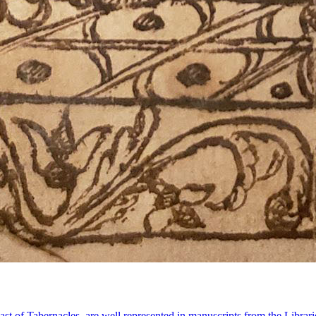
east of Tabernacles, are well represented in manuscripts from the Libra