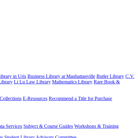
brary in Uris
Business Library at Manhattanville
Butler Library
C.V.
ibrary
Li Lu Law Library
Mathematics Library
Rare Book &
 Collections
E-Resources
Recommend a Title for Purchase
ta Services
Subject & Course Guides
Workshops & Training
ns
Student Library Advisory Committee