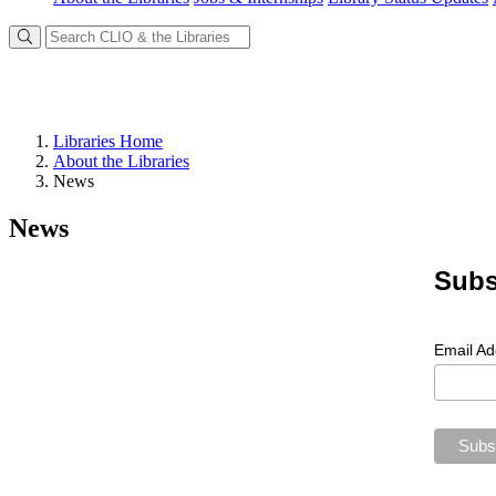
Libraries Home
About the Libraries
News
News
Subs
Email A