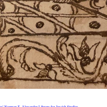
ries' Norman E. Alexander Library for Jewish Studies.