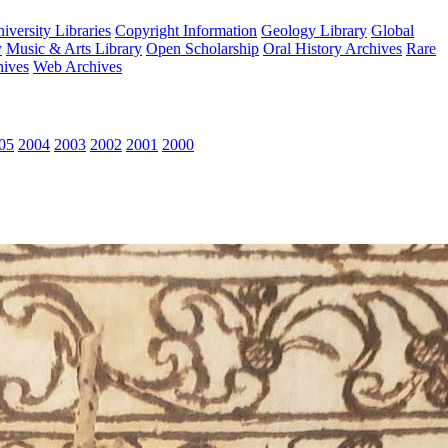
versity Libraries
Copyright Information
Geology Library
Global
y
Music & Arts Library
Open Scholarship
Oral History Archives
Rare
hives
Web Archives
05
2004
2003
2002
2001
2000