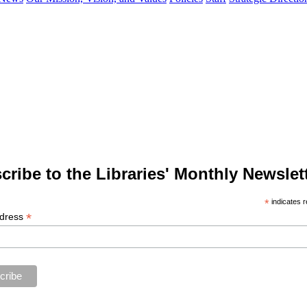
cribe to the Libraries' Monthly Newslett
*
indicates r
*
ddress