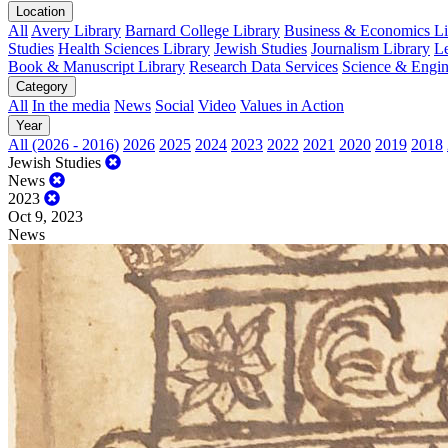
Location
All
Avery Library
Barnard College Library
Business & Economics Lib
Studies
Health Sciences Library
Jewish Studies
Journalism Library
Le
Book & Manuscript Library
Research Data Services
Science & Engin
Category
All
In the media
News
Social
Video
Values in Action
Year
All (2026 - 2016)
2026
2025
2024
2023
2022
2021
2020
2019
2018
Jewish Studies
News
2023
Oct 9, 2023
News