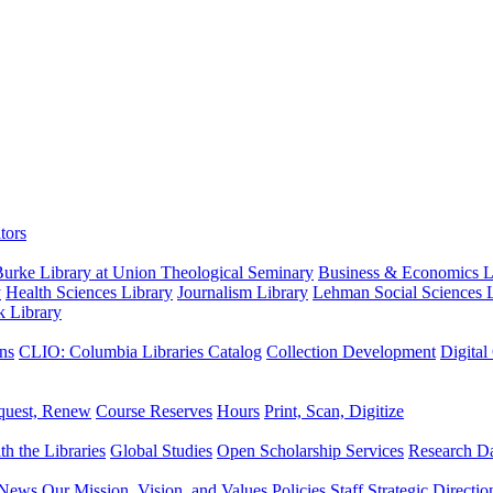
tors
urke Library at Union Theological Seminary
Business & Economics Li
y
Health Sciences Library
Journalism Library
Lehman Social Sciences L
k Library
ns
CLIO: Columbia Libraries Catalog
Collection Development
Digital
quest, Renew
Course Reserves
Hours
Print, Scan, Digitize
th the Libraries
Global Studies
Open Scholarship Services
Research Da
News
Our Mission, Vision, and Values
Policies
Staff
Strategic Directio