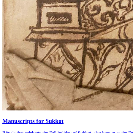
Manuscripts for Sukkot
Rituals that celebrate the Fall holiday of Sukkot, also known as the F