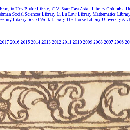
rary in Uris
Butler Library
C.V. Starr East Asian Library
Columbia Uni
hman Social Sciences Library
Li Lu Law Library
Mathematics Librar
eering Library
Social Work Library
The Burke Library
University Arc
2017
2016
2015
2014
2013
2012
2011
2010
2009
2008
2007
2006
20