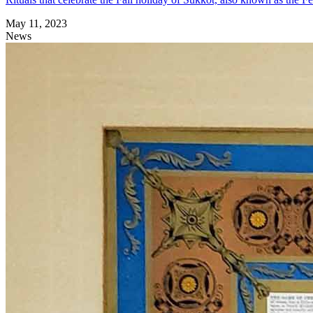
May 11, 2023
News