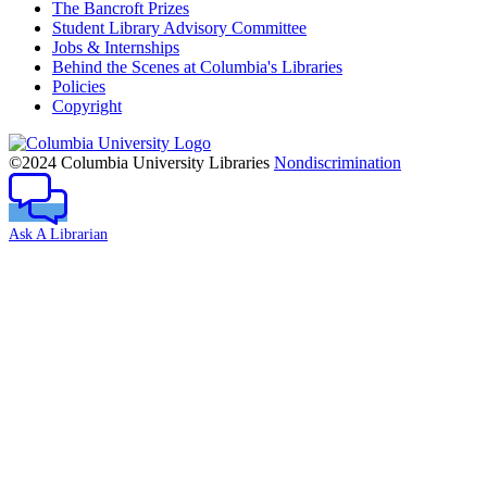
The Bancroft Prizes
Student Library Advisory Committee
Jobs & Internships
Behind the Scenes at Columbia's Libraries
Policies
Copyright
Columbia
University
©2024 Columbia University Libraries
Nondiscrimination
Ask A Librarian