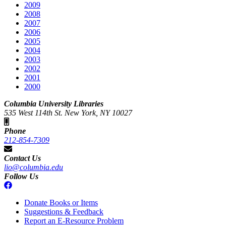
2009
2008
2007
2006
2005
2004
2003
2002
2001
2000
Columbia University Libraries
535 West 114th St. New York, NY 10027
Phone
212-854-7309
Contact Us
lio@columbia.edu
Follow Us
Donate Books or Items
Suggestions & Feedback
Report an E-Resource Problem