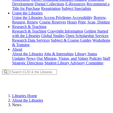
Development
Digital Collections
E-Resources
Recommend a
Title for Purchase
Repatriation
Subject Specialists
Using
the Libraries
Using the Libraries
Access Privileges
Accessibility
Borrow,
Request, Renew
Course Reserves
Hours
Print, Scan, Digitize
Research
& Teaching
Research & Teaching
Copyright Information
Getting Started
with the Libraries
Global Studies
Open Scholarship Services
Research Data Services
Subject & Course Guides
Workshops
& Training
About
About the Libraries
Jobs & Internships
Library Status
Updates
News
Our Mission, Vision, and Values
Policies
Staff
Strategic Directions
Student Library Advisory Committee
Libraries Home
About the Libraries
News