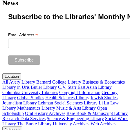
News
Subscribe to the Libraries' Monthly 
*
Email Address
Location
All
Avery Library
Barnard College Library
Business & Economics
Library in Uris
Butler Library
C.V. Starr East Asian Library
Columbia University Libraries
Copyright Information
Geology
Library
Global Studies
Health Sciences Library
Jewish Studies
Journalism Library
Lehman Social Sciences Library
Li Lu Law
Library
Mathematics Library
Music & Arts Library
Open
Scholarship
Oral History Archives
Rare Book & Manuscript Library
Research Data Services
Science & Engineering Library
Social Work
Library
The Burke Library
University Archives
Web Archives
Category