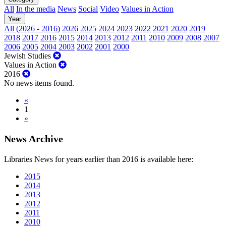
All
In the media
News
Social
Video
Values in Action
Year
All (2026 - 2016)
2026
2025
2024
2023
2022
2021
2020
2019
2018
2017
2016
2015
2014
2013
2012
2011
2010
2009
2008
2007
2006
2005
2004
2003
2002
2001
2000
Jewish Studies
Values in Action
2016
No news items found.
«
1
»
News Archive
Libraries News for years earlier than 2016 is available here:
2015
2014
2013
2012
2011
2010