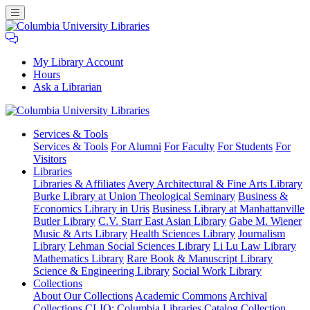
My Library Account
Hours
Ask a Librarian
Columbia
Services
& Tools
University
Services & Tools
For Alumni
For Faculty
For Students
For
Libraries
Visitors
Libraries
Libraries & Affiliates
Avery Architectural & Fine Arts Library
Burke Library at Union Theological Seminary
Business &
Economics Library in Uris
Business Library at Manhattanville
Butler Library
C.V. Starr East Asian Library
Gabe M. Wiener
Music & Arts Library
Health Sciences Library
Journalism
Library
Lehman Social Sciences Library
Li Lu Law Library
Mathematics Library
Rare Book & Manuscript Library
Science & Engineering Library
Social Work Library
Collections
About Our Collections
Academic Commons
Archival
Collections
CLIO: Columbia Libraries Catalog
Collection