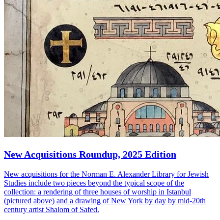
New Acquisitions Roundup, 2025 Edition
New acquisitions for the Norman E. Alexander Library for Jewish
Studies include two pieces beyond the typical scope of the
collection: a rendering of three houses of worship in Istanbul
(pictured above) and a drawing of New York by day by mid-20th
century artist Shalom of Safed.