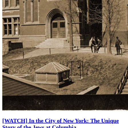
[WATCH] In the City of New York: The Unique
Story of the Jews at Columbia