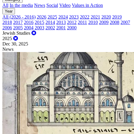
All
In the media
News
Social
Video
Values in Action
Year
All (2026 - 2016)
2026
2025
2024
2023
2022
2021
2020
2019
2018
2017
2016
2015
2014
2013
2012
2011
2010
2009
2008
2007
2006
2005
2004
2003
2002
2001
2000
Jewish Studies
2025
Dec 30, 2025
News