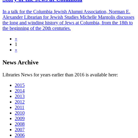
In a talk for the Columbia Jewish Alumni Association, Norman E.
Alexander Librarian for Jewish Studies Michelle Margolis discusses
the long and winding history of Jews at Columbia, from the 18th to
the beginning of the 20th centuries.
«
1
»
News Archive
Libraries News for years earlier than 2016 is available here:
2015
2014
2013
2012
2011
2010
2009
2008
2007
2006