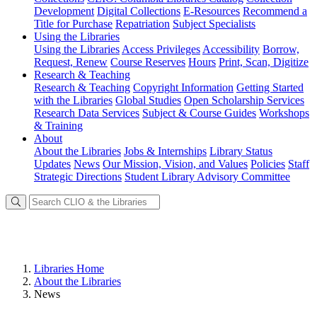
Development
Digital Collections
E-Resources
Recommend a
Title for Purchase
Repatriation
Subject Specialists
Using
the Libraries
Using the Libraries
Access Privileges
Accessibility
Borrow,
Request, Renew
Course Reserves
Hours
Print, Scan, Digitize
Research
& Teaching
Research & Teaching
Copyright Information
Getting Started
with the Libraries
Global Studies
Open Scholarship Services
Research Data Services
Subject & Course Guides
Workshops
& Training
About
About the Libraries
Jobs & Internships
Library Status
Updates
News
Our Mission, Vision, and Values
Policies
Staff
Strategic Directions
Student Library Advisory Committee
Libraries Home
About the Libraries
News