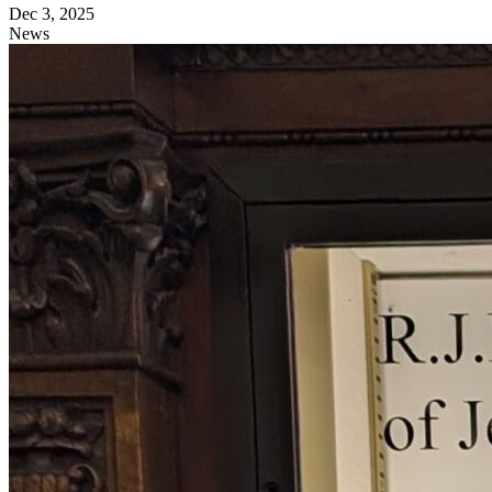
Dec 3, 2025
News