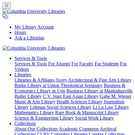
My Library Account
Hours
Ask a Librarian
Columbia
Services
& Tools
University
Services & Tools
For Alumni
For Faculty
For Students
For
Libraries
Visitors
Libraries
Libraries & Affiliates
Avery Architectural & Fine Arts Library
Burke Library at Union Theological Seminary
Business &
Economics Library in Uris
Business Library at Manhattanville
Butler Library
C.V. Starr East Asian Library
Gabe M. Wiener
Music & Arts Library
Health Sciences Library
Journalism
Library
Lehman Social Sciences Library
Li Lu Law Library
Mathematics Library
Rare Book & Manuscript Library
Science & Engineering Library
Social Work Library
Collections
About Our Collections
Academic Commons
Archival
Collections
CLIO: Columbia Libraries Catalog
Collection