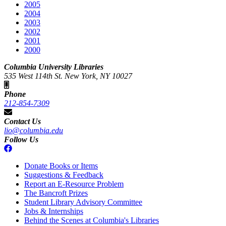
2005
2004
2003
2002
2001
2000
Columbia University Libraries
535 West 114th St. New York, NY 10027
Phone
212-854-7309
Contact Us
lio@columbia.edu
Follow Us
Donate Books or Items
Suggestions & Feedback
Report an E-Resource Problem
The Bancroft Prizes
Student Library Advisory Committee
Jobs & Internships
Behind the Scenes at Columbia's Libraries