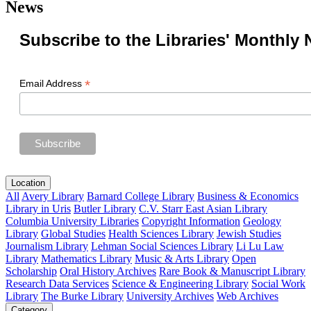
News
Subscribe to the Libraries' Monthly 
*
Email Address
Location
All
Avery Library
Barnard College Library
Business & Economics
Library in Uris
Butler Library
C.V. Starr East Asian Library
Columbia University Libraries
Copyright Information
Geology
Library
Global Studies
Health Sciences Library
Jewish Studies
Journalism Library
Lehman Social Sciences Library
Li Lu Law
Library
Mathematics Library
Music & Arts Library
Open
Scholarship
Oral History Archives
Rare Book & Manuscript Library
Research Data Services
Science & Engineering Library
Social Work
Library
The Burke Library
University Archives
Web Archives
Category