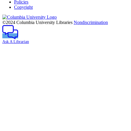
Policies
Copyright
Columbia
University
©2024 Columbia University Libraries
Nondiscrimination
Ask A Librarian