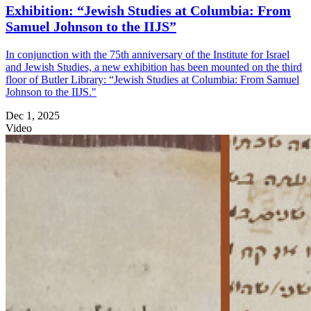
Exhibition: “Jewish Studies at Columbia: From
Samuel Johnson to the IIJS”
In conjunction with the 75th anniversary of the Institute for Israel
and Jewish Studies, a new exhibition has been mounted on the third
floor of Butler Library: “Jewish Studies at Columbia: From Samuel
Johnson to the IIJS."
Dec 1, 2025
Video