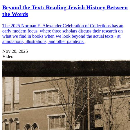
Beyond the Text: Reading Jewish History Between
the Words
The 2025 Norman E. Alexander Celebration of Collections has an
early modern focus, where three scholars discuss their research on
what we find in books when we look beyond the actual texts - at
annotations, illustrations, and other paratexts.
Nov 20, 2025
Video