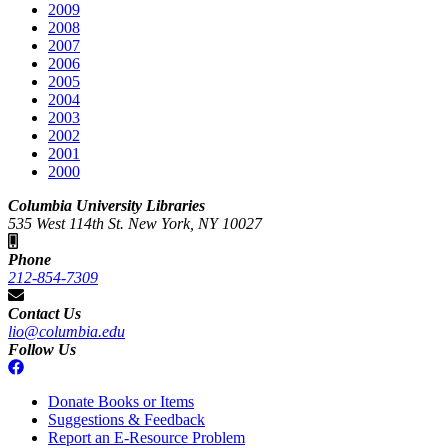
2009
2008
2007
2006
2005
2004
2003
2002
2001
2000
Columbia University Libraries
535 West 114th St. New York, NY 10027
Phone
212-854-7309
Contact Us
lio@columbia.edu
Follow Us
Donate Books or Items
Suggestions & Feedback
Report an E-Resource Problem