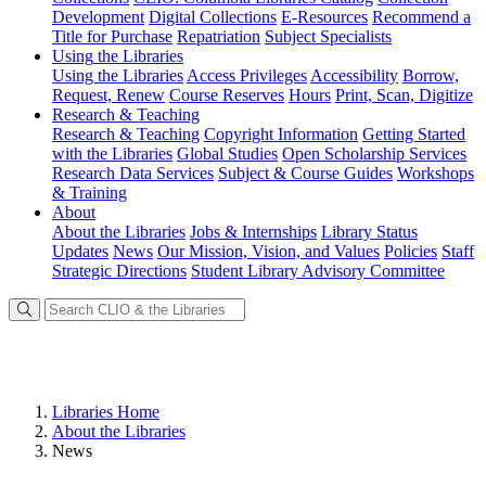
Development
Digital Collections
E-Resources
Recommend a
Title for Purchase
Repatriation
Subject Specialists
Using
the Libraries
Using the Libraries
Access Privileges
Accessibility
Borrow,
Request, Renew
Course Reserves
Hours
Print, Scan, Digitize
Research
& Teaching
Research & Teaching
Copyright Information
Getting Started
with the Libraries
Global Studies
Open Scholarship Services
Research Data Services
Subject & Course Guides
Workshops
& Training
About
About the Libraries
Jobs & Internships
Library Status
Updates
News
Our Mission, Vision, and Values
Policies
Staff
Strategic Directions
Student Library Advisory Committee
Libraries Home
About the Libraries
News