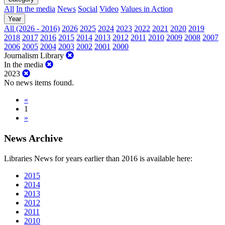
All
In the media
News
Social
Video
Values in Action
Year
All (2026 - 2016)
2026
2025
2024
2023
2022
2021
2020
2019
2018
2017
2016
2015
2014
2013
2012
2011
2010
2009
2008
2007
2006
2005
2004
2003
2002
2001
2000
Journalism Library
In the media
2023
No news items found.
«
1
»
News Archive
Libraries News for years earlier than 2016 is available here:
2015
2014
2013
2012
2011
2010