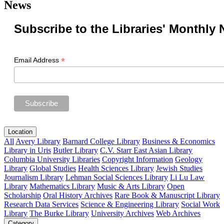
News
Subscribe to the Libraries' Monthly 
*
Email Address
Location
All
Avery Library
Barnard College Library
Business & Economics
Library in Uris
Butler Library
C.V. Starr East Asian Library
Columbia University Libraries
Copyright Information
Geology
Library
Global Studies
Health Sciences Library
Jewish Studies
Journalism Library
Lehman Social Sciences Library
Li Lu Law
Library
Mathematics Library
Music & Arts Library
Open
Scholarship
Oral History Archives
Rare Book & Manuscript Library
Research Data Services
Science & Engineering Library
Social Work
Library
The Burke Library
University Archives
Web Archives
Category