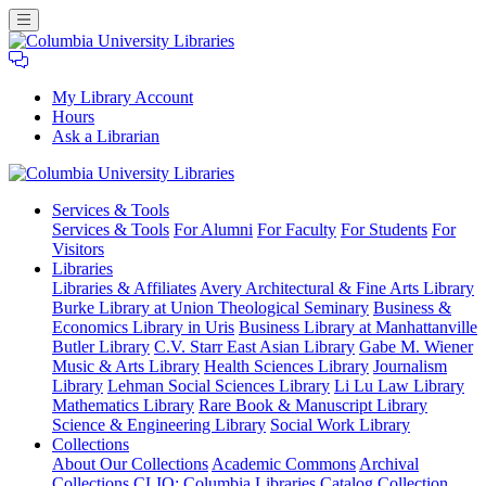
My Library Account
Hours
Ask a Librarian
Columbia
Services
& Tools
University
Services & Tools
For Alumni
For Faculty
For Students
For
Libraries
Visitors
Libraries
Libraries & Affiliates
Avery Architectural & Fine Arts Library
Burke Library at Union Theological Seminary
Business &
Economics Library in Uris
Business Library at Manhattanville
Butler Library
C.V. Starr East Asian Library
Gabe M. Wiener
Music & Arts Library
Health Sciences Library
Journalism
Library
Lehman Social Sciences Library
Li Lu Law Library
Mathematics Library
Rare Book & Manuscript Library
Science & Engineering Library
Social Work Library
Collections
About Our Collections
Academic Commons
Archival
Collections
CLIO: Columbia Libraries Catalog
Collection