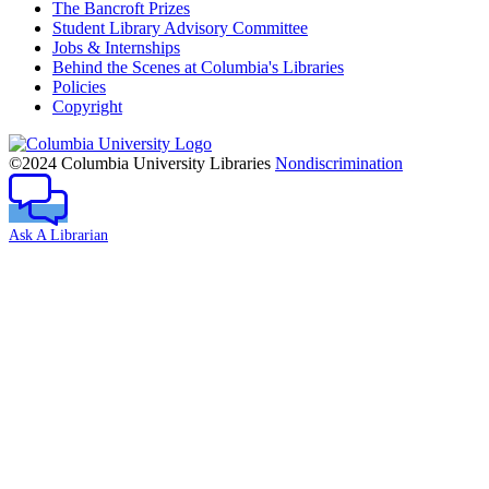
The Bancroft Prizes
Student Library Advisory Committee
Jobs & Internships
Behind the Scenes at Columbia's Libraries
Policies
Copyright
Columbia
University
©2024 Columbia University Libraries
Nondiscrimination
Ask A Librarian