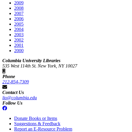
2009
2008
2007
2006
2005
2004
2003
2002
2001
2000
Columbia University Libraries
535 West 114th St. New York, NY 10027
Phone
212-854-7309
Contact Us
lio@columbia.edu
Follow Us
Donate Books or Items
Suggestions & Feedback
Report an E-Resource Problem