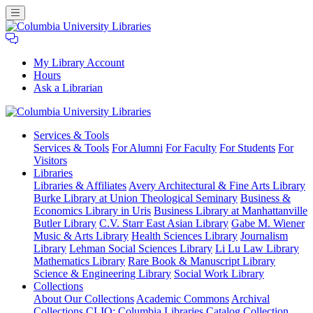
My Library Account
Hours
Ask a Librarian
Columbia
Services
& Tools
University
Services & Tools
For Alumni
For Faculty
For Students
For
Libraries
Visitors
Libraries
Libraries & Affiliates
Avery Architectural & Fine Arts Library
Burke Library at Union Theological Seminary
Business &
Economics Library in Uris
Business Library at Manhattanville
Butler Library
C.V. Starr East Asian Library
Gabe M. Wiener
Music & Arts Library
Health Sciences Library
Journalism
Library
Lehman Social Sciences Library
Li Lu Law Library
Mathematics Library
Rare Book & Manuscript Library
Science & Engineering Library
Social Work Library
Collections
About Our Collections
Academic Commons
Archival
Collections
CLIO: Columbia Libraries Catalog
Collection