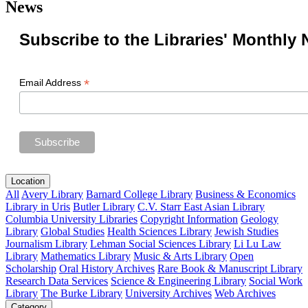
News
Subscribe to the Libraries' Monthly 
*
Email Address
Location
All
Avery Library
Barnard College Library
Business & Economics
Library in Uris
Butler Library
C.V. Starr East Asian Library
Columbia University Libraries
Copyright Information
Geology
Library
Global Studies
Health Sciences Library
Jewish Studies
Journalism Library
Lehman Social Sciences Library
Li Lu Law
Library
Mathematics Library
Music & Arts Library
Open
Scholarship
Oral History Archives
Rare Book & Manuscript Library
Research Data Services
Science & Engineering Library
Social Work
Library
The Burke Library
University Archives
Web Archives
Category