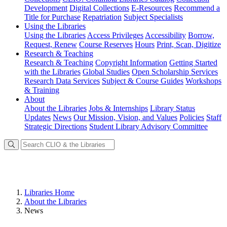
Development
Digital Collections
E-Resources
Recommend a
Title for Purchase
Repatriation
Subject Specialists
Using
the Libraries
Using the Libraries
Access Privileges
Accessibility
Borrow,
Request, Renew
Course Reserves
Hours
Print, Scan, Digitize
Research
& Teaching
Research & Teaching
Copyright Information
Getting Started
with the Libraries
Global Studies
Open Scholarship Services
Research Data Services
Subject & Course Guides
Workshops
& Training
About
About the Libraries
Jobs & Internships
Library Status
Updates
News
Our Mission, Vision, and Values
Policies
Staff
Strategic Directions
Student Library Advisory Committee
Libraries Home
About the Libraries
News