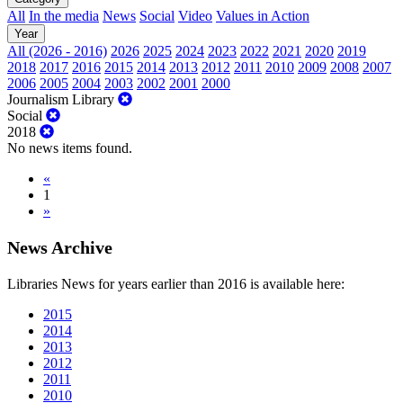
All
In the media
News
Social
Video
Values in Action
Year
All (2026 - 2016)
2026
2025
2024
2023
2022
2021
2020
2019
2018
2017
2016
2015
2014
2013
2012
2011
2010
2009
2008
2007
2006
2005
2004
2003
2002
2001
2000
Journalism Library
Social
2018
No news items found.
«
1
»
News Archive
Libraries News for years earlier than 2016 is available here:
2015
2014
2013
2012
2011
2010