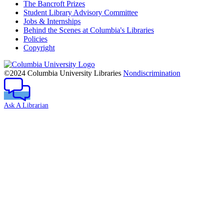
The Bancroft Prizes
Student Library Advisory Committee
Jobs & Internships
Behind the Scenes at Columbia's Libraries
Policies
Copyright
Columbia
University
©2024 Columbia University Libraries
Nondiscrimination
Ask A Librarian