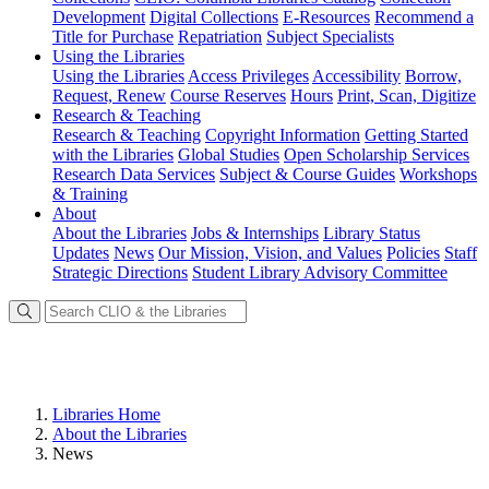
Development
Digital Collections
E-Resources
Recommend a
Title for Purchase
Repatriation
Subject Specialists
Using
the Libraries
Using the Libraries
Access Privileges
Accessibility
Borrow,
Request, Renew
Course Reserves
Hours
Print, Scan, Digitize
Research
& Teaching
Research & Teaching
Copyright Information
Getting Started
with the Libraries
Global Studies
Open Scholarship Services
Research Data Services
Subject & Course Guides
Workshops
& Training
About
About the Libraries
Jobs & Internships
Library Status
Updates
News
Our Mission, Vision, and Values
Policies
Staff
Strategic Directions
Student Library Advisory Committee
Libraries Home
About the Libraries
News