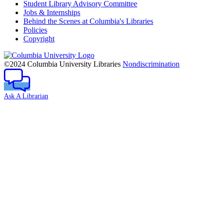
Student Library Advisory Committee
Jobs & Internships
Behind the Scenes at Columbia's Libraries
Policies
Copyright
Columbia
University
©2024 Columbia University Libraries
Nondiscrimination
Ask A Librarian