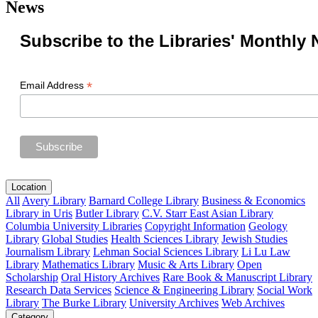
News
Subscribe to the Libraries' Monthly 
*
Email Address
Location
All
Avery Library
Barnard College Library
Business & Economics
Library in Uris
Butler Library
C.V. Starr East Asian Library
Columbia University Libraries
Copyright Information
Geology
Library
Global Studies
Health Sciences Library
Jewish Studies
Journalism Library
Lehman Social Sciences Library
Li Lu Law
Library
Mathematics Library
Music & Arts Library
Open
Scholarship
Oral History Archives
Rare Book & Manuscript Library
Research Data Services
Science & Engineering Library
Social Work
Library
The Burke Library
University Archives
Web Archives
Category