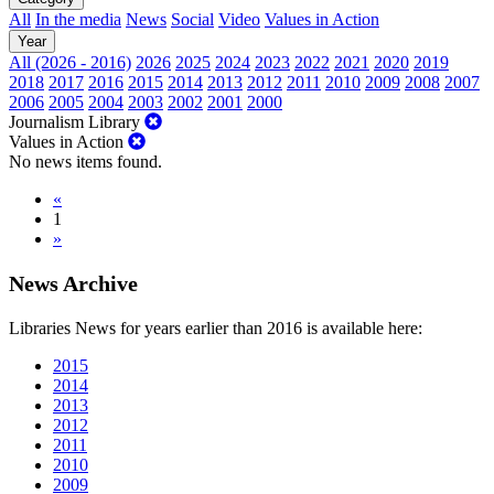
All
In the media
News
Social
Video
Values in Action
Year
All (2026 - 2016)
2026
2025
2024
2023
2022
2021
2020
2019
2018
2017
2016
2015
2014
2013
2012
2011
2010
2009
2008
2007
2006
2005
2004
2003
2002
2001
2000
Journalism Library
Values in Action
No news items found.
«
1
»
News Archive
Libraries News for years earlier than 2016 is available here:
2015
2014
2013
2012
2011
2010
2009