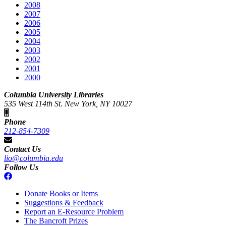
2008
2007
2006
2005
2004
2003
2002
2001
2000
Columbia University Libraries
535 West 114th St. New York, NY 10027
Phone
212-854-7309
Contact Us
lio@columbia.edu
Follow Us
Donate Books or Items
Suggestions & Feedback
Report an E-Resource Problem
The Bancroft Prizes