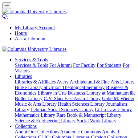
My Library Account
Hours
Ask a Librarian
Columbia
Services
& Tools
University
Services & Tools
For Alumni
For Faculty
For Students
For
Libraries
Visitors
Libraries
Libraries & Affiliates
Avery Architectural & Fine Arts Library
Burke Library at Union Theological Seminary
Business &
Economics Library in Uris
Business Library at Manhattanville
Butler Library
C.V. Starr East Asian Library
Gabe M. Wiener
Music & Arts Library
Health Sciences Library
Journalism
Library
Lehman Social Sciences Library
Li Lu Law Library
Mathematics Library
Rare Book & Manuscript Library
Science & Engineering Library
Social Work Library
Collections
About Our Collections
Academic Commons
Archival
Collections
CLIO: Columbia Libraries Catalog
Collection