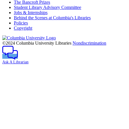
The Bancroft Prizes
Student Library Advisory Committee
Jobs & Internships
Behind the Scenes at Columbia's Libraries
Policies
Copyright
Columbia
University
©2024 Columbia University Libraries
Nondiscrimination
Ask A Librarian