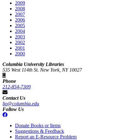
2009
2008
2007
2006
2005
2004
2003
2002
2001
2000
Columbia University Libraries
535 West 114th St. New York, NY 10027
Phone
212-854-7309
Contact Us
lio@columbia.edu
Follow Us
Donate Books or Items
Suggestions & Feedback
Report an E-Resource Problem