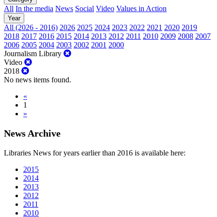
All
In the media
News
Social
Video
Values in Action
Year
All (2026 - 2016)
2026
2025
2024
2023
2022
2021
2020
2019
2018
2017
2016
2015
2014
2013
2012
2011
2010
2009
2008
2007
2006
2005
2004
2003
2002
2001
2000
Journalism Library
Video
2018
No news items found.
«
1
»
News Archive
Libraries News for years earlier than 2016 is available here:
2015
2014
2013
2012
2011
2010