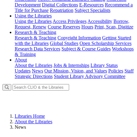
Development
Digital Collections
E-Resources
Recommend a
Title for Purchase
Repatriation
Subject Specialists
Using
the Libraries
Using the Libraries
Access Privileges
Accessibility
Borrow,
Request, Renew
Course Reserves
Hours
Print, Scan, Digitize
Research
& Teaching
Research & Teaching
Copyright Information
Getting Started
with the Libraries
Global Studies
Open Scholarship Services
Research Data Services
Subject & Course Guides
Workshops
& Training
About
About the Libraries
Jobs & Internships
Library Status
Updates
News
Our Mission, Vision, and Values
Policies
Staff
Strategic Directions
Student Library Advisory Committee
Libraries Home
About the Libraries
News