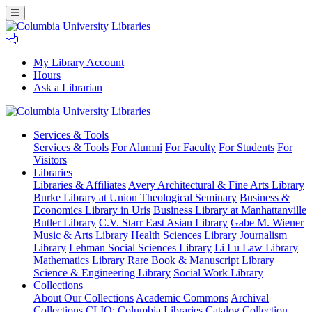
My Library Account
Hours
Ask a Librarian
Columbia
Services
& Tools
University
Services & Tools
For Alumni
For Faculty
For Students
For
Libraries
Visitors
Libraries
Libraries & Affiliates
Avery Architectural & Fine Arts Library
Burke Library at Union Theological Seminary
Business &
Economics Library in Uris
Business Library at Manhattanville
Butler Library
C.V. Starr East Asian Library
Gabe M. Wiener
Music & Arts Library
Health Sciences Library
Journalism
Library
Lehman Social Sciences Library
Li Lu Law Library
Mathematics Library
Rare Book & Manuscript Library
Science & Engineering Library
Social Work Library
Collections
About Our Collections
Academic Commons
Archival
Collections
CLIO: Columbia Libraries Catalog
Collection