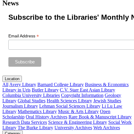
News
Subscribe to the Libraries' Monthly 
*
Email Address
Location
All
Avery Library
Barnard College Library
Business & Economics
Library in Uris
Butler Library
C.V. Starr East Asian Library
Columbia University Libraries
Copyright Information
Geology
Library
Global Studies
Health Sciences Library
Jewish Studies
Journalism Library
Lehman Social Sciences Library
Li Lu Law
Library
Mathematics Library
Music & Arts Library
Open
Scholarship
Oral History Archives
Rare Book & Manuscript Library
Research Data Services
Science & Engineering Library
Social Work
Library
The Burke Library
University Archives
Web Archives
Category