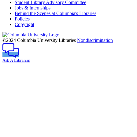
Student Library Advisory Committee
Jobs & Internships
Behind the Scenes at Columbia's Libraries
Policies
Copyright
Columbia
University
©2024 Columbia University Libraries
Nondiscrimination
Ask A Librarian