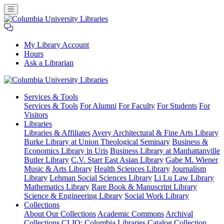
My Library Account
Hours
Ask a Librarian
Columbia
Services
& Tools
University
Services & Tools
For Alumni
For Faculty
For Students
For
Libraries
Visitors
Libraries
Libraries & Affiliates
Avery Architectural & Fine Arts Library
Burke Library at Union Theological Seminary
Business &
Economics Library in Uris
Business Library at Manhattanville
Butler Library
C.V. Starr East Asian Library
Gabe M. Wiener
Music & Arts Library
Health Sciences Library
Journalism
Library
Lehman Social Sciences Library
Li Lu Law Library
Mathematics Library
Rare Book & Manuscript Library
Science & Engineering Library
Social Work Library
Collections
About Our Collections
Academic Commons
Archival
Collections
CLIO: Columbia Libraries Catalog
Collection