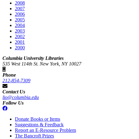
2008
2007
2006
2005
2004
2003
2002
2001
2000
Columbia University Libraries
535 West 114th St. New York, NY 10027
Phone
212-854-7309
Contact Us
lio@columbia.edu
Follow Us
Donate Books or Items
Suggestions & Feedback
Report an E-Resource Problem
The Bancroft Prizes