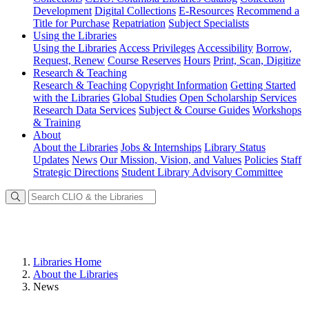
Development
Digital Collections
E-Resources
Recommend a
Title for Purchase
Repatriation
Subject Specialists
Using
the Libraries
Using the Libraries
Access Privileges
Accessibility
Borrow,
Request, Renew
Course Reserves
Hours
Print, Scan, Digitize
Research
& Teaching
Research & Teaching
Copyright Information
Getting Started
with the Libraries
Global Studies
Open Scholarship Services
Research Data Services
Subject & Course Guides
Workshops
& Training
About
About the Libraries
Jobs & Internships
Library Status
Updates
News
Our Mission, Vision, and Values
Policies
Staff
Strategic Directions
Student Library Advisory Committee
Libraries Home
About the Libraries
News