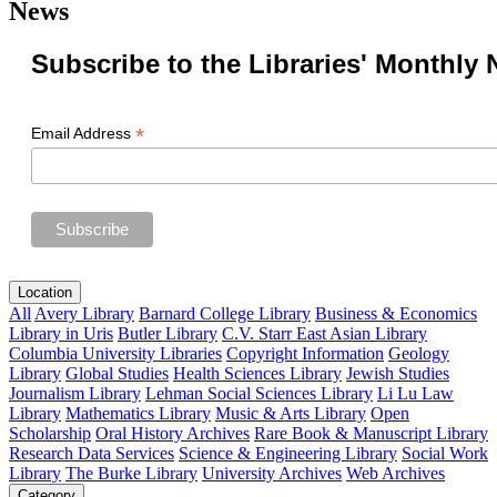
News
Subscribe to the Libraries' Monthly 
*
Email Address
Location
All
Avery Library
Barnard College Library
Business & Economics
Library in Uris
Butler Library
C.V. Starr East Asian Library
Columbia University Libraries
Copyright Information
Geology
Library
Global Studies
Health Sciences Library
Jewish Studies
Journalism Library
Lehman Social Sciences Library
Li Lu Law
Library
Mathematics Library
Music & Arts Library
Open
Scholarship
Oral History Archives
Rare Book & Manuscript Library
Research Data Services
Science & Engineering Library
Social Work
Library
The Burke Library
University Archives
Web Archives
Category