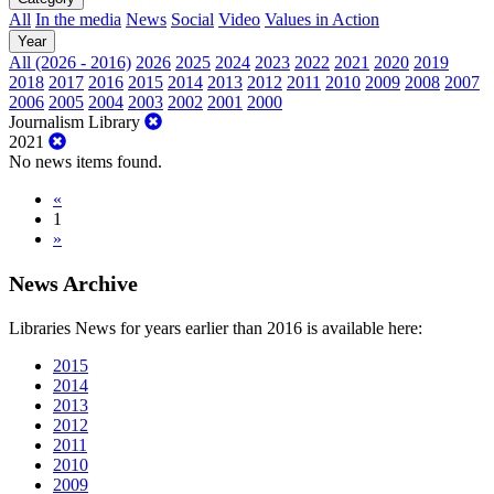
All
In the media
News
Social
Video
Values in Action
Year
All (2026 - 2016)
2026
2025
2024
2023
2022
2021
2020
2019
2018
2017
2016
2015
2014
2013
2012
2011
2010
2009
2008
2007
2006
2005
2004
2003
2002
2001
2000
Journalism Library
2021
No news items found.
«
1
»
News Archive
Libraries News for years earlier than 2016 is available here:
2015
2014
2013
2012
2011
2010
2009