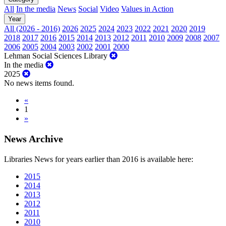
All
In the media
News
Social
Video
Values in Action
Year
All (2026 - 2016)
2026
2025
2024
2023
2022
2021
2020
2019
2018
2017
2016
2015
2014
2013
2012
2011
2010
2009
2008
2007
2006
2005
2004
2003
2002
2001
2000
Lehman Social Sciences Library
In the media
2025
No news items found.
«
1
»
News Archive
Libraries News for years earlier than 2016 is available here:
2015
2014
2013
2012
2011
2010