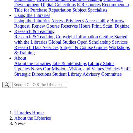
Development
Digital Collections
E-Resources
Recommend a
Title for Purchase
Repatriation
Subject Specialists
Using
the Libraries
Using the Libraries
Access Privileges
Accessibility
Borrow,
Request, Renew
Course Reserves
Hours
Print, Scan, Digitize
Research
& Teaching
Research & Teaching
Copyright Information
Getting Started
with the Libraries
Global Studies
Open Scholarship Services
Research Data Services
Subject & Course Guides
Workshops
& Training
About
About the Libraries
Jobs & Internships
Library Status
Updates
News
Our Mission, Vision, and Values
Policies
Staff
Strategic Directions
Student Library Advisory Committee
Libraries Home
About the Libraries
News