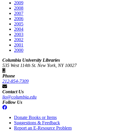
2009
2008
2007
2006
2005
2004
2003
2002
2001
2000
Columbia University Libraries
535 West 114th St. New York, NY 10027
Phone
212-854-7309
Contact Us
lio@columbia.edu
Follow Us
Donate Books or Items
Suggestions & Feedback
Report an E-Resource Problem