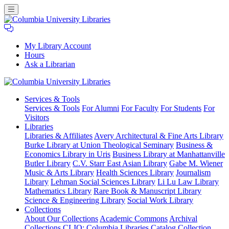
My Library Account
Hours
Ask a Librarian
Columbia
Services
& Tools
University
Services & Tools
For Alumni
For Faculty
For Students
For
Libraries
Visitors
Libraries
Libraries & Affiliates
Avery Architectural & Fine Arts Library
Burke Library at Union Theological Seminary
Business &
Economics Library in Uris
Business Library at Manhattanville
Butler Library
C.V. Starr East Asian Library
Gabe M. Wiener
Music & Arts Library
Health Sciences Library
Journalism
Library
Lehman Social Sciences Library
Li Lu Law Library
Mathematics Library
Rare Book & Manuscript Library
Science & Engineering Library
Social Work Library
Collections
About Our Collections
Academic Commons
Archival
Collections
CLIO: Columbia Libraries Catalog
Collection