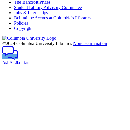
The Bancroft Prizes
Student Library Advisory Committee
Jobs & Internships
Behind the Scenes at Columbia's Libraries
Policies
Copyright
Columbia
University
©2024 Columbia University Libraries
Nondiscrimination
Ask A Librarian