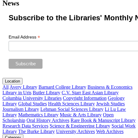
News
Subscribe to the Libraries' Monthly 
*
Email Address
Location
All
Avery Library
Barnard College Library
Business & Economics
Library in Uris
Butler Library
C.V. Starr East Asian Library
Columbia University Libraries
Copyright Information
Geology
Library
Global Studies
Health Sciences Library
Jewish Studies
Journalism Library
Lehman Social Sciences Library
Li Lu Law
Library
Mathematics Library
Music & Arts Library
Open
Scholarship
Oral History Archives
Rare Book & Manuscript Library
Research Data Services
Science & Engineering Library
Social Work
Library
The Burke Library
University Archives
Web Archives
Category