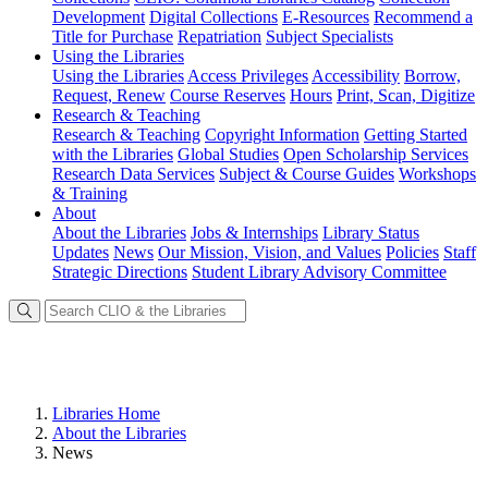
Development
Digital Collections
E-Resources
Recommend a
Title for Purchase
Repatriation
Subject Specialists
Using
the Libraries
Using the Libraries
Access Privileges
Accessibility
Borrow,
Request, Renew
Course Reserves
Hours
Print, Scan, Digitize
Research
& Teaching
Research & Teaching
Copyright Information
Getting Started
with the Libraries
Global Studies
Open Scholarship Services
Research Data Services
Subject & Course Guides
Workshops
& Training
About
About the Libraries
Jobs & Internships
Library Status
Updates
News
Our Mission, Vision, and Values
Policies
Staff
Strategic Directions
Student Library Advisory Committee
Libraries Home
About the Libraries
News