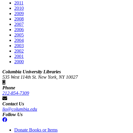
2011
2010
2009
2008
2007
2006
2005
2004
2003
2002
2001
2000
Columbia University Libraries
535 West 114th St. New York, NY 10027
Phone
212-854-7309
Contact Us
lio@columbia.edu
Follow Us
Donate Books or Items