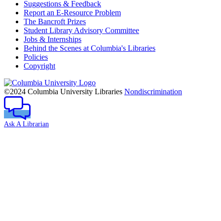
Suggestions & Feedback
Report an E-Resource Problem
The Bancroft Prizes
Student Library Advisory Committee
Jobs & Internships
Behind the Scenes at Columbia's Libraries
Policies
Copyright
Columbia
University
©2024 Columbia University Libraries
Nondiscrimination
Ask A Librarian