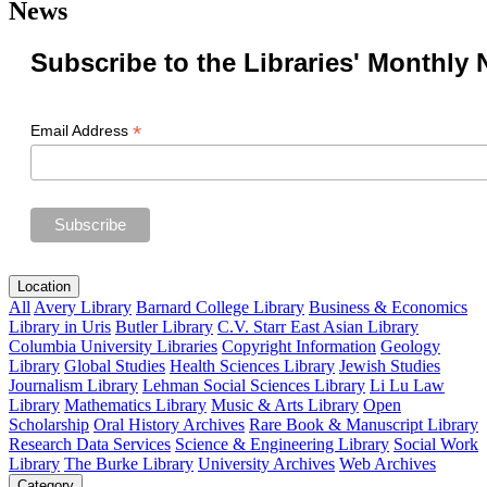
News
Subscribe to the Libraries' Monthly 
*
Email Address
Location
All
Avery Library
Barnard College Library
Business & Economics
Library in Uris
Butler Library
C.V. Starr East Asian Library
Columbia University Libraries
Copyright Information
Geology
Library
Global Studies
Health Sciences Library
Jewish Studies
Journalism Library
Lehman Social Sciences Library
Li Lu Law
Library
Mathematics Library
Music & Arts Library
Open
Scholarship
Oral History Archives
Rare Book & Manuscript Library
Research Data Services
Science & Engineering Library
Social Work
Library
The Burke Library
University Archives
Web Archives
Category