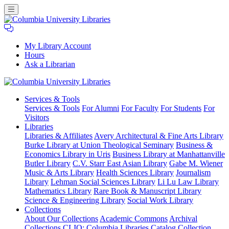
My Library Account
Hours
Ask a Librarian
Columbia
Services
& Tools
University
Services & Tools
For Alumni
For Faculty
For Students
For
Libraries
Visitors
Libraries
Libraries & Affiliates
Avery Architectural & Fine Arts Library
Burke Library at Union Theological Seminary
Business &
Economics Library in Uris
Business Library at Manhattanville
Butler Library
C.V. Starr East Asian Library
Gabe M. Wiener
Music & Arts Library
Health Sciences Library
Journalism
Library
Lehman Social Sciences Library
Li Lu Law Library
Mathematics Library
Rare Book & Manuscript Library
Science & Engineering Library
Social Work Library
Collections
About Our Collections
Academic Commons
Archival
Collections
CLIO: Columbia Libraries Catalog
Collection