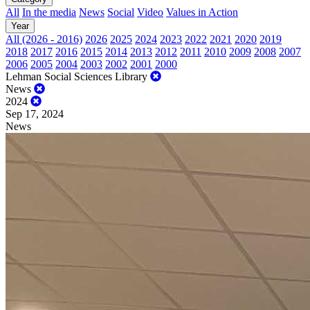
All
In the media
News
Social
Video
Values in Action
Year
All (2026 - 2016)
2026
2025
2024
2023
2022
2021
2020
2019
2018
2017
2016
2015
2014
2013
2012
2011
2010
2009
2008
2007
2006
2005
2004
2003
2002
2001
2000
Lehman Social Sciences Library
News
2024
Sep 17, 2024
News