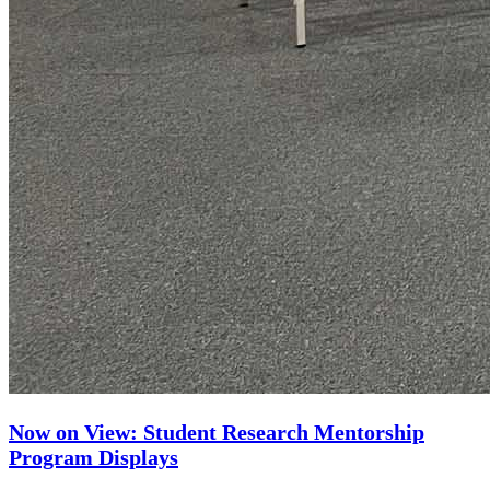
Now on View: Student Research Mentorship
Program Displays