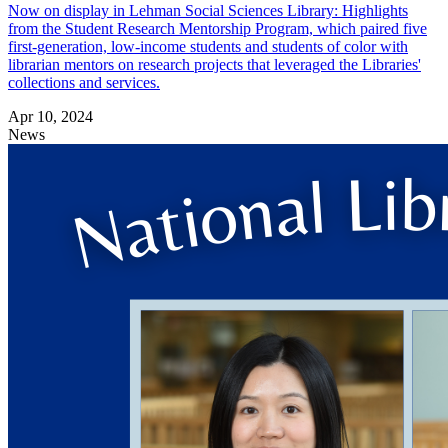
Now on display in Lehman Social Sciences Library: Highlights
from the Student Research Mentorship Program, which paired five
first-generation, low-income students and students of color with
librarian mentors on research projects that leveraged the Libraries'
collections and services.
Apr 10, 2024
News