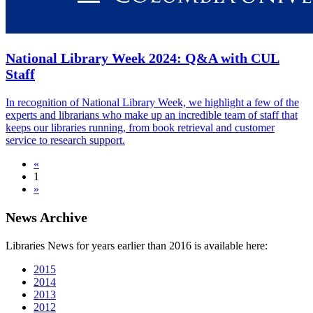
National Library Week 2024: Q&A with CUL
Staff
In recognition of National Library Week, we highlight a few of the
experts and librarians who make up an incredible team of staff that
keeps our libraries running, from book retrieval and customer
service to research support.
«
1
»
News Archive
Libraries News for years earlier than 2016 is available here:
2015
2014
2013
2012