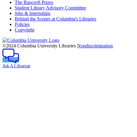
The Bancroft Prizes
Student Library Advisory Committee
Jobs & Internships
Behind the Scenes at Columbia's Libraries
Policies
Copyright
Columbia
University
©2024 Columbia University Libraries
Nondiscrimination
Ask A Librarian