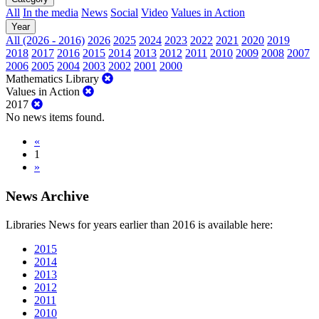
All
In the media
News
Social
Video
Values in Action
Year
All (2026 - 2016)
2026
2025
2024
2023
2022
2021
2020
2019
2018
2017
2016
2015
2014
2013
2012
2011
2010
2009
2008
2007
2006
2005
2004
2003
2002
2001
2000
Mathematics Library
Values in Action
2017
No news items found.
«
1
»
News Archive
Libraries News for years earlier than 2016 is available here:
2015
2014
2013
2012
2011
2010