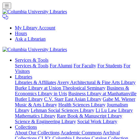
My Library Account
Hours
Ask a Librarian
Columbia
Services
& Tools
University
Services & Tools
For Alumni
For Faculty
For Students
For
Libraries
Visitors
Libraries
Libraries & Affiliates
Avery Architectural & Fine Arts Library
Burke Library at Union Theological Seminary
Business &
Economics Library in Uris
Business Library at Manhattanville
Butler Library
C.V. Starr East Asian Library
Gabe M. Wiener
Music & Arts Library
Health Sciences Library
Journalism
Library
Lehman Social Sciences Library
Li Lu Law Library
Mathematics Library
Rare Book & Manuscript Library
Science & Engineering Library
Social Work Library
Collections
About Our Collections
Academic Commons
Archival
Collections
CLIO: Columbia Libraries Catalog
Collection