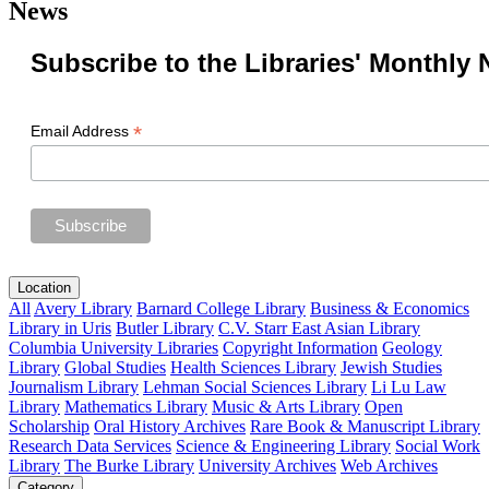
News
Subscribe to the Libraries' Monthly 
*
Email Address
Location
All
Avery Library
Barnard College Library
Business & Economics
Library in Uris
Butler Library
C.V. Starr East Asian Library
Columbia University Libraries
Copyright Information
Geology
Library
Global Studies
Health Sciences Library
Jewish Studies
Journalism Library
Lehman Social Sciences Library
Li Lu Law
Library
Mathematics Library
Music & Arts Library
Open
Scholarship
Oral History Archives
Rare Book & Manuscript Library
Research Data Services
Science & Engineering Library
Social Work
Library
The Burke Library
University Archives
Web Archives
Category