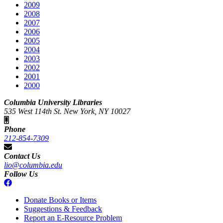
2009
2008
2007
2006
2005
2004
2003
2002
2001
2000
Columbia University Libraries
535 West 114th St. New York, NY 10027
Phone
212-854-7309
Contact Us
lio@columbia.edu
Follow Us
Donate Books or Items
Suggestions & Feedback
Report an E-Resource Problem