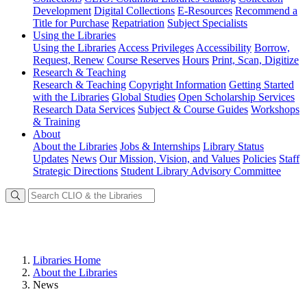
Development
Digital Collections
E-Resources
Recommend a
Title for Purchase
Repatriation
Subject Specialists
Using
the Libraries
Using the Libraries
Access Privileges
Accessibility
Borrow,
Request, Renew
Course Reserves
Hours
Print, Scan, Digitize
Research
& Teaching
Research & Teaching
Copyright Information
Getting Started
with the Libraries
Global Studies
Open Scholarship Services
Research Data Services
Subject & Course Guides
Workshops
& Training
About
About the Libraries
Jobs & Internships
Library Status
Updates
News
Our Mission, Vision, and Values
Policies
Staff
Strategic Directions
Student Library Advisory Committee
Libraries Home
About the Libraries
News