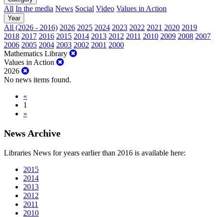
All
In the media
News
Social
Video
Values in Action
Year
All (2026 - 2016)
2026
2025
2024
2023
2022
2021
2020
2019
2018
2017
2016
2015
2014
2013
2012
2011
2010
2009
2008
2007
2006
2005
2004
2003
2002
2001
2000
Mathematics Library
Values in Action
2026
No news items found.
«
1
»
News Archive
Libraries News for years earlier than 2016 is available here:
2015
2014
2013
2012
2011
2010