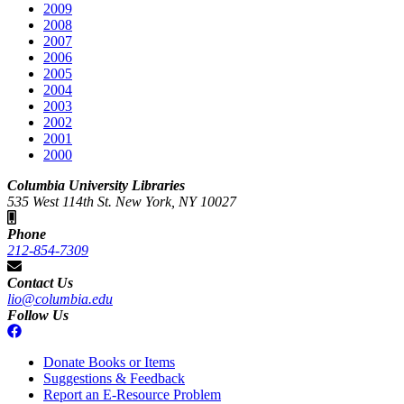
2009
2008
2007
2006
2005
2004
2003
2002
2001
2000
Columbia University Libraries
535 West 114th St. New York, NY 10027
Phone
212-854-7309
Contact Us
lio@columbia.edu
Follow Us
Donate Books or Items
Suggestions & Feedback
Report an E-Resource Problem