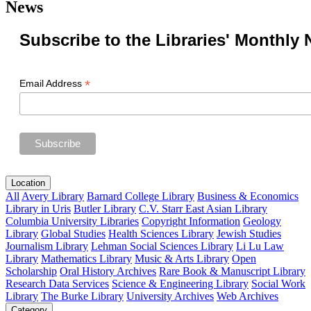
News
Subscribe to the Libraries' Monthly 
*
Email Address
Location
All
Avery Library
Barnard College Library
Business & Economics
Library in Uris
Butler Library
C.V. Starr East Asian Library
Columbia University Libraries
Copyright Information
Geology
Library
Global Studies
Health Sciences Library
Jewish Studies
Journalism Library
Lehman Social Sciences Library
Li Lu Law
Library
Mathematics Library
Music & Arts Library
Open
Scholarship
Oral History Archives
Rare Book & Manuscript Library
Research Data Services
Science & Engineering Library
Social Work
Library
The Burke Library
University Archives
Web Archives
Category