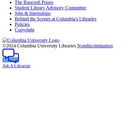
The Bancroft Prizes
Student Library Advisory Committee
Jobs & Internships
Behind the Scenes at Columbia's Libraries
Policies
Copyright
Columbia
University
©2024 Columbia University Libraries
Nondiscrimination
Ask A Librarian