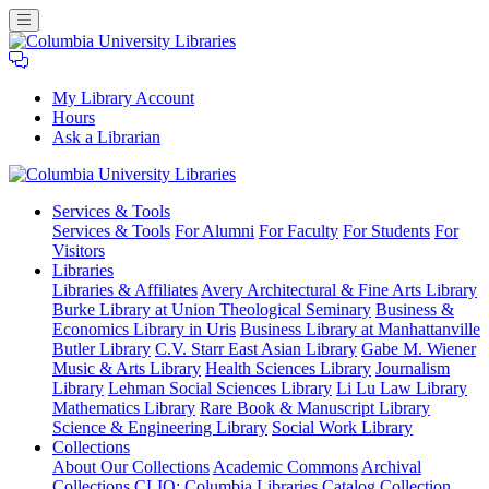
My Library Account
Hours
Ask a Librarian
Columbia
Services
& Tools
University
Services & Tools
For Alumni
For Faculty
For Students
For
Libraries
Visitors
Libraries
Libraries & Affiliates
Avery Architectural & Fine Arts Library
Burke Library at Union Theological Seminary
Business &
Economics Library in Uris
Business Library at Manhattanville
Butler Library
C.V. Starr East Asian Library
Gabe M. Wiener
Music & Arts Library
Health Sciences Library
Journalism
Library
Lehman Social Sciences Library
Li Lu Law Library
Mathematics Library
Rare Book & Manuscript Library
Science & Engineering Library
Social Work Library
Collections
About Our Collections
Academic Commons
Archival
Collections
CLIO: Columbia Libraries Catalog
Collection