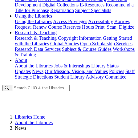
Development
Digital Collections
E-Resources
Recommend a
Title for Purchase
Repatriation
Subject Specialists
Using
the Libraries
Using the Libraries
Access Privileges
Accessibility
Borrow,
Request, Renew
Course Reserves
Hours
Print, Scan, Digitize
Research
& Teaching
Research & Teaching
Copyright Information
Getting Started
with the Libraries
Global Studies
Open Scholarship Services
Research Data Services
Subject & Course Guides
Workshops
& Training
About
About the Libraries
Jobs & Internships
Library Status
Updates
News
Our Mission, Vision, and Values
Policies
Staff
Strategic Directions
Student Library Advisory Committee
Libraries Home
About the Libraries
News