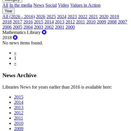
All
In the media
News
Social
Video
Values in Action
Year
All (2026 - 2016)
2026
2025
2024
2023
2022
2021
2020
2019
2018
2017
2016
2015
2014
2013
2012
2011
2010
2009
2008
2007
2006
2005
2004
2003
2002
2001
2000
Mathematics Library
2018
No news items found.
«
1
»
News Archive
Libraries News for years earlier than 2016 is available here:
2015
2014
2013
2012
2011
2010
2009