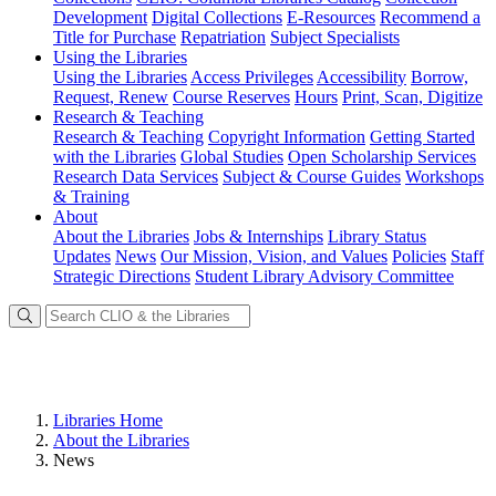
Development
Digital Collections
E-Resources
Recommend a
Title for Purchase
Repatriation
Subject Specialists
Using
the Libraries
Using the Libraries
Access Privileges
Accessibility
Borrow,
Request, Renew
Course Reserves
Hours
Print, Scan, Digitize
Research
& Teaching
Research & Teaching
Copyright Information
Getting Started
with the Libraries
Global Studies
Open Scholarship Services
Research Data Services
Subject & Course Guides
Workshops
& Training
About
About the Libraries
Jobs & Internships
Library Status
Updates
News
Our Mission, Vision, and Values
Policies
Staff
Strategic Directions
Student Library Advisory Committee
Libraries Home
About the Libraries
News