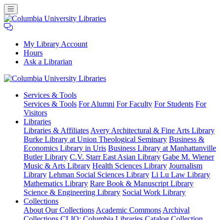
My Library Account
Hours
Ask a Librarian
Columbia
Services
& Tools
University
Services & Tools
For Alumni
For Faculty
For Students
For
Libraries
Visitors
Libraries
Libraries & Affiliates
Avery Architectural & Fine Arts Library
Burke Library at Union Theological Seminary
Business &
Economics Library in Uris
Business Library at Manhattanville
Butler Library
C.V. Starr East Asian Library
Gabe M. Wiener
Music & Arts Library
Health Sciences Library
Journalism
Library
Lehman Social Sciences Library
Li Lu Law Library
Mathematics Library
Rare Book & Manuscript Library
Science & Engineering Library
Social Work Library
Collections
About Our Collections
Academic Commons
Archival
Collections
CLIO: Columbia Libraries Catalog
Collection