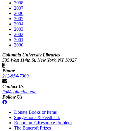
2008
2007
2006
2005
2004
2003
2002
2001
2000
Columbia University Libraries
535 West 114th St. New York, NY 10027
Phone
212-854-7309
Contact Us
lio@columbia.edu
Follow Us
Donate Books or Items
Suggestions & Feedback
Report an E-Resource Problem
The Bancroft Prizes