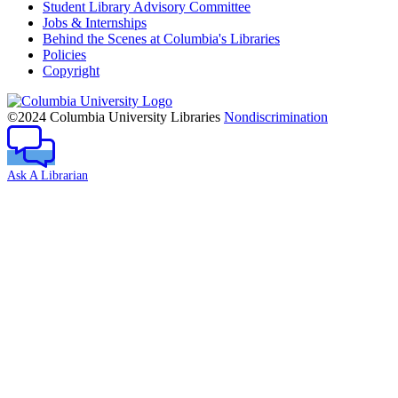
Student Library Advisory Committee
Jobs & Internships
Behind the Scenes at Columbia's Libraries
Policies
Copyright
Columbia
University
©2024 Columbia University Libraries
Nondiscrimination
Ask A Librarian