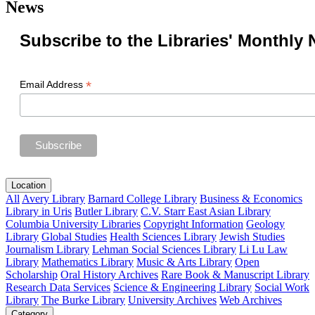
News
Subscribe to the Libraries' Monthly 
*
Email Address
Location
All
Avery Library
Barnard College Library
Business & Economics
Library in Uris
Butler Library
C.V. Starr East Asian Library
Columbia University Libraries
Copyright Information
Geology
Library
Global Studies
Health Sciences Library
Jewish Studies
Journalism Library
Lehman Social Sciences Library
Li Lu Law
Library
Mathematics Library
Music & Arts Library
Open
Scholarship
Oral History Archives
Rare Book & Manuscript Library
Research Data Services
Science & Engineering Library
Social Work
Library
The Burke Library
University Archives
Web Archives
Category