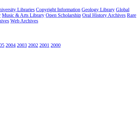
versity Libraries
Copyright Information
Geology Library
Global
y
Music & Arts Library
Open Scholarship
Oral History Archives
Rare
hives
Web Archives
05
2004
2003
2002
2001
2000