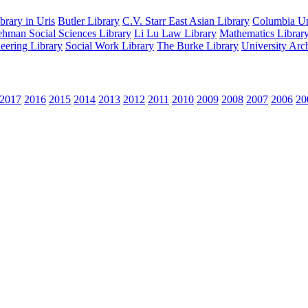
rary in Uris
Butler Library
C.V. Starr East Asian Library
Columbia Uni
hman Social Sciences Library
Li Lu Law Library
Mathematics Librar
eering Library
Social Work Library
The Burke Library
University Arc
2017
2016
2015
2014
2013
2012
2011
2010
2009
2008
2007
2006
20