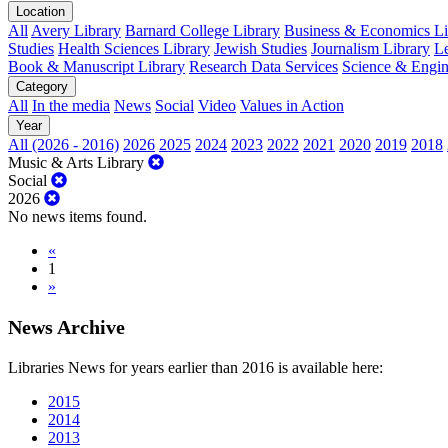
Location
All
Avery Library
Barnard College Library
Business & Economics Lib
Studies
Health Sciences Library
Jewish Studies
Journalism Library
Le
Book & Manuscript Library
Research Data Services
Science & Engin
Category
All
In the media
News
Social
Video
Values in Action
Year
All (2026 - 2016)
2026
2025
2024
2023
2022
2021
2020
2019
2018
Music & Arts Library
Social
2026
No news items found.
«
1
»
News Archive
Libraries News for years earlier than 2016 is available here:
2015
2014
2013