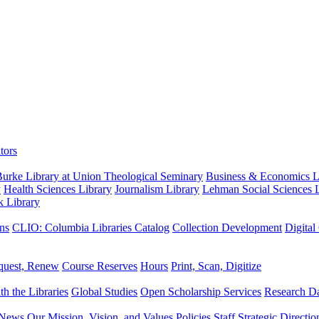
tors
urke Library at Union Theological Seminary
Business & Economics Li
y
Health Sciences Library
Journalism Library
Lehman Social Sciences L
k Library
ns
CLIO: Columbia Libraries Catalog
Collection Development
Digital
quest, Renew
Course Reserves
Hours
Print, Scan, Digitize
th the Libraries
Global Studies
Open Scholarship Services
Research Da
News
Our Mission, Vision, and Values
Policies
Staff
Strategic Directio