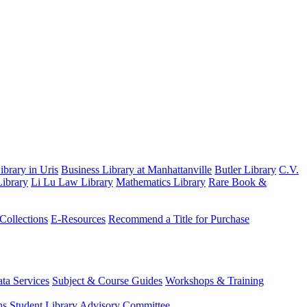
brary in Uris
Business Library at Manhattanville
Butler Library
C.V.
ibrary
Li Lu Law Library
Mathematics Library
Rare Book &
 Collections
E-Resources
Recommend a Title for Purchase
ta Services
Subject & Course Guides
Workshops & Training
ns
Student Library Advisory Committee