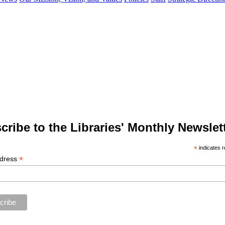
cribe to the Libraries' Monthly Newslett
*
indicates r
*
ddress