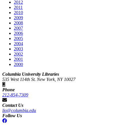
2012
2011
2010
2009
2008
2007
2006
2005
2004
2003
2002
2001
2000
Columbia University Libraries
535 West 114th St. New York, NY 10027
Phone
212-854-7309
Contact Us
lio@columbia.edu
Follow Us