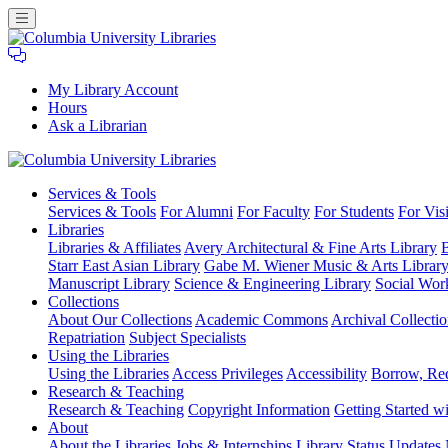
My Library Account
Hours
Ask a Librarian
Columbia
Services
& Tools
University
Services & Tools
For Alumni
For Faculty
For Students
For Visi
Libraries
Libraries
Libraries & Affiliates
Avery Architectural & Fine Arts Library
B
Starr East Asian Library
Gabe M. Wiener Music & Arts Librar
Manuscript Library
Science & Engineering Library
Social Wor
Collections
About Our Collections
Academic Commons
Archival Collectio
Repatriation
Subject Specialists
Using
the Libraries
Using the Libraries
Access Privileges
Accessibility
Borrow, Re
Research
& Teaching
Research & Teaching
Copyright Information
Getting Started wi
About
About the Libraries
Jobs & Internships
Library Status Updates