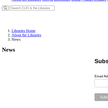
Libraries Home
About the Libraries
News
News
Subs
Email A