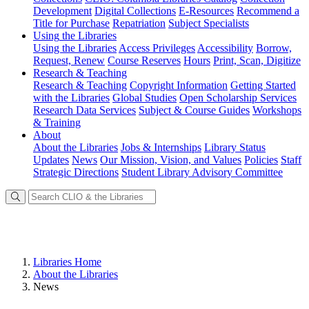
Development
Digital Collections
E-Resources
Recommend a
Title for Purchase
Repatriation
Subject Specialists
Using
the Libraries
Using the Libraries
Access Privileges
Accessibility
Borrow,
Request, Renew
Course Reserves
Hours
Print, Scan, Digitize
Research
& Teaching
Research & Teaching
Copyright Information
Getting Started
with the Libraries
Global Studies
Open Scholarship Services
Research Data Services
Subject & Course Guides
Workshops
& Training
About
About the Libraries
Jobs & Internships
Library Status
Updates
News
Our Mission, Vision, and Values
Policies
Staff
Strategic Directions
Student Library Advisory Committee
Libraries Home
About the Libraries
News