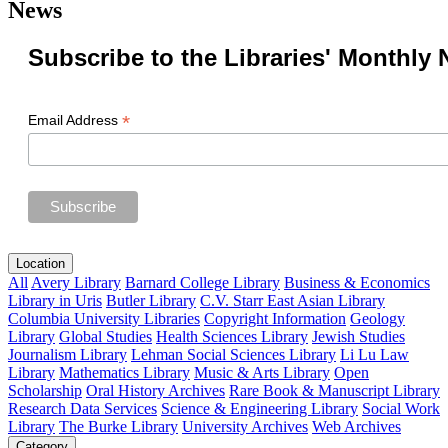
News
Subscribe to the Libraries' Monthly 
*
Email Address
Location
All
Avery Library
Barnard College Library
Business & Economics
Library in Uris
Butler Library
C.V. Starr East Asian Library
Columbia University Libraries
Copyright Information
Geology
Library
Global Studies
Health Sciences Library
Jewish Studies
Journalism Library
Lehman Social Sciences Library
Li Lu Law
Library
Mathematics Library
Music & Arts Library
Open
Scholarship
Oral History Archives
Rare Book & Manuscript Library
Research Data Services
Science & Engineering Library
Social Work
Library
The Burke Library
University Archives
Web Archives
Category