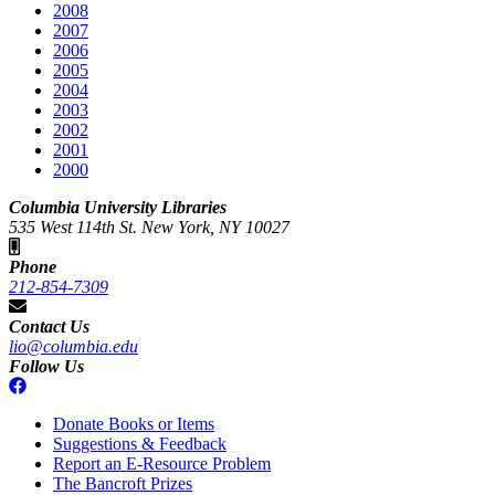
2008
2007
2006
2005
2004
2003
2002
2001
2000
Columbia University Libraries
535 West 114th St. New York, NY 10027
Phone
212-854-7309
Contact Us
lio@columbia.edu
Follow Us
Donate Books or Items
Suggestions & Feedback
Report an E-Resource Problem
The Bancroft Prizes