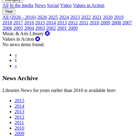
All
In the media
News
Social
Video
Values in Action
Year
All (2026 - 2016)
2026
2025
2024
2023
2022
2021
2020
2019
2018
2017
2016
2015
2014
2013
2012
2011
2010
2009
2008
2007
2006
2005
2004
2003
2002
2001
2000
Music & Arts Library
Values in Action
No news items found.
«
1
»
News Archive
Libraries News for years earlier than 2016 is available here:
2015
2014
2013
2012
2011
2010
2009