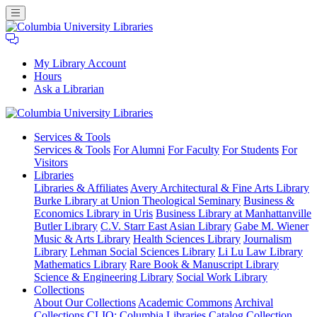
My Library Account
Hours
Ask a Librarian
Columbia
Services
& Tools
University
Services & Tools
For Alumni
For Faculty
For Students
For
Libraries
Visitors
Libraries
Libraries & Affiliates
Avery Architectural & Fine Arts Library
Burke Library at Union Theological Seminary
Business &
Economics Library in Uris
Business Library at Manhattanville
Butler Library
C.V. Starr East Asian Library
Gabe M. Wiener
Music & Arts Library
Health Sciences Library
Journalism
Library
Lehman Social Sciences Library
Li Lu Law Library
Mathematics Library
Rare Book & Manuscript Library
Science & Engineering Library
Social Work Library
Collections
About Our Collections
Academic Commons
Archival
Collections
CLIO: Columbia Libraries Catalog
Collection