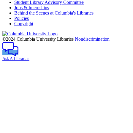
Student Library Advisory Committee
Jobs & Internships
Behind the Scenes at Columbia's Libraries
Policies
Copyright
Columbia
University
©2024 Columbia University Libraries
Nondiscrimination
Ask A Librarian