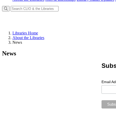
Libraries Home
About the Libraries
News
News
Subs
Email A