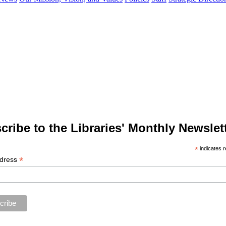
cribe to the Libraries' Monthly Newslett
*
indicates r
*
ddress