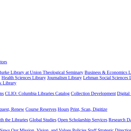
tors
urke Library at Union Theological Seminary
Business & Economics Li
y
Health Sciences Library
Journalism Library
Lehman Social Sciences L
k Library
ns
CLIO: Columbia Libraries Catalog
Collection Development
Digital
quest, Renew
Course Reserves
Hours
Print, Scan, Digitize
th the Libraries
Global Studies
Open Scholarship Services
Research Da
News
Our Mission, Vision, and Values
Policies
Staff
Strategic Directio