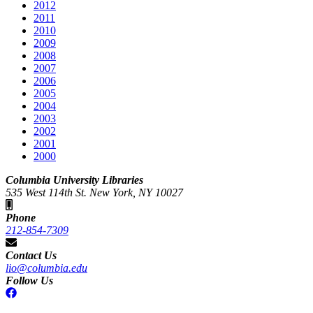
2012
2011
2010
2009
2008
2007
2006
2005
2004
2003
2002
2001
2000
Columbia University Libraries
535 West 114th St. New York, NY 10027
Phone
212-854-7309
Contact Us
lio@columbia.edu
Follow Us