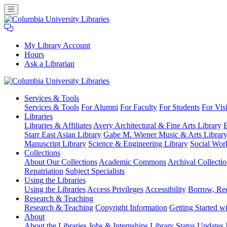
My Library Account
Hours
Ask a Librarian
Columbia
Services
& Tools
University
Services & Tools
For Alumni
For Faculty
For Students
For Visi
Libraries
Libraries
Libraries & Affiliates
Avery Architectural & Fine Arts Library
B
Starr East Asian Library
Gabe M. Wiener Music & Arts Librar
Manuscript Library
Science & Engineering Library
Social Wor
Collections
About Our Collections
Academic Commons
Archival Collectio
Repatriation
Subject Specialists
Using
the Libraries
Using the Libraries
Access Privileges
Accessibility
Borrow, Re
Research
& Teaching
Research & Teaching
Copyright Information
Getting Started wi
About
About the Libraries
Jobs & Internships
Library Status Updates