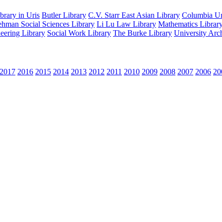
rary in Uris
Butler Library
C.V. Starr East Asian Library
Columbia Uni
hman Social Sciences Library
Li Lu Law Library
Mathematics Librar
eering Library
Social Work Library
The Burke Library
University Arc
2017
2016
2015
2014
2013
2012
2011
2010
2009
2008
2007
2006
20