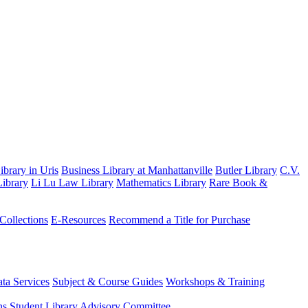
brary in Uris
Business Library at Manhattanville
Butler Library
C.V.
ibrary
Li Lu Law Library
Mathematics Library
Rare Book &
 Collections
E-Resources
Recommend a Title for Purchase
ta Services
Subject & Course Guides
Workshops & Training
ns
Student Library Advisory Committee