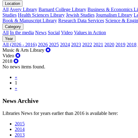
Location
All
Avery Library
Barnard College Library
Business & Economics Lib
Studies
Health Sciences Library
Jewish Studies
Journalism Library
Le
Book & Manuscript Library
Research Data Services
Science & Engin
Category
All
In the media
News
Social
Video
Values in Action
Year
All (2026 - 2016)
2026
2025
2024
2023
2022
2021
2020
2019
2018
Music & Arts Library
Video
2018
No news items found.
«
1
»
News Archive
Libraries News for years earlier than 2016 is available here:
2015
2014
2013