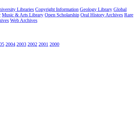
versity Libraries
Copyright Information
Geology Library
Global
y
Music & Arts Library
Open Scholarship
Oral History Archives
Rare
hives
Web Archives
05
2004
2003
2002
2001
2000