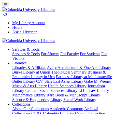
My Library Account
Hours
Ask a Librarian
Columbia
Services
& Tools
University
Services & Tools
For Alumni
For Faculty
For Students
For
Libraries
Visitors
Libraries
Libraries & Affiliates
Avery Architectural & Fine Arts Library
Burke Library at Union Theological Seminary
Business &
Economics Library in Uris
Business Library at Manhattanville
Butler Library
C.V. Starr East Asian Library
Gabe M. Wiener
Music & Arts Library
Health Sciences Library
Journalism
Library
Lehman Social Sciences Library
Li Lu Law Library
Mathematics Library
Rare Book & Manuscript Library
Science & Engineering Library
Social Work Library
Collections
About Our Collections
Academic Commons
Archival
Collections
CLIO: Columbia Libraries Catalog
Collection