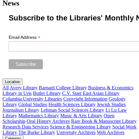
News
Subscribe to the Libraries' Monthly 
*
Email Address
Location
All
Avery Library
Barnard College Library
Business & Economics
Library in Uris
Butler Library
C.V. Starr East Asian Library
Columbia University Libraries
Copyright Information
Geology
Library
Global Studies
Health Sciences Library
Jewish Studies
Journalism Library
Lehman Social Sciences Library
Li Lu Law
Library
Mathematics Library
Music & Arts Library
Open
Scholarship
Oral History Archives
Rare Book & Manuscript Library
Research Data Services
Science & Engineering Library
Social Work
Library
The Burke Library
University Archives
Web Archives
Category