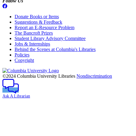
Follow Us
Donate Books or Items
Suggestions & Feedback
Report an E-Resource Problem
The Bancroft Prizes
Student Library Advisory Committee
Jobs & Internships
Behind the Scenes at Columbia's Libraries
Policies
Copyright
Columbia
University
©2024 Columbia University Libraries
Nondiscrimination
Ask A Librarian