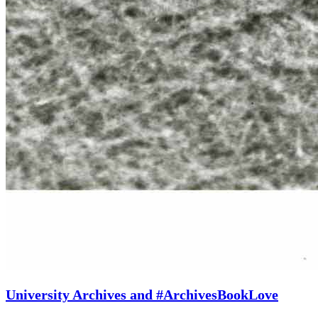
University Archives and #ArchivesBookLove