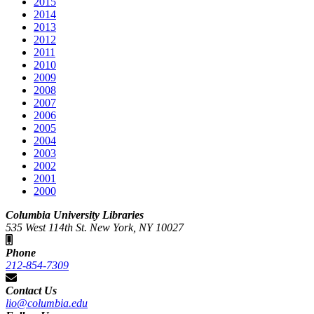
2015
2014
2013
2012
2011
2010
2009
2008
2007
2006
2005
2004
2003
2002
2001
2000
Columbia University Libraries
535 West 114th St. New York, NY 10027
Phone
212-854-7309
Contact Us
lio@columbia.edu