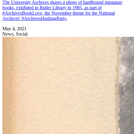
The University Archives shares a photo of hardbound miniature
books, exhibited in Butler Library in 1985, as part of
#ArchivesBookLove, the November theme for the National
Archives' #ArchivesHashtagParty.
May 4, 2021
News, Social