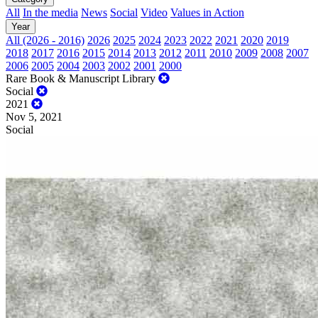
All
In the media
News
Social
Video
Values in Action
Year
All (2026 - 2016)
2026
2025
2024
2023
2022
2021
2020
2019
2018
2017
2016
2015
2014
2013
2012
2011
2010
2009
2008
2007
2006
2005
2004
2003
2002
2001
2000
Rare Book & Manuscript Library
Social
2021
Nov 5, 2021
Social