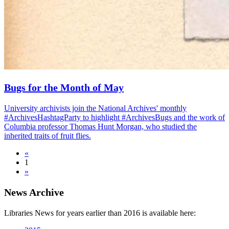
Bugs for the Month of May
University archivists join the National Archives' monthly
#ArchivesHashtagParty to highlight #ArchivesBugs and the work of
Columbia professor Thomas Hunt Morgan, who studied the
inherited traits of fruit flies.
«
1
»
News Archive
Libraries News for years earlier than 2016 is available here: