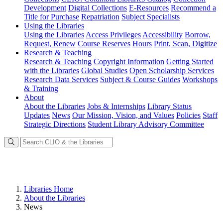
Development
Digital Collections
E-Resources
Recommend a
Title for Purchase
Repatriation
Subject Specialists
Using
the Libraries
Using the Libraries
Access Privileges
Accessibility
Borrow,
Request, Renew
Course Reserves
Hours
Print, Scan, Digitize
Research
& Teaching
Research & Teaching
Copyright Information
Getting Started
with the Libraries
Global Studies
Open Scholarship Services
Research Data Services
Subject & Course Guides
Workshops
& Training
About
About the Libraries
Jobs & Internships
Library Status
Updates
News
Our Mission, Vision, and Values
Policies
Staff
Strategic Directions
Student Library Advisory Committee
Libraries Home
About the Libraries
News