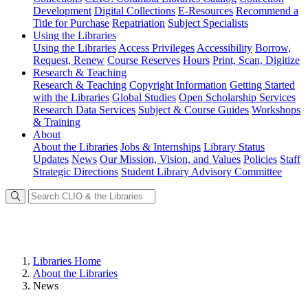
Development
Digital Collections
E-Resources
Recommend a
Title for Purchase
Repatriation
Subject Specialists
Using
the Libraries
Using the Libraries
Access Privileges
Accessibility
Borrow,
Request, Renew
Course Reserves
Hours
Print, Scan, Digitize
Research
& Teaching
Research & Teaching
Copyright Information
Getting Started
with the Libraries
Global Studies
Open Scholarship Services
Research Data Services
Subject & Course Guides
Workshops
& Training
About
About the Libraries
Jobs & Internships
Library Status
Updates
News
Our Mission, Vision, and Values
Policies
Staff
Strategic Directions
Student Library Advisory Committee
Libraries Home
About the Libraries
News