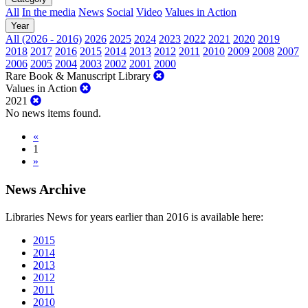
All
In the media
News
Social
Video
Values in Action
Year
All (2026 - 2016)
2026
2025
2024
2023
2022
2021
2020
2019
2018
2017
2016
2015
2014
2013
2012
2011
2010
2009
2008
2007
2006
2005
2004
2003
2002
2001
2000
Rare Book & Manuscript Library
Values in Action
2021
No news items found.
«
1
»
News Archive
Libraries News for years earlier than 2016 is available here:
2015
2014
2013
2012
2011
2010