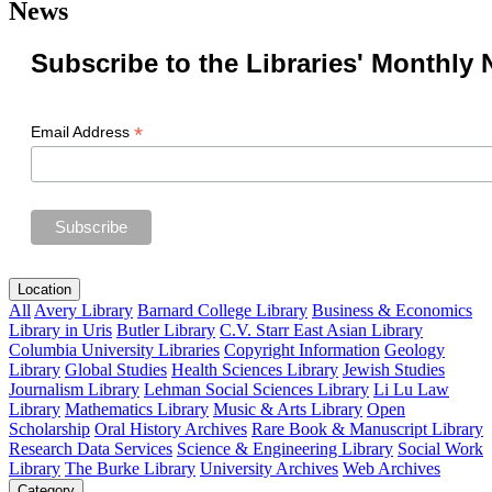
News
Subscribe to the Libraries' Monthly 
*
Email Address
Location
All
Avery Library
Barnard College Library
Business & Economics
Library in Uris
Butler Library
C.V. Starr East Asian Library
Columbia University Libraries
Copyright Information
Geology
Library
Global Studies
Health Sciences Library
Jewish Studies
Journalism Library
Lehman Social Sciences Library
Li Lu Law
Library
Mathematics Library
Music & Arts Library
Open
Scholarship
Oral History Archives
Rare Book & Manuscript Library
Research Data Services
Science & Engineering Library
Social Work
Library
The Burke Library
University Archives
Web Archives
Category