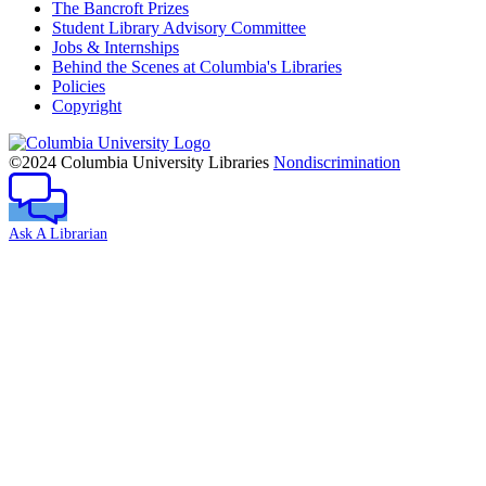
The Bancroft Prizes
Student Library Advisory Committee
Jobs & Internships
Behind the Scenes at Columbia's Libraries
Policies
Copyright
Columbia
University
©2024 Columbia University Libraries
Nondiscrimination
Ask A Librarian