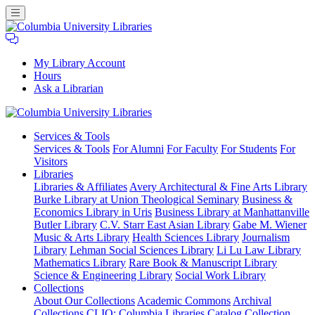
My Library Account
Hours
Ask a Librarian
Columbia
Services
& Tools
University
Services & Tools
For Alumni
For Faculty
For Students
For
Libraries
Visitors
Libraries
Libraries & Affiliates
Avery Architectural & Fine Arts Library
Burke Library at Union Theological Seminary
Business &
Economics Library in Uris
Business Library at Manhattanville
Butler Library
C.V. Starr East Asian Library
Gabe M. Wiener
Music & Arts Library
Health Sciences Library
Journalism
Library
Lehman Social Sciences Library
Li Lu Law Library
Mathematics Library
Rare Book & Manuscript Library
Science & Engineering Library
Social Work Library
Collections
About Our Collections
Academic Commons
Archival
Collections
CLIO: Columbia Libraries Catalog
Collection