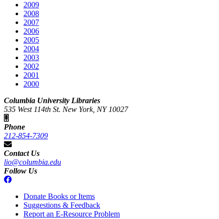
2009
2008
2007
2006
2005
2004
2003
2002
2001
2000
Columbia University Libraries
535 West 114th St. New York, NY 10027
Phone
212-854-7309
Contact Us
lio@columbia.edu
Follow Us
Donate Books or Items
Suggestions & Feedback
Report an E-Resource Problem