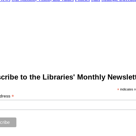
cribe to the Libraries' Monthly Newslett
*
indicates r
*
ddress