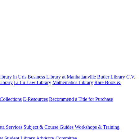
brary in Uris
Business Library at Manhattanville
Butler Library
C.V.
ibrary
Li Lu Law Library
Mathematics Library
Rare Book &
 Collections
E-Resources
Recommend a Title for Purchase
ta Services
Subject & Course Guides
Workshops & Training
ns
Student Library Advisory Committee