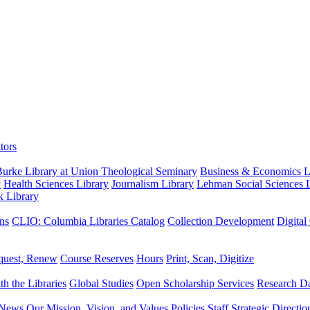
tors
urke Library at Union Theological Seminary
Business & Economics Li
y
Health Sciences Library
Journalism Library
Lehman Social Sciences L
k Library
ns
CLIO: Columbia Libraries Catalog
Collection Development
Digital
quest, Renew
Course Reserves
Hours
Print, Scan, Digitize
th the Libraries
Global Studies
Open Scholarship Services
Research Da
News
Our Mission, Vision, and Values
Policies
Staff
Strategic Directio