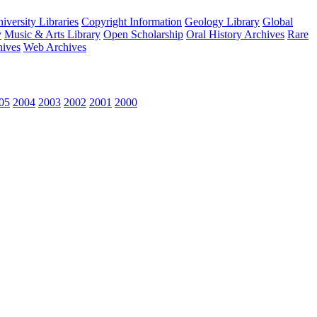
versity Libraries
Copyright Information
Geology Library
Global
y
Music & Arts Library
Open Scholarship
Oral History Archives
Rare
hives
Web Archives
05
2004
2003
2002
2001
2000