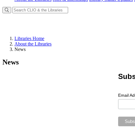
Libraries Home
About the Libraries
News
News
Subs
Email A