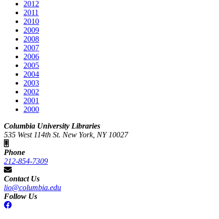
2012
2011
2010
2009
2008
2007
2006
2005
2004
2003
2002
2001
2000
Columbia University Libraries
535 West 114th St. New York, NY 10027
Phone
212-854-7309
Contact Us
lio@columbia.edu
Follow Us