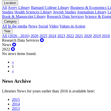
Location
All
Avery Library
Barnard College Library
Business & Economics Lib
Studies
Health Sciences Library
Jewish Studies
Journalism Library
Le
Book & Manuscript Library
Research Data Services
Science & Engin
Category
All
In the media
News
Social
Video
Values in Action
Year
All (2026 - 2016)
2026
2025
2024
2023
2022
2021
2020
2019
2018
Research Data Services
News
2022
No news items found.
«
1
»
News Archive
Libraries News for years earlier than 2016 is available here:
2015
2014
2013