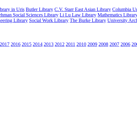
rary in Uris
Butler Library
C.V. Starr East Asian Library
Columbia Uni
hman Social Sciences Library
Li Lu Law Library
Mathematics Librar
eering Library
Social Work Library
The Burke Library
University Arc
2017
2016
2015
2014
2013
2012
2011
2010
2009
2008
2007
2006
20