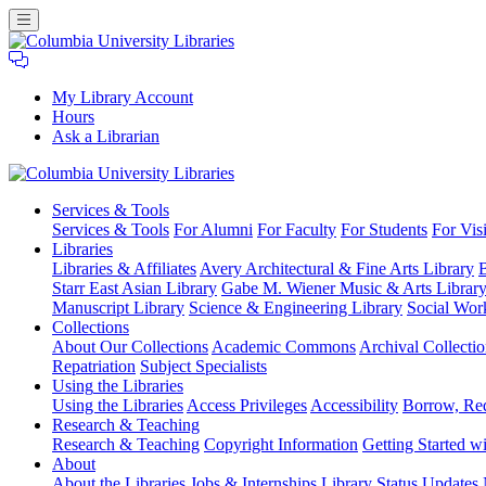
My Library Account
Hours
Ask a Librarian
Columbia
Services
& Tools
University
Services & Tools
For Alumni
For Faculty
For Students
For Visi
Libraries
Libraries
Libraries & Affiliates
Avery Architectural & Fine Arts Library
B
Starr East Asian Library
Gabe M. Wiener Music & Arts Librar
Manuscript Library
Science & Engineering Library
Social Wor
Collections
About Our Collections
Academic Commons
Archival Collectio
Repatriation
Subject Specialists
Using
the Libraries
Using the Libraries
Access Privileges
Accessibility
Borrow, Re
Research
& Teaching
Research & Teaching
Copyright Information
Getting Started wi
About
About the Libraries
Jobs & Internships
Library Status Updates