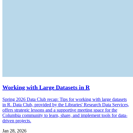
Working with Large Datasets in R
Spring 2026 Data Club recap: Tips for working with large datasets
in R. Data Club, provided by the Libraries' Research Data Services,
offers strategic lessons and a supportive meeting space for the
Columbia community to learn, share, and implement tools for data-
driven projects.
Jan 28, 2026