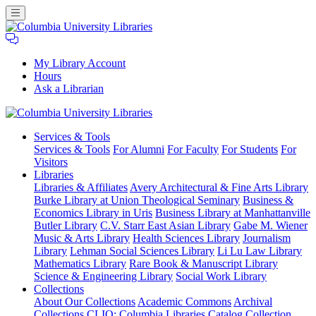
My Library Account
Hours
Ask a Librarian
Columbia
Services
& Tools
University
Services & Tools
For Alumni
For Faculty
For Students
For
Libraries
Visitors
Libraries
Libraries & Affiliates
Avery Architectural & Fine Arts Library
Burke Library at Union Theological Seminary
Business &
Economics Library in Uris
Business Library at Manhattanville
Butler Library
C.V. Starr East Asian Library
Gabe M. Wiener
Music & Arts Library
Health Sciences Library
Journalism
Library
Lehman Social Sciences Library
Li Lu Law Library
Mathematics Library
Rare Book & Manuscript Library
Science & Engineering Library
Social Work Library
Collections
About Our Collections
Academic Commons
Archival
Collections
CLIO: Columbia Libraries Catalog
Collection