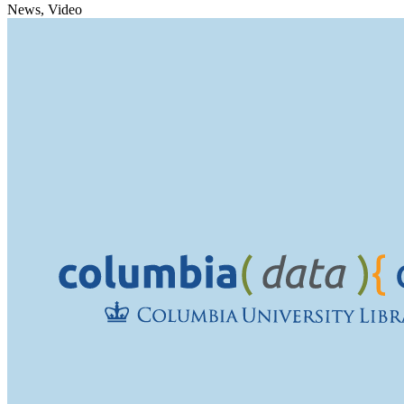
News, Video