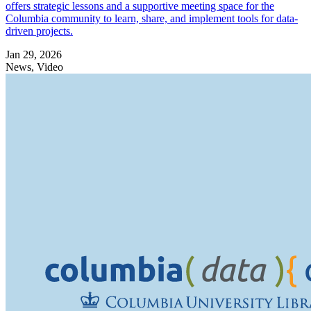
offers strategic lessons and a supportive meeting space for the
Columbia community to learn, share, and implement tools for data-
driven projects.
Jan 29, 2026
News, Video