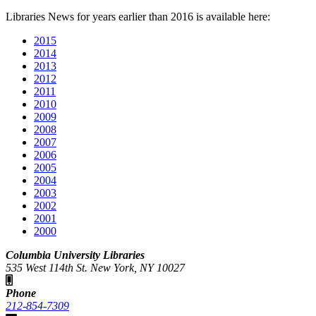
Libraries News for years earlier than 2016 is available here:
2015
2014
2013
2012
2011
2010
2009
2008
2007
2006
2005
2004
2003
2002
2001
2000
Columbia University Libraries
535 West 114th St. New York, NY 10027
Phone
212-854-7309