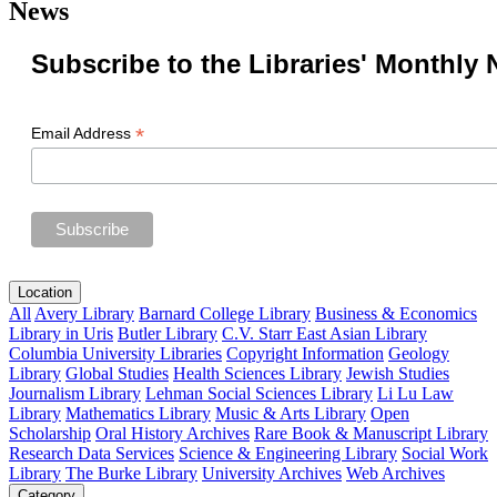
News
Subscribe to the Libraries' Monthly 
*
Email Address
Location
All
Avery Library
Barnard College Library
Business & Economics
Library in Uris
Butler Library
C.V. Starr East Asian Library
Columbia University Libraries
Copyright Information
Geology
Library
Global Studies
Health Sciences Library
Jewish Studies
Journalism Library
Lehman Social Sciences Library
Li Lu Law
Library
Mathematics Library
Music & Arts Library
Open
Scholarship
Oral History Archives
Rare Book & Manuscript Library
Research Data Services
Science & Engineering Library
Social Work
Library
The Burke Library
University Archives
Web Archives
Category