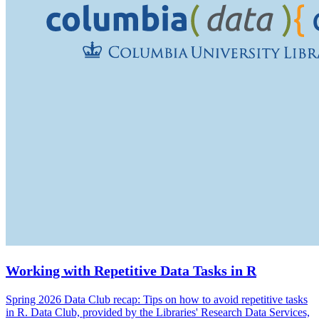
Working with Repetitive Data Tasks in R
Spring 2026 Data Club recap: Tips on how to avoid repetitive tasks
in R. Data Club, provided by the Libraries' Research Data Services,