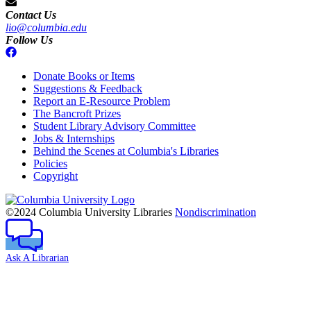
Contact Us
lio@columbia.edu
Follow Us
Donate Books or Items
Suggestions & Feedback
Report an E-Resource Problem
The Bancroft Prizes
Student Library Advisory Committee
Jobs & Internships
Behind the Scenes at Columbia's Libraries
Policies
Copyright
Columbia
University
©2024 Columbia University Libraries
Nondiscrimination
Ask A Librarian