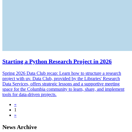
Starting a Python Research Project in 2026
Spring 2026 Data Club recap: Learn how to structure a research
project with uv. Data Club, provided by the Libraries' Research
Data Services, offers strategic lessons and a supportive meeting
space for the Columbia community to learn, share, and implement
tools for data-driven projects.
«
1
»
News Archive