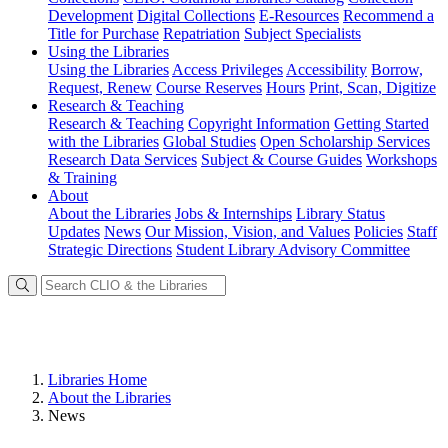
Development
Digital Collections
E-Resources
Recommend a
Title for Purchase
Repatriation
Subject Specialists
Using
the Libraries
Using the Libraries
Access Privileges
Accessibility
Borrow,
Request, Renew
Course Reserves
Hours
Print, Scan, Digitize
Research
& Teaching
Research & Teaching
Copyright Information
Getting Started
with the Libraries
Global Studies
Open Scholarship Services
Research Data Services
Subject & Course Guides
Workshops
& Training
About
About the Libraries
Jobs & Internships
Library Status
Updates
News
Our Mission, Vision, and Values
Policies
Staff
Strategic Directions
Student Library Advisory Committee
Libraries Home
About the Libraries
News