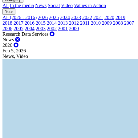
All
In the media
News
Social
Video
Values in Action
Year
All (2026 - 2016)
2026
2025
2024
2023
2022
2021
2020
2019
2018
2017
2016
2015
2014
2013
2012
2011
2010
2009
2008
2007
2006
2005
2004
2003
2002
2001
2000
Research Data Services
News
2026
Feb 5, 2026
News, Video