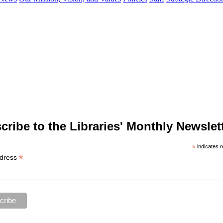
cribe to the Libraries' Monthly Newslett
*
indicates r
*
ddress