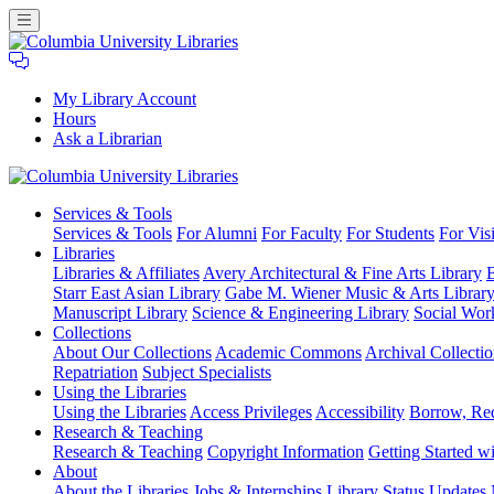
My Library Account
Hours
Ask a Librarian
Columbia
Services
& Tools
University
Services & Tools
For Alumni
For Faculty
For Students
For Visi
Libraries
Libraries
Libraries & Affiliates
Avery Architectural & Fine Arts Library
B
Starr East Asian Library
Gabe M. Wiener Music & Arts Librar
Manuscript Library
Science & Engineering Library
Social Wor
Collections
About Our Collections
Academic Commons
Archival Collectio
Repatriation
Subject Specialists
Using
the Libraries
Using the Libraries
Access Privileges
Accessibility
Borrow, Re
Research
& Teaching
Research & Teaching
Copyright Information
Getting Started wi
About
About the Libraries
Jobs & Internships
Library Status Updates