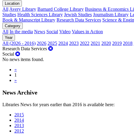
Location
All
Avery Library
Barnard College Library
Business & Economics Lib
Studies
Health Sciences Library
Jewish Studies
Journalism Library
Le
Book & Manuscript Library
Research Data Services
Science & Engin
Category
All
In the media
News
Social
Video
Values in Action
Year
All (2026 - 2016)
2026
2025
2024
2023
2022
2021
2020
2019
2018
Research Data Services
Social
No news items found.
«
1
»
News Archive
Libraries News for years earlier than 2016 is available here:
2015
2014
2013
2012