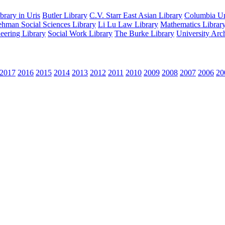
rary in Uris
Butler Library
C.V. Starr East Asian Library
Columbia Uni
hman Social Sciences Library
Li Lu Law Library
Mathematics Librar
eering Library
Social Work Library
The Burke Library
University Arc
2017
2016
2015
2014
2013
2012
2011
2010
2009
2008
2007
2006
20