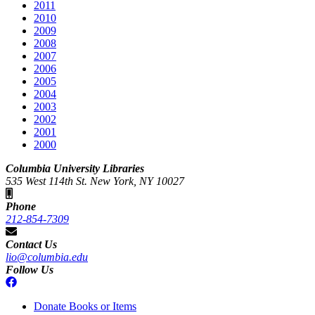
2011
2010
2009
2008
2007
2006
2005
2004
2003
2002
2001
2000
Columbia University Libraries
535 West 114th St. New York, NY 10027
Phone
212-854-7309
Contact Us
lio@columbia.edu
Follow Us
Donate Books or Items