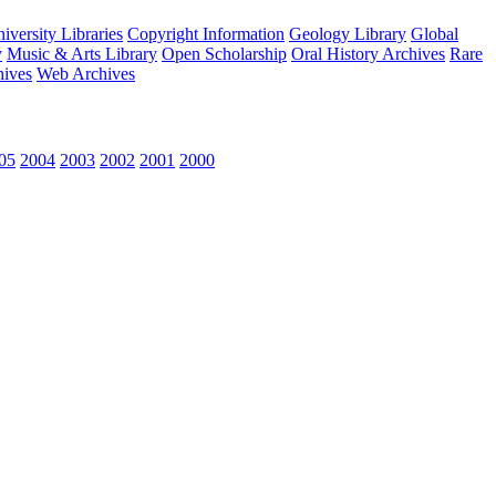
versity Libraries
Copyright Information
Geology Library
Global
y
Music & Arts Library
Open Scholarship
Oral History Archives
Rare
hives
Web Archives
05
2004
2003
2002
2001
2000