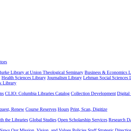
tors
urke Library at Union Theological Seminary
Business & Economics Li
y
Health Sciences Library
Journalism Library
Lehman Social Sciences L
k Library
ns
CLIO: Columbia Libraries Catalog
Collection Development
Digital
quest, Renew
Course Reserves
Hours
Print, Scan, Digitize
th the Libraries
Global Studies
Open Scholarship Services
Research Da
News
Our Mission, Vision, and Values
Policies
Staff
Strategic Directio