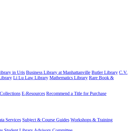
brary in Uris
Business Library at Manhattanville
Butler Library
C.V.
ibrary
Li Lu Law Library
Mathematics Library
Rare Book &
 Collections
E-Resources
Recommend a Title for Purchase
ta Services
Subject & Course Guides
Workshops & Training
ns
Student Library Advisory Committee