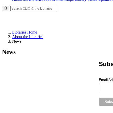
Libraries Home
About the Libraries
News
News
Subs
Email A