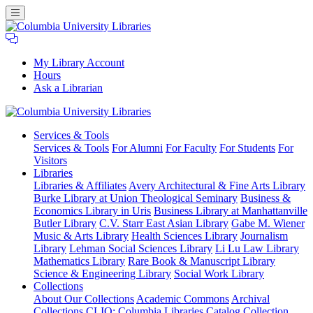
My Library Account
Hours
Ask a Librarian
Columbia
Services
& Tools
University
Services & Tools
For Alumni
For Faculty
For Students
For
Libraries
Visitors
Libraries
Libraries & Affiliates
Avery Architectural & Fine Arts Library
Burke Library at Union Theological Seminary
Business &
Economics Library in Uris
Business Library at Manhattanville
Butler Library
C.V. Starr East Asian Library
Gabe M. Wiener
Music & Arts Library
Health Sciences Library
Journalism
Library
Lehman Social Sciences Library
Li Lu Law Library
Mathematics Library
Rare Book & Manuscript Library
Science & Engineering Library
Social Work Library
Collections
About Our Collections
Academic Commons
Archival
Collections
CLIO: Columbia Libraries Catalog
Collection