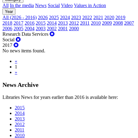
All
In the media
News
Social
Video
Values in Action
Year
All (2026 - 2016)
2026
2025
2024
2023
2022
2021
2020
2019
2018
2017
2016
2015
2014
2013
2012
2011
2010
2009
2008
2007
2006
2005
2004
2003
2002
2001
2000
Research Data Services
Social
2017
No news items found.
«
1
»
News Archive
Libraries News for years earlier than 2016 is available here:
2015
2014
2013
2012
2011
2010