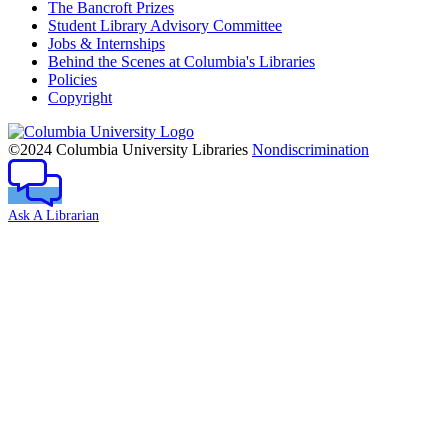
The Bancroft Prizes
Student Library Advisory Committee
Jobs & Internships
Behind the Scenes at Columbia's Libraries
Policies
Copyright
Columbia
University
©2024 Columbia University Libraries
Nondiscrimination
Ask A Librarian