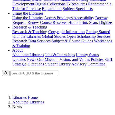
Development
Digital Collections
E-Resources
Recommend a
Title for Purchase
Repatriation
Subject Specialists
Using
the Libraries
Using the Libraries
Access Privileges
Accessibility
Borrow,
Request, Renew
Course Reserves
Hours
Print, Scan, Digitize
Research
& Teaching
Research & Teaching
Copyright Information
Getting Started
with the Libraries
Global Studies
Open Scholarship Services
Research Data Services
Subject & Course Guides
Workshops
& Training
About
About the Libraries
Jobs & Internships
Library Status
Updates
News
Our Mission, Vision, and Values
Policies
Staff
Strategic Directions
Student Library Advisory Committee
Libraries Home
About the Libraries
News