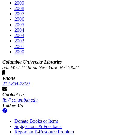
2009
2008
2007
2006
2005
2004
2003
2002
2001
2000
Columbia University Libraries
535 West 114th St. New York, NY 10027
Phone
212-854-7309
Contact Us
lio@columbia.edu
Follow Us
Donate Books or Items
Suggestions & Feedback
Report an E-Resource Problem