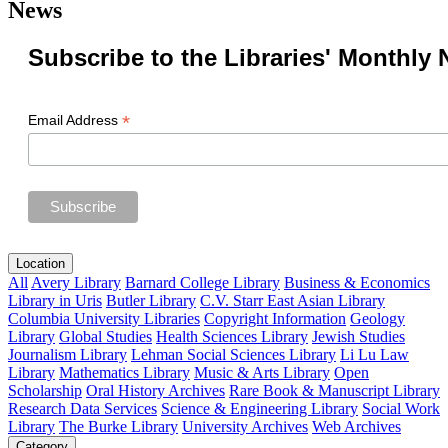
News
Subscribe to the Libraries' Monthly 
*
Email Address
Location
All
Avery Library
Barnard College Library
Business & Economics
Library in Uris
Butler Library
C.V. Starr East Asian Library
Columbia University Libraries
Copyright Information
Geology
Library
Global Studies
Health Sciences Library
Jewish Studies
Journalism Library
Lehman Social Sciences Library
Li Lu Law
Library
Mathematics Library
Music & Arts Library
Open
Scholarship
Oral History Archives
Rare Book & Manuscript Library
Research Data Services
Science & Engineering Library
Social Work
Library
The Burke Library
University Archives
Web Archives
Category