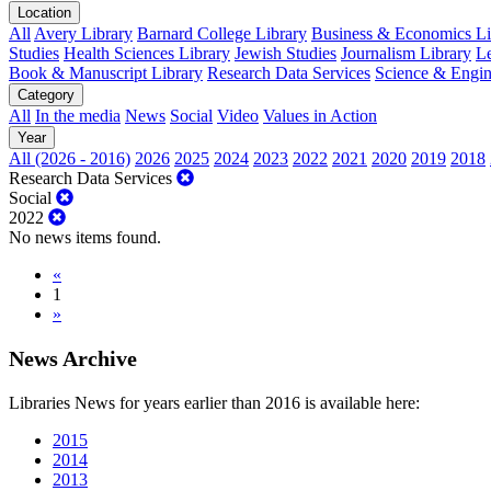
Location
All
Avery Library
Barnard College Library
Business & Economics Lib
Studies
Health Sciences Library
Jewish Studies
Journalism Library
Le
Book & Manuscript Library
Research Data Services
Science & Engin
Category
All
In the media
News
Social
Video
Values in Action
Year
All (2026 - 2016)
2026
2025
2024
2023
2022
2021
2020
2019
2018
Research Data Services
Social
2022
No news items found.
«
1
»
News Archive
Libraries News for years earlier than 2016 is available here:
2015
2014
2013