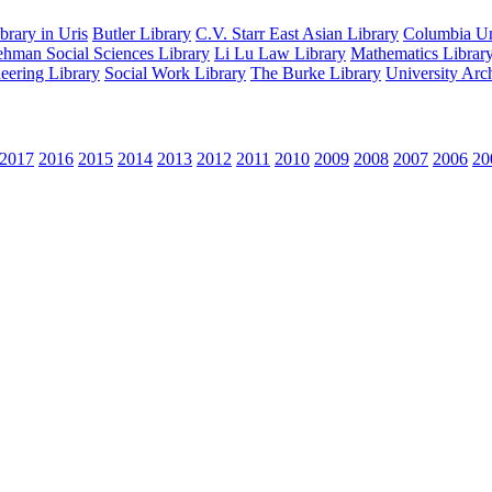
rary in Uris
Butler Library
C.V. Starr East Asian Library
Columbia Uni
hman Social Sciences Library
Li Lu Law Library
Mathematics Librar
eering Library
Social Work Library
The Burke Library
University Arc
2017
2016
2015
2014
2013
2012
2011
2010
2009
2008
2007
2006
20