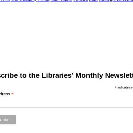
cribe to the Libraries' Monthly Newslett
*
indicates r
*
ddress