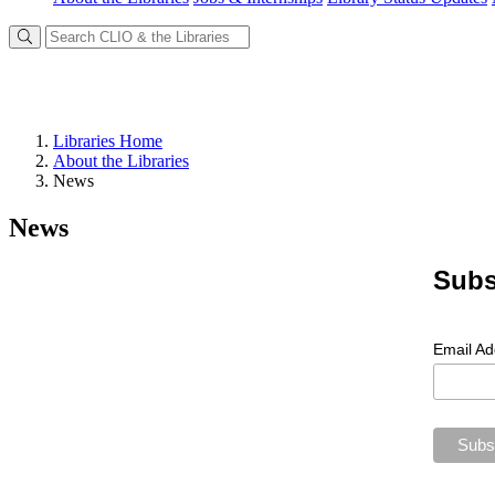
Libraries Home
About the Libraries
News
News
Subs
Email A