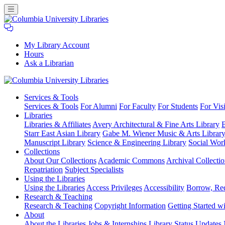
My Library Account
Hours
Ask a Librarian
Columbia
Services
& Tools
University
Services & Tools
For Alumni
For Faculty
For Students
For Visi
Libraries
Libraries
Libraries & Affiliates
Avery Architectural & Fine Arts Library
B
Starr East Asian Library
Gabe M. Wiener Music & Arts Librar
Manuscript Library
Science & Engineering Library
Social Wor
Collections
About Our Collections
Academic Commons
Archival Collectio
Repatriation
Subject Specialists
Using
the Libraries
Using the Libraries
Access Privileges
Accessibility
Borrow, Re
Research
& Teaching
Research & Teaching
Copyright Information
Getting Started wi
About
About the Libraries
Jobs & Internships
Library Status Updates