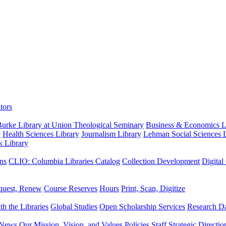
tors
urke Library at Union Theological Seminary
Business & Economics Li
y
Health Sciences Library
Journalism Library
Lehman Social Sciences L
k Library
ns
CLIO: Columbia Libraries Catalog
Collection Development
Digital
quest, Renew
Course Reserves
Hours
Print, Scan, Digitize
th the Libraries
Global Studies
Open Scholarship Services
Research Da
News
Our Mission, Vision, and Values
Policies
Staff
Strategic Directio