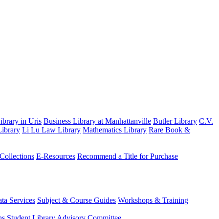
brary in Uris
Business Library at Manhattanville
Butler Library
C.V.
ibrary
Li Lu Law Library
Mathematics Library
Rare Book &
 Collections
E-Resources
Recommend a Title for Purchase
ta Services
Subject & Course Guides
Workshops & Training
ns
Student Library Advisory Committee