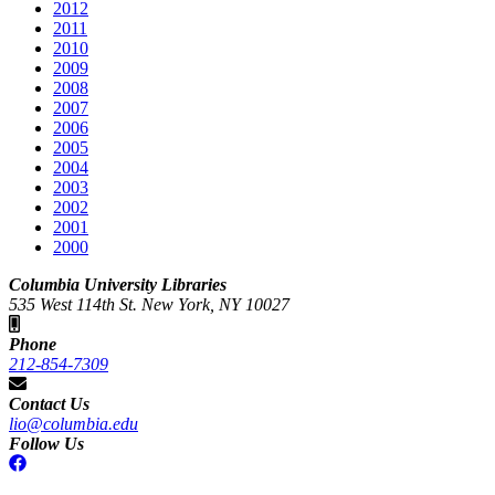
2012
2011
2010
2009
2008
2007
2006
2005
2004
2003
2002
2001
2000
Columbia University Libraries
535 West 114th St. New York, NY 10027
Phone
212-854-7309
Contact Us
lio@columbia.edu
Follow Us