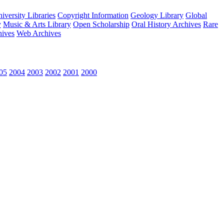
versity Libraries
Copyright Information
Geology Library
Global
y
Music & Arts Library
Open Scholarship
Oral History Archives
Rare
hives
Web Archives
05
2004
2003
2002
2001
2000