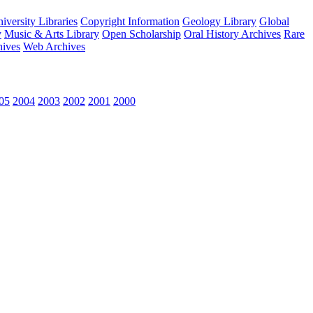
versity Libraries
Copyright Information
Geology Library
Global
y
Music & Arts Library
Open Scholarship
Oral History Archives
Rare
hives
Web Archives
05
2004
2003
2002
2001
2000