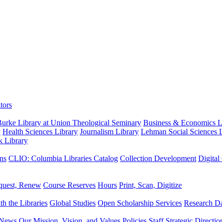
tors
urke Library at Union Theological Seminary
Business & Economics Li
y
Health Sciences Library
Journalism Library
Lehman Social Sciences L
k Library
ns
CLIO: Columbia Libraries Catalog
Collection Development
Digital
quest, Renew
Course Reserves
Hours
Print, Scan, Digitize
th the Libraries
Global Studies
Open Scholarship Services
Research Da
News
Our Mission, Vision, and Values
Policies
Staff
Strategic Directio