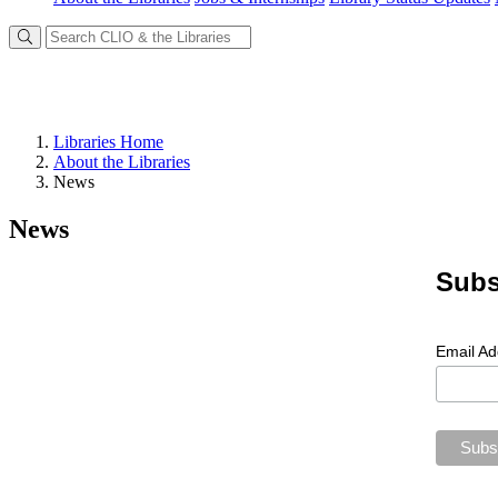
Libraries Home
About the Libraries
News
News
Subs
Email A