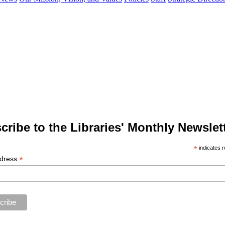
cribe to the Libraries' Monthly Newslett
*
indicates r
*
ddress