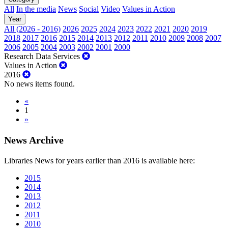
All
In the media
News
Social
Video
Values in Action
Year
All (2026 - 2016)
2026
2025
2024
2023
2022
2021
2020
2019
2018
2017
2016
2015
2014
2013
2012
2011
2010
2009
2008
2007
2006
2005
2004
2003
2002
2001
2000
Research Data Services
Values in Action
2016
No news items found.
«
1
»
News Archive
Libraries News for years earlier than 2016 is available here:
2015
2014
2013
2012
2011
2010