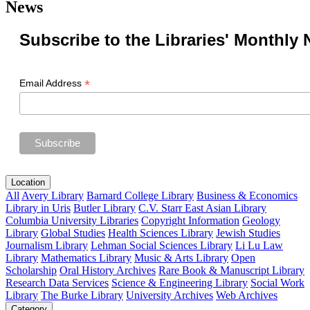
News
Subscribe to the Libraries' Monthly 
*
Email Address
Location
All
Avery Library
Barnard College Library
Business & Economics
Library in Uris
Butler Library
C.V. Starr East Asian Library
Columbia University Libraries
Copyright Information
Geology
Library
Global Studies
Health Sciences Library
Jewish Studies
Journalism Library
Lehman Social Sciences Library
Li Lu Law
Library
Mathematics Library
Music & Arts Library
Open
Scholarship
Oral History Archives
Rare Book & Manuscript Library
Research Data Services
Science & Engineering Library
Social Work
Library
The Burke Library
University Archives
Web Archives
Category