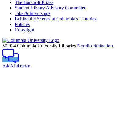
The Bancroft Prizes
Student Library Advisory Committee
Jobs & Internships
Behind the Scenes at Columbia's Libraries
Policies
Copyright
Columbia
University
©2024 Columbia University Libraries
Nondiscrimination
Ask A Librarian