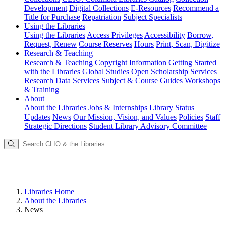
Development
Digital Collections
E-Resources
Recommend a
Title for Purchase
Repatriation
Subject Specialists
Using
the Libraries
Using the Libraries
Access Privileges
Accessibility
Borrow,
Request, Renew
Course Reserves
Hours
Print, Scan, Digitize
Research
& Teaching
Research & Teaching
Copyright Information
Getting Started
with the Libraries
Global Studies
Open Scholarship Services
Research Data Services
Subject & Course Guides
Workshops
& Training
About
About the Libraries
Jobs & Internships
Library Status
Updates
News
Our Mission, Vision, and Values
Policies
Staff
Strategic Directions
Student Library Advisory Committee
Libraries Home
About the Libraries
News