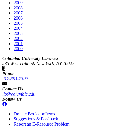
2009
2008
2007
2006
2005
2004
2003
2002
2001
2000
Columbia University Libraries
535 West 114th St. New York, NY 10027
Phone
212-854-7309
Contact Us
lio@columbia.edu
Follow Us
Donate Books or Items
Suggestions & Feedback
Report an E-Resource Problem