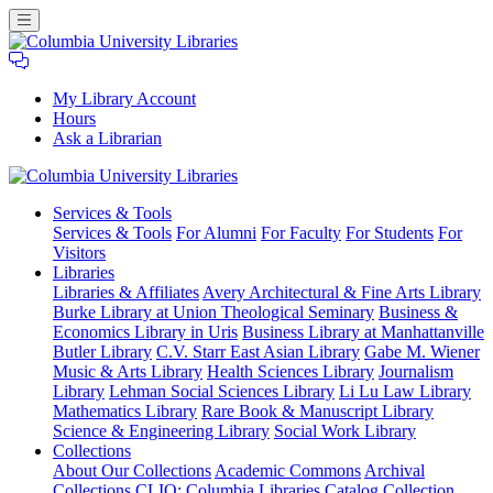
My Library Account
Hours
Ask a Librarian
Columbia
Services
& Tools
University
Services & Tools
For Alumni
For Faculty
For Students
For
Libraries
Visitors
Libraries
Libraries & Affiliates
Avery Architectural & Fine Arts Library
Burke Library at Union Theological Seminary
Business &
Economics Library in Uris
Business Library at Manhattanville
Butler Library
C.V. Starr East Asian Library
Gabe M. Wiener
Music & Arts Library
Health Sciences Library
Journalism
Library
Lehman Social Sciences Library
Li Lu Law Library
Mathematics Library
Rare Book & Manuscript Library
Science & Engineering Library
Social Work Library
Collections
About Our Collections
Academic Commons
Archival
Collections
CLIO: Columbia Libraries Catalog
Collection