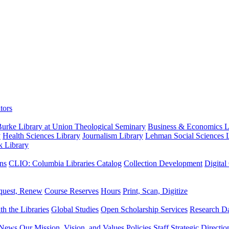
tors
urke Library at Union Theological Seminary
Business & Economics Li
y
Health Sciences Library
Journalism Library
Lehman Social Sciences L
k Library
ns
CLIO: Columbia Libraries Catalog
Collection Development
Digital
quest, Renew
Course Reserves
Hours
Print, Scan, Digitize
th the Libraries
Global Studies
Open Scholarship Services
Research Da
News
Our Mission, Vision, and Values
Policies
Staff
Strategic Directio