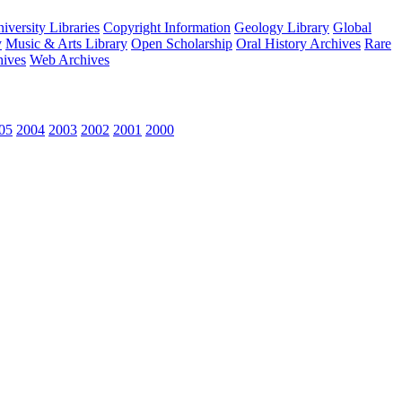
versity Libraries
Copyright Information
Geology Library
Global
y
Music & Arts Library
Open Scholarship
Oral History Archives
Rare
hives
Web Archives
05
2004
2003
2002
2001
2000