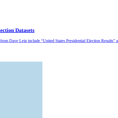
ection Datasets
from Dave Leip include “United States Presidential Election Results” a