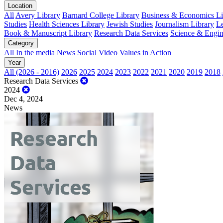
Location
All
Avery Library
Barnard College Library
Business & Economics Lib
Studies
Health Sciences Library
Jewish Studies
Journalism Library
Le
Book & Manuscript Library
Research Data Services
Science & Engin
Category
All
In the media
News
Social
Video
Values in Action
Year
All (2026 - 2016)
2026
2025
2024
2023
2022
2021
2020
2019
2018
Research Data Services
2024
Dec 4, 2024
News