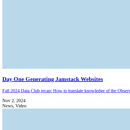
Day One Generating Jamstack Websites
Fall 2024 Data Club recap: How to translate knowledge of the Obser
Nov 2, 2024
News, Video