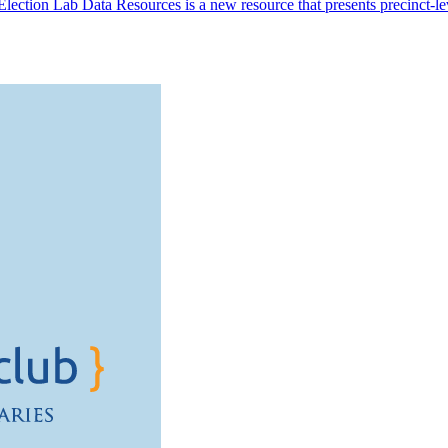
ection Lab Data Resources is a new resource that presents precinct-level