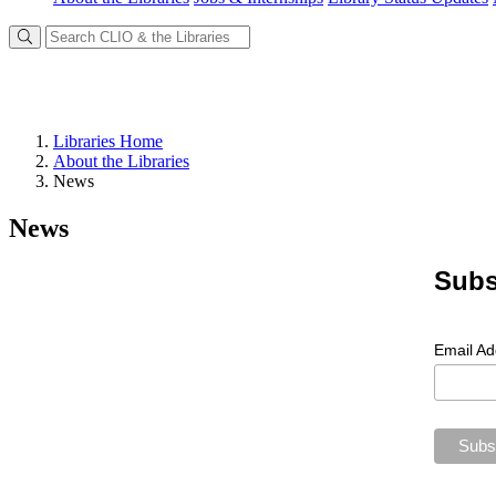
Libraries Home
About the Libraries
News
News
Subs
Email A