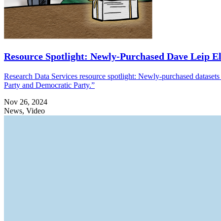
Resource Spotlight: Newly-Purchased Dave Leip El
Research Data Services resource spotlight: Newly-purchased datasets 
Party and Democratic Party.”
Nov 26, 2024
News, Video