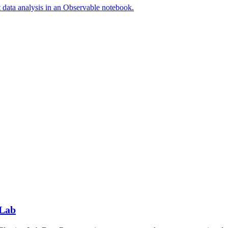
t data analysis in an Observable notebook.
 Lab