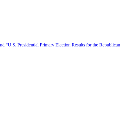
nd “U.S. Presidential Primary Election Results for the Republican