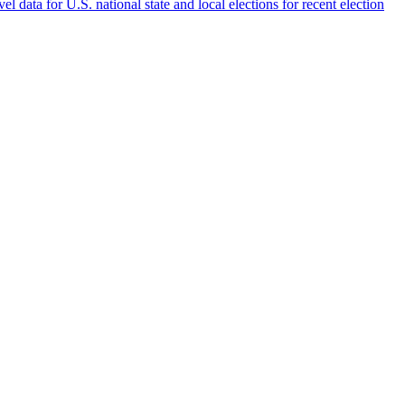
 data for U.S. national state and local elections for recent election