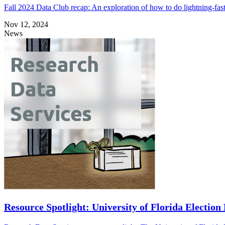
Fall 2024 Data Club recap: An exploration of how to do lightning-fas
Nov 12, 2024
News
Resource Spotlight: University of Florida Election