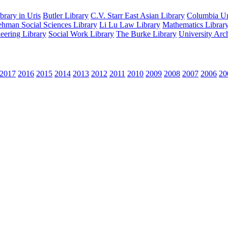
rary in Uris
Butler Library
C.V. Starr East Asian Library
Columbia Uni
hman Social Sciences Library
Li Lu Law Library
Mathematics Librar
eering Library
Social Work Library
The Burke Library
University Arc
2017
2016
2015
2014
2013
2012
2011
2010
2009
2008
2007
2006
20