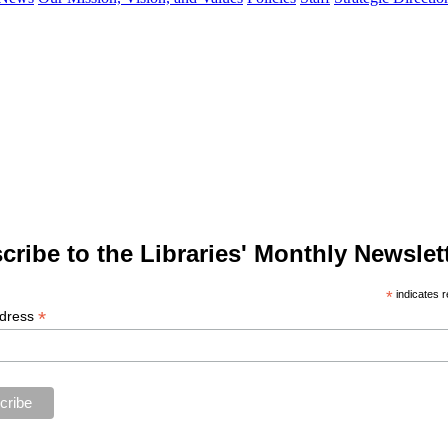
cribe to the Libraries' Monthly Newslett
*
indicates r
*
ddress