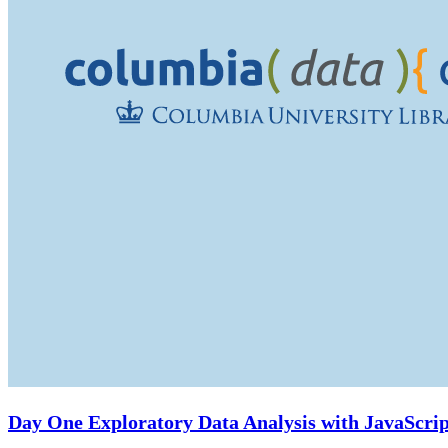
Day One Exploratory Data Analysis with JavaScrip