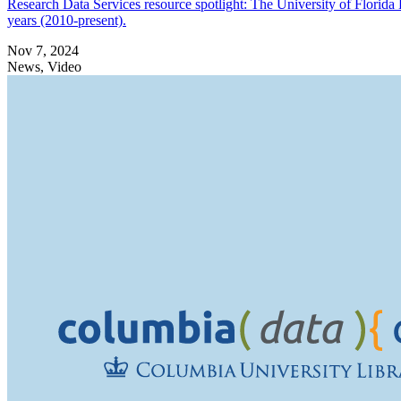
Research Data Services resource spotlight: The University of Florida El
years (2010-present).
Nov 7, 2024
News, Video