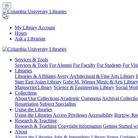
My Library Account
Hours
Ask a Librarian
Columbia
Services
& Tools
University
Services & Tools
For Alumni
For Faculty
For Students
For Visi
Libraries
Libraries
Libraries & Affiliates
Avery Architectural & Fine Arts Library
B
Starr East Asian Library
Gabe M. Wiener Music & Arts Librar
Manuscript Library
Science & Engineering Library
Social Wor
Collections
About Our Collections
Academic Commons
Archival Collectio
Repatriation
Subject Specialists
Using
the Libraries
Using the Libraries
Access Privileges
Accessibility
Borrow, Re
Research
& Teaching
Research & Teaching
Copyright Information
Getting Started wi
About
About the Libraries
Jobs & Internships
Library Status Updates