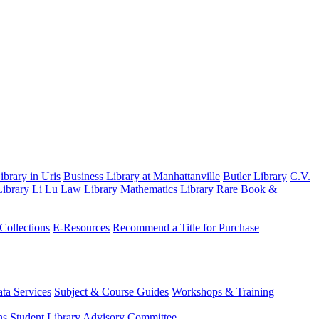
brary in Uris
Business Library at Manhattanville
Butler Library
C.V.
ibrary
Li Lu Law Library
Mathematics Library
Rare Book &
 Collections
E-Resources
Recommend a Title for Purchase
ta Services
Subject & Course Guides
Workshops & Training
ns
Student Library Advisory Committee