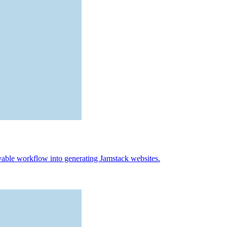
vable workflow into generating Jamstack websites.