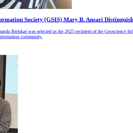
ormation Society (GSIS) Mary B. Ansari Distinguis
manda Bielskas was selected as the 2025 recipient of the Geoscience I
 information community.