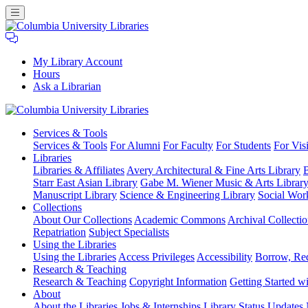
My Library Account
Hours
Ask a Librarian
Columbia
Services
& Tools
University
Services & Tools
For Alumni
For Faculty
For Students
For Visi
Libraries
Libraries
Libraries & Affiliates
Avery Architectural & Fine Arts Library
B
Starr East Asian Library
Gabe M. Wiener Music & Arts Librar
Manuscript Library
Science & Engineering Library
Social Wor
Collections
About Our Collections
Academic Commons
Archival Collectio
Repatriation
Subject Specialists
Using
the Libraries
Using the Libraries
Access Privileges
Accessibility
Borrow, Re
Research
& Teaching
Research & Teaching
Copyright Information
Getting Started wi
About
About the Libraries
Jobs & Internships
Library Status Updates