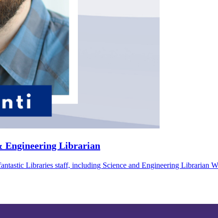
& Engineering Librarian
fantastic Libraries staff, including Science and Engineering Librarian 