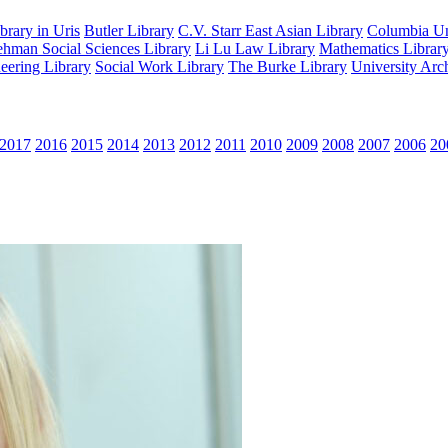
rary in Uris
Butler Library
C.V. Starr East Asian Library
Columbia Uni
hman Social Sciences Library
Li Lu Law Library
Mathematics Librar
eering Library
Social Work Library
The Burke Library
University Arc
2017
2016
2015
2014
2013
2012
2011
2010
2009
2008
2007
2006
20