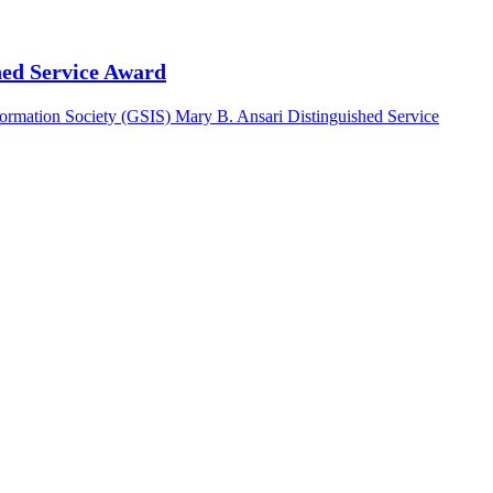
hed Service Award
nformation Society (GSIS) Mary B. Ansari Distinguished Service