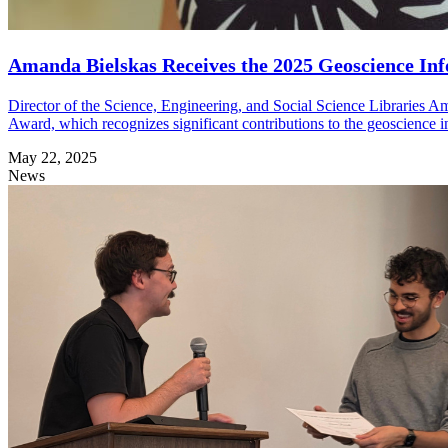
Amanda Bielskas Receives the 2025 Geoscience Inf
Director of the Science, Engineering, and Social Science Libraries A
Award, which recognizes significant contributions to the geoscience
May 22, 2025
News