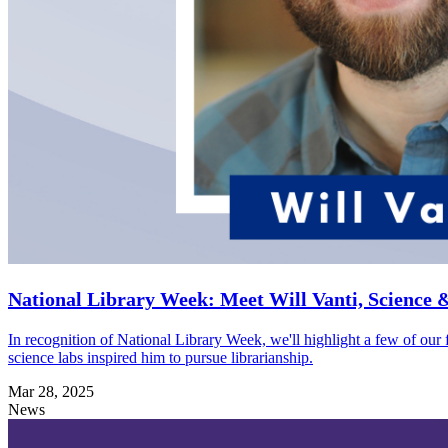
National Library Week: Meet Will Vanti, Science 
In recognition of National Library Week, we'll highlight a few of our 
science labs inspired him to pursue librarianship.
Mar 28, 2025
News