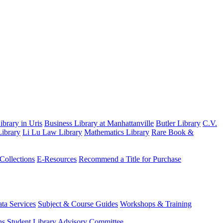
brary in Uris
Business Library at Manhattanville
Butler Library
C.V.
ibrary
Li Lu Law Library
Mathematics Library
Rare Book &
 Collections
E-Resources
Recommend a Title for Purchase
ta Services
Subject & Course Guides
Workshops & Training
ns
Student Library Advisory Committee