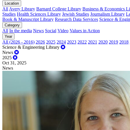
Location
All
Avery Library
Barnard College Library
Business & Economics Lib
Studies
Health Sciences Library
Jewish Studies
Journalism Library
Le
Book & Manuscript Library
Research Data Services
Science & Engin
Category
All
In the media
News
Social
Video
Values in Action
Year
All (2026 - 2016)
2026
2025
2024
2023
2022
2021
2020
2019
2018
Science & Engineering Library
News
2025
Oct 31, 2025
News