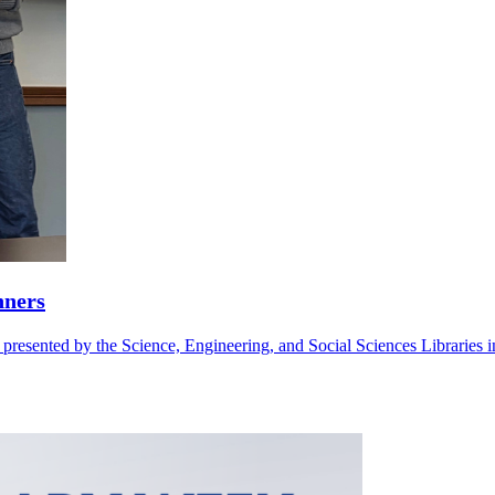
nners
sented by the Science, Engineering, and Social Sciences Libraries in r