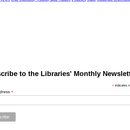
cribe to the Libraries' Monthly Newslett
*
indicates r
*
ddress