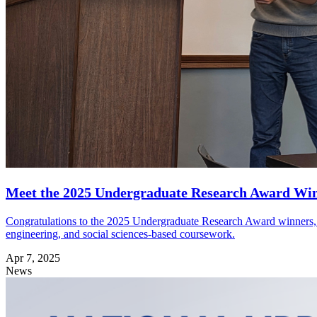
Meet the 2025 Undergraduate Research Award Wi
Congratulations to the 2025 Undergraduate Research Award winners, pre
engineering, and social sciences-based coursework.
Apr 7, 2025
News