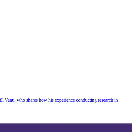
Will Vanti, who shares how his experience conducting research in