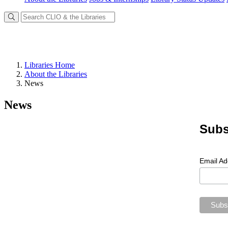
Libraries Home
About the Libraries
News
News
Subs
Email A