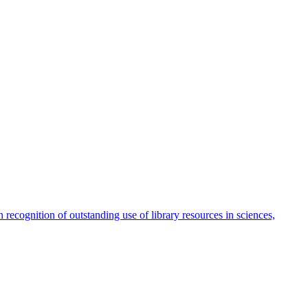
ecognition of outstanding use of library resources in sciences,