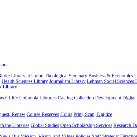
tors
urke Library at Union Theological Seminary
Business & Economics Li
y
Health Sciences Library
Journalism Library
Lehman Social Sciences L
k Library
ns
CLIO: Columbia Libraries Catalog
Collection Development
Digital
quest, Renew
Course Reserves
Hours
Print, Scan, Digitize
th the Libraries
Global Studies
Open Scholarship Services
Research Da
News
Our Mission, Vision, and Values
Policies
Staff
Strategic Directio