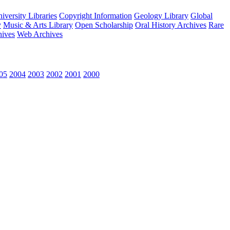
versity Libraries
Copyright Information
Geology Library
Global
y
Music & Arts Library
Open Scholarship
Oral History Archives
Rare
hives
Web Archives
05
2004
2003
2002
2001
2000