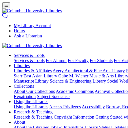
My Library Account
Hours
Ask a Librarian
Columbia
Services
& Tools
University
Services & Tools
For Alumni
For Faculty
For Students
For Visi
Libraries
Libraries
Libraries & Affiliates
Avery Architectural & Fine Arts Library
B
Starr East Asian Library
Gabe M. Wiener Music & Arts Librar
Manuscript Library
Science & Engineering Library
Social Wor
Collections
About Our Collections
Academic Commons
Archival Collectio
Repatriation
Subject Specialists
Using
the Libraries
Using the Libraries
Access Privileges
Accessibility
Borrow, Re
Research
& Teaching
Research & Teaching
Copyright Information
Getting Started wi
About
About the Libraries
Jobs & Internships
Library Status Updates