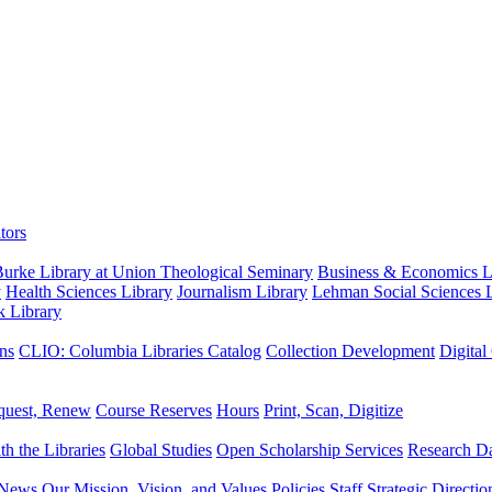
tors
urke Library at Union Theological Seminary
Business & Economics Li
y
Health Sciences Library
Journalism Library
Lehman Social Sciences L
k Library
ns
CLIO: Columbia Libraries Catalog
Collection Development
Digital
quest, Renew
Course Reserves
Hours
Print, Scan, Digitize
th the Libraries
Global Studies
Open Scholarship Services
Research Da
News
Our Mission, Vision, and Values
Policies
Staff
Strategic Directio