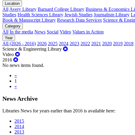
Location
All
Avery Library
Barnard College Library
Business & Economics Lib
Studies
Health Sciences Library
Jewish Studies
Journalism Library
Le
Book & Manuscript Library
Research Data Services
Science & Engin
Category
All
In the media
News
Social
Video
Values in Action
Year
All (2026 - 2016)
2026
2025
2024
2023
2022
2021
2020
2019
2018
Science & Engineering Library
Video
2016
No news items found.
«
1
»
News Archive
Libraries News for years earlier than 2016 is available here:
2015
2014
2013