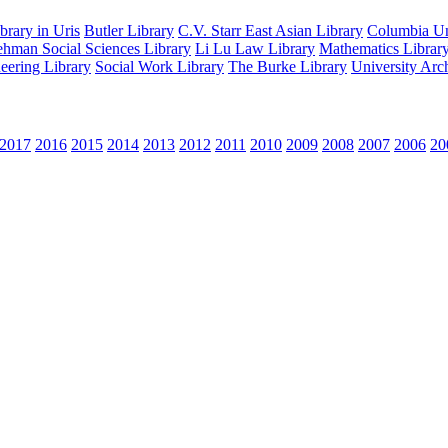
rary in Uris
Butler Library
C.V. Starr East Asian Library
Columbia Uni
hman Social Sciences Library
Li Lu Law Library
Mathematics Librar
eering Library
Social Work Library
The Burke Library
University Arc
2017
2016
2015
2014
2013
2012
2011
2010
2009
2008
2007
2006
20