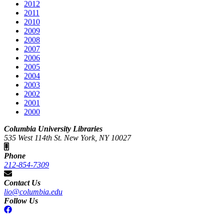
2012
2011
2010
2009
2008
2007
2006
2005
2004
2003
2002
2001
2000
Columbia University Libraries
535 West 114th St. New York, NY 10027
Phone
212-854-7309
Contact Us
lio@columbia.edu
Follow Us