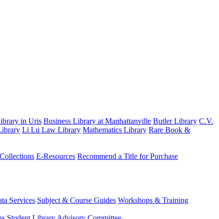
brary in Uris
Business Library at Manhattanville
Butler Library
C.V.
ibrary
Li Lu Law Library
Mathematics Library
Rare Book &
 Collections
E-Resources
Recommend a Title for Purchase
ta Services
Subject & Course Guides
Workshops & Training
ns
Student Library Advisory Committee