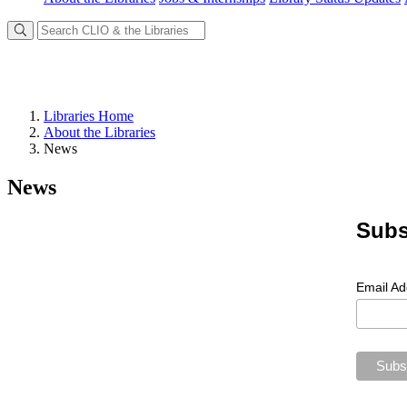
Libraries Home
About the Libraries
News
News
Subs
Email A