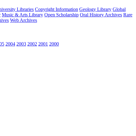
versity Libraries
Copyright Information
Geology Library
Global
y
Music & Arts Library
Open Scholarship
Oral History Archives
Rare
hives
Web Archives
05
2004
2003
2002
2001
2000