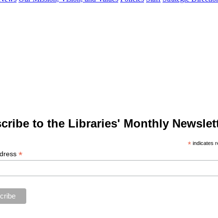
cribe to the Libraries' Monthly Newslett
*
indicates r
*
ddress