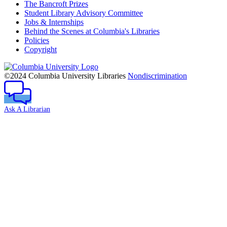
The Bancroft Prizes
Student Library Advisory Committee
Jobs & Internships
Behind the Scenes at Columbia's Libraries
Policies
Copyright
Columbia
University
©2024 Columbia University Libraries
Nondiscrimination
Ask A Librarian