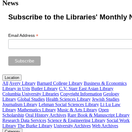
News
Subscribe to the Libraries' Monthly 
*
Email Address
Location
All
Avery Library
Barnard College Library
Business & Economics
Library in Uris
Butler Library
C.V. Starr East Asian Library
Columbia University Libraries
Copyright Information
Geology
Library
Global Studies
Health Sciences Library
Jewish Studies
Journalism Library
Lehman Social Sciences Library
Li Lu Law
Library
Mathematics Library
Music & Arts Library
Open
Scholarship
Oral History Archives
Rare Book & Manuscript Library
Research Data Services
Science & Engineering Library
Social Work
Library
The Burke Library
University Archives
Web Archives
Category