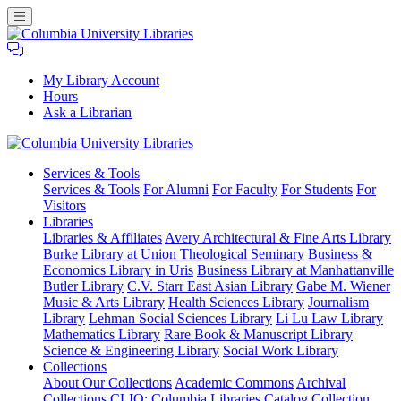
My Library Account
Hours
Ask a Librarian
Columbia
Services
& Tools
University
Services & Tools
For Alumni
For Faculty
For Students
For
Libraries
Visitors
Libraries
Libraries & Affiliates
Avery Architectural & Fine Arts Library
Burke Library at Union Theological Seminary
Business &
Economics Library in Uris
Business Library at Manhattanville
Butler Library
C.V. Starr East Asian Library
Gabe M. Wiener
Music & Arts Library
Health Sciences Library
Journalism
Library
Lehman Social Sciences Library
Li Lu Law Library
Mathematics Library
Rare Book & Manuscript Library
Science & Engineering Library
Social Work Library
Collections
About Our Collections
Academic Commons
Archival
Collections
CLIO: Columbia Libraries Catalog
Collection