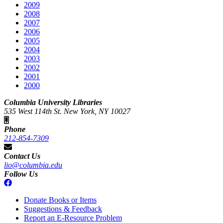
2009
2008
2007
2006
2005
2004
2003
2002
2001
2000
Columbia University Libraries
535 West 114th St. New York, NY 10027
Phone
212-854-7309
Contact Us
lio@columbia.edu
Follow Us
Donate Books or Items
Suggestions & Feedback
Report an E-Resource Problem