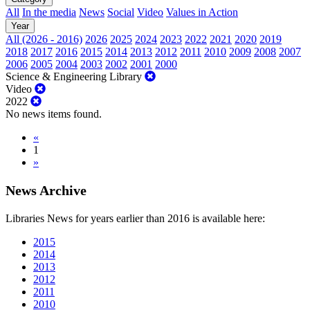
All
In the media
News
Social
Video
Values in Action
Year
All (2026 - 2016)
2026
2025
2024
2023
2022
2021
2020
2019
2018
2017
2016
2015
2014
2013
2012
2011
2010
2009
2008
2007
2006
2005
2004
2003
2002
2001
2000
Science & Engineering Library
Video
2022
No news items found.
«
1
»
News Archive
Libraries News for years earlier than 2016 is available here:
2015
2014
2013
2012
2011
2010