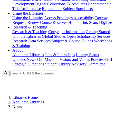
Development
Digital Collections
E-Resources
Recommend a
Title for Purchase
Repatriation
Subject Specialists
Using
the Libraries
Using the Libraries
Access Privileges
Accessibility
Borrow,
Request, Renew
Course Reserves
Hours
Print, Scan, Digitize
Research
& Teaching
Research & Teaching
Copyright Information
Getting Started
with the Libraries
Global Studies
Open Scholarship Services
Research Data Services
Subject & Course Guides
Workshops
& Training
About
About the Libraries
Jobs & Internships
Library Status
Updates
News
Our Mission, Vision, and Values
Policies
Staff
Strategic Directions
Student Library Advisory Committee
Libraries Home
About the Libraries
News