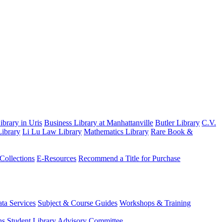
brary in Uris
Business Library at Manhattanville
Butler Library
C.V.
ibrary
Li Lu Law Library
Mathematics Library
Rare Book &
 Collections
E-Resources
Recommend a Title for Purchase
ta Services
Subject & Course Guides
Workshops & Training
ns
Student Library Advisory Committee