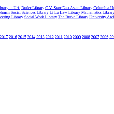
rary in Uris
Butler Library
C.V. Starr East Asian Library
Columbia Uni
hman Social Sciences Library
Li Lu Law Library
Mathematics Librar
eering Library
Social Work Library
The Burke Library
University Arc
2017
2016
2015
2014
2013
2012
2011
2010
2009
2008
2007
2006
20