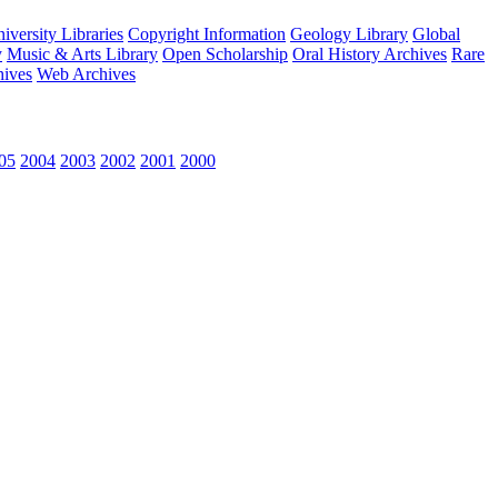
versity Libraries
Copyright Information
Geology Library
Global
y
Music & Arts Library
Open Scholarship
Oral History Archives
Rare
hives
Web Archives
05
2004
2003
2002
2001
2000