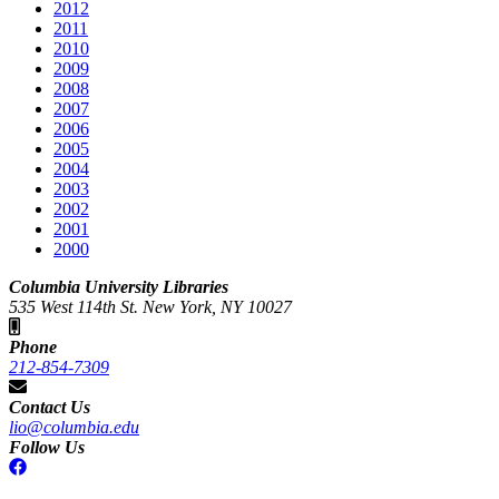
2012
2011
2010
2009
2008
2007
2006
2005
2004
2003
2002
2001
2000
Columbia University Libraries
535 West 114th St. New York, NY 10027
Phone
212-854-7309
Contact Us
lio@columbia.edu
Follow Us