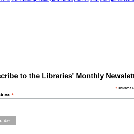
cribe to the Libraries' Monthly Newslett
*
indicates r
*
ddress