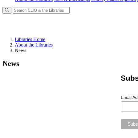
Libraries Home
About the Libraries
News
News
Subs
Email A