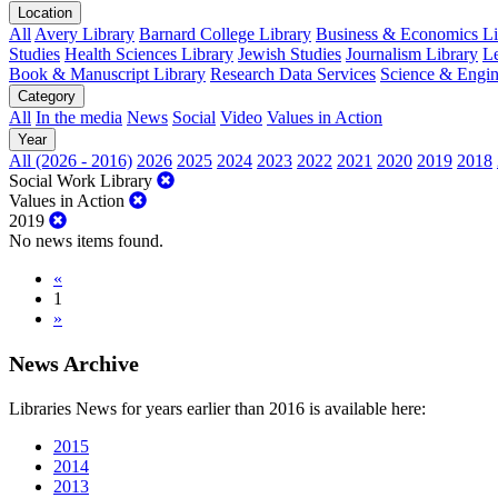
Location
All
Avery Library
Barnard College Library
Business & Economics Lib
Studies
Health Sciences Library
Jewish Studies
Journalism Library
Le
Book & Manuscript Library
Research Data Services
Science & Engin
Category
All
In the media
News
Social
Video
Values in Action
Year
All (2026 - 2016)
2026
2025
2024
2023
2022
2021
2020
2019
2018
Social Work Library
Values in Action
2019
No news items found.
«
1
»
News Archive
Libraries News for years earlier than 2016 is available here:
2015
2014
2013