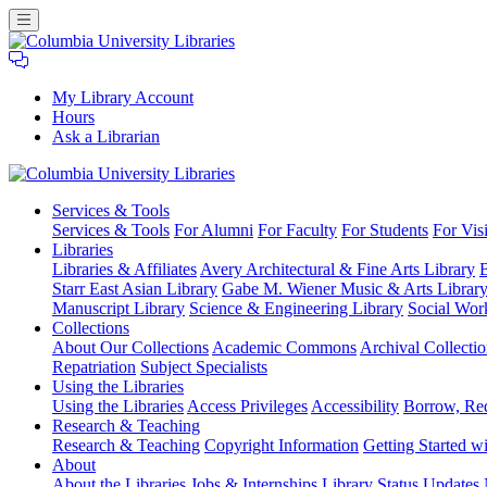
My Library Account
Hours
Ask a Librarian
Columbia
Services
& Tools
University
Services & Tools
For Alumni
For Faculty
For Students
For Visi
Libraries
Libraries
Libraries & Affiliates
Avery Architectural & Fine Arts Library
B
Starr East Asian Library
Gabe M. Wiener Music & Arts Librar
Manuscript Library
Science & Engineering Library
Social Wor
Collections
About Our Collections
Academic Commons
Archival Collectio
Repatriation
Subject Specialists
Using
the Libraries
Using the Libraries
Access Privileges
Accessibility
Borrow, Re
Research
& Teaching
Research & Teaching
Copyright Information
Getting Started wi
About
About the Libraries
Jobs & Internships
Library Status Updates