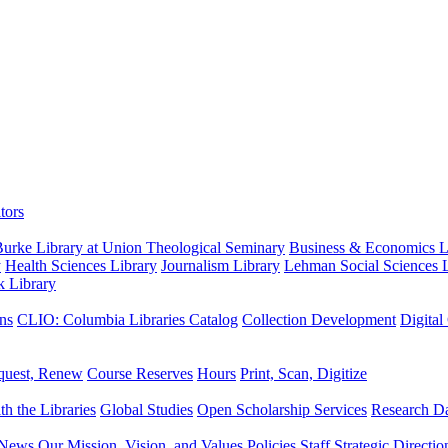
tors
urke Library at Union Theological Seminary
Business & Economics Li
y
Health Sciences Library
Journalism Library
Lehman Social Sciences L
k Library
ns
CLIO: Columbia Libraries Catalog
Collection Development
Digital
quest, Renew
Course Reserves
Hours
Print, Scan, Digitize
th the Libraries
Global Studies
Open Scholarship Services
Research Da
News
Our Mission, Vision, and Values
Policies
Staff
Strategic Directio