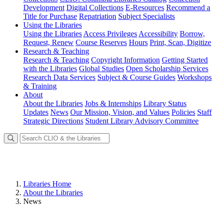
Development
Digital Collections
E-Resources
Recommend a
Title for Purchase
Repatriation
Subject Specialists
Using
the Libraries
Using the Libraries
Access Privileges
Accessibility
Borrow,
Request, Renew
Course Reserves
Hours
Print, Scan, Digitize
Research
& Teaching
Research & Teaching
Copyright Information
Getting Started
with the Libraries
Global Studies
Open Scholarship Services
Research Data Services
Subject & Course Guides
Workshops
& Training
About
About the Libraries
Jobs & Internships
Library Status
Updates
News
Our Mission, Vision, and Values
Policies
Staff
Strategic Directions
Student Library Advisory Committee
Libraries Home
About the Libraries
News