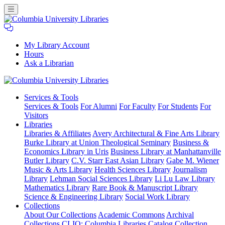
My Library Account
Hours
Ask a Librarian
Columbia
Services
& Tools
University
Services & Tools
For Alumni
For Faculty
For Students
For
Libraries
Visitors
Libraries
Libraries & Affiliates
Avery Architectural & Fine Arts Library
Burke Library at Union Theological Seminary
Business &
Economics Library in Uris
Business Library at Manhattanville
Butler Library
C.V. Starr East Asian Library
Gabe M. Wiener
Music & Arts Library
Health Sciences Library
Journalism
Library
Lehman Social Sciences Library
Li Lu Law Library
Mathematics Library
Rare Book & Manuscript Library
Science & Engineering Library
Social Work Library
Collections
About Our Collections
Academic Commons
Archival
Collections
CLIO: Columbia Libraries Catalog
Collection