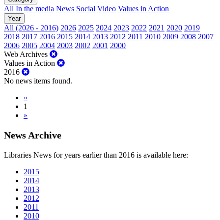
All
In the media
News
Social
Video
Values in Action
Year
All (2026 - 2016)
2026
2025
2024
2023
2022
2021
2020
2019
2018
2017
2016
2015
2014
2013
2012
2011
2010
2009
2008
2007
2006
2005
2004
2003
2002
2001
2000
Web Archives
Values in Action
2016
No news items found.
«
1
»
News Archive
Libraries News for years earlier than 2016 is available here:
2015
2014
2013
2012
2011
2010