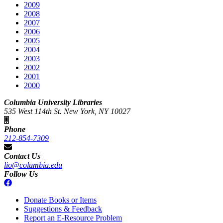
2009
2008
2007
2006
2005
2004
2003
2002
2001
2000
Columbia University Libraries
535 West 114th St. New York, NY 10027
Phone
212-854-7309
Contact Us
lio@columbia.edu
Follow Us
Donate Books or Items
Suggestions & Feedback
Report an E-Resource Problem