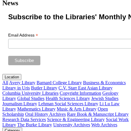
News
Subscribe to the Libraries' Monthly 
*
Email Address
Location
All
Avery Library
Barnard College Library
Business & Economics
Library in Uris
Butler Library
C.V. Starr East Asian Library
Columbia University Libraries
Copyright Information
Geology
Library
Global Studies
Health Sciences Library
Jewish Studies
Journalism Library
Lehman Social Sciences Library
Li Lu Law
Library
Mathematics Library
Music & Arts Library
Open
Scholarship
Oral History Archives
Rare Book & Manuscript Library
Research Data Services
Science & Engineering Library
Social Work
Library
The Burke Library
University Archives
Web Archives
Category