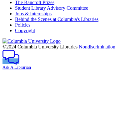
The Bancroft Prizes
Student Library Advisory Committee
Jobs & Internships
Behind the Scenes at Columbia's Libraries
Policies
Copyright
Columbia
University
©2024 Columbia University Libraries
Nondiscrimination
Ask A Librarian