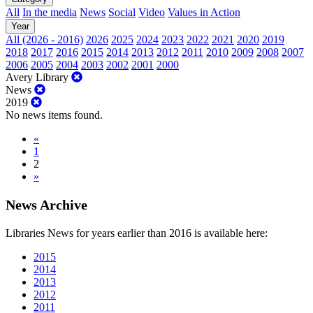
All
In the media
News
Social
Video
Values in Action
Year
All (2026 - 2016)
2026
2025
2024
2023
2022
2021
2020
2019
2018
2017
2016
2015
2014
2013
2012
2011
2010
2009
2008
2007
2006
2005
2004
2003
2002
2001
2000
Avery Library
News
2019
No news items found.
«
1
2
»
News Archive
Libraries News for years earlier than 2016 is available here:
2015
2014
2013
2012
2011