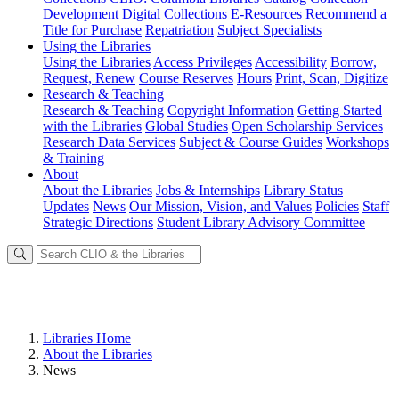
Development
Digital Collections
E-Resources
Recommend a
Title for Purchase
Repatriation
Subject Specialists
Using
the Libraries
Using the Libraries
Access Privileges
Accessibility
Borrow,
Request, Renew
Course Reserves
Hours
Print, Scan, Digitize
Research
& Teaching
Research & Teaching
Copyright Information
Getting Started
with the Libraries
Global Studies
Open Scholarship Services
Research Data Services
Subject & Course Guides
Workshops
& Training
About
About the Libraries
Jobs & Internships
Library Status
Updates
News
Our Mission, Vision, and Values
Policies
Staff
Strategic Directions
Student Library Advisory Committee
Libraries Home
About the Libraries
News