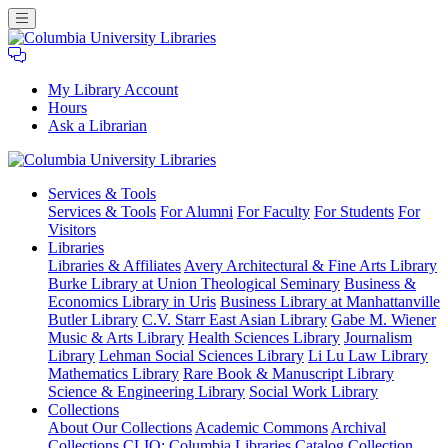
My Library Account
Hours
Ask a Librarian
Columbia
Services
& Tools
University
Services & Tools
For Alumni
For Faculty
For Students
For
Libraries
Visitors
Libraries
Libraries & Affiliates
Avery Architectural & Fine Arts Library
Burke Library at Union Theological Seminary
Business &
Economics Library in Uris
Business Library at Manhattanville
Butler Library
C.V. Starr East Asian Library
Gabe M. Wiener
Music & Arts Library
Health Sciences Library
Journalism
Library
Lehman Social Sciences Library
Li Lu Law Library
Mathematics Library
Rare Book & Manuscript Library
Science & Engineering Library
Social Work Library
Collections
About Our Collections
Academic Commons
Archival
Collections
CLIO: Columbia Libraries Catalog
Collection