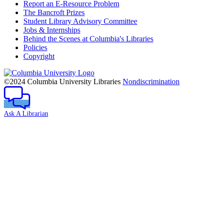
Report an E-Resource Problem
The Bancroft Prizes
Student Library Advisory Committee
Jobs & Internships
Behind the Scenes at Columbia's Libraries
Policies
Copyright
Columbia
University
©2024 Columbia University Libraries
Nondiscrimination
Ask A Librarian