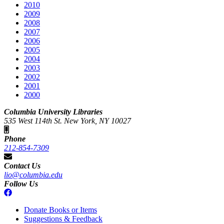
2010
2009
2008
2007
2006
2005
2004
2003
2002
2001
2000
Columbia University Libraries
535 West 114th St. New York, NY 10027
Phone
212-854-7309
Contact Us
lio@columbia.edu
Follow Us
Donate Books or Items
Suggestions & Feedback