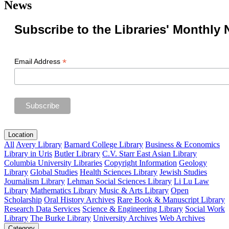
News
Subscribe to the Libraries' Monthly 
*
Email Address
Location
All
Avery Library
Barnard College Library
Business & Economics
Library in Uris
Butler Library
C.V. Starr East Asian Library
Columbia University Libraries
Copyright Information
Geology
Library
Global Studies
Health Sciences Library
Jewish Studies
Journalism Library
Lehman Social Sciences Library
Li Lu Law
Library
Mathematics Library
Music & Arts Library
Open
Scholarship
Oral History Archives
Rare Book & Manuscript Library
Research Data Services
Science & Engineering Library
Social Work
Library
The Burke Library
University Archives
Web Archives
Category