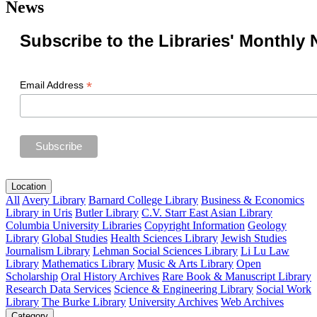
News
Subscribe to the Libraries' Monthly 
*
Email Address
Location
All
Avery Library
Barnard College Library
Business & Economics
Library in Uris
Butler Library
C.V. Starr East Asian Library
Columbia University Libraries
Copyright Information
Geology
Library
Global Studies
Health Sciences Library
Jewish Studies
Journalism Library
Lehman Social Sciences Library
Li Lu Law
Library
Mathematics Library
Music & Arts Library
Open
Scholarship
Oral History Archives
Rare Book & Manuscript Library
Research Data Services
Science & Engineering Library
Social Work
Library
The Burke Library
University Archives
Web Archives
Category