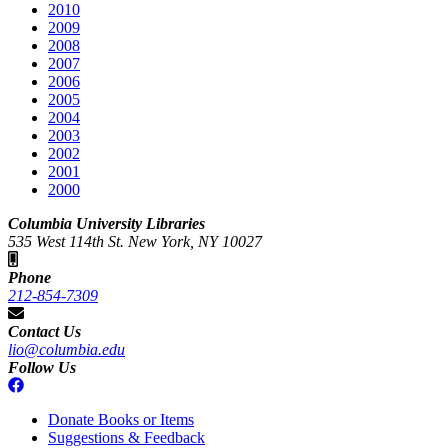
2010
2009
2008
2007
2006
2005
2004
2003
2002
2001
2000
Columbia University Libraries
535 West 114th St. New York, NY 10027
Phone
212-854-7309
Contact Us
lio@columbia.edu
Follow Us
Donate Books or Items
Suggestions & Feedback