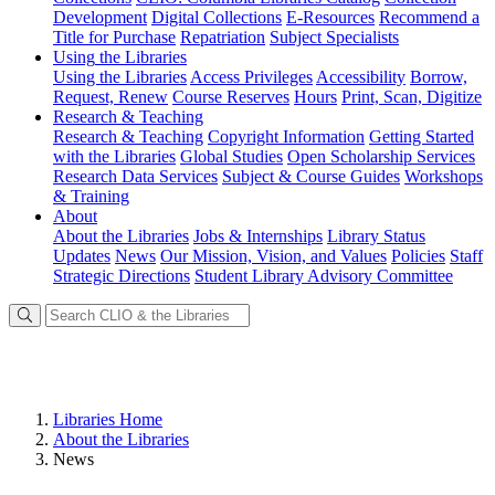
Development
Digital Collections
E-Resources
Recommend a
Title for Purchase
Repatriation
Subject Specialists
Using
the Libraries
Using the Libraries
Access Privileges
Accessibility
Borrow,
Request, Renew
Course Reserves
Hours
Print, Scan, Digitize
Research
& Teaching
Research & Teaching
Copyright Information
Getting Started
with the Libraries
Global Studies
Open Scholarship Services
Research Data Services
Subject & Course Guides
Workshops
& Training
About
About the Libraries
Jobs & Internships
Library Status
Updates
News
Our Mission, Vision, and Values
Policies
Staff
Strategic Directions
Student Library Advisory Committee
Libraries Home
About the Libraries
News