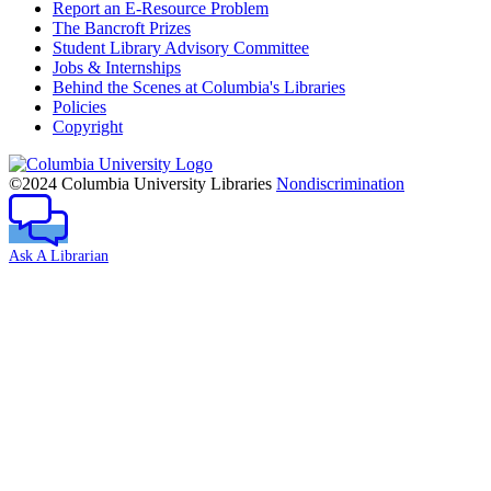
Report an E-Resource Problem
The Bancroft Prizes
Student Library Advisory Committee
Jobs & Internships
Behind the Scenes at Columbia's Libraries
Policies
Copyright
Columbia
University
©2024 Columbia University Libraries
Nondiscrimination
Ask A Librarian