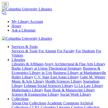
My Library Account
Hours
Ask a Librarian
Columbia
Services
& Tools
University
Services & Tools
For Alumni
For Faculty
For Students
For
Libraries
Visitors
Libraries
Libraries & Affiliates
Avery Architectural & Fine Arts Library
Burke Library at Union Theological Seminary
Business &
Economics Library in Uris
Business Library at Manhattanville
Butler Library
C.V. Starr East Asian Library
Gabe M. Wiener
Music & Arts Library
Health Sciences Library
Journalism
Library
Lehman Social Sciences Library
Li Lu Law Library
Mathematics Library
Rare Book & Manuscript Library
Science & Engineering Library
Social Work Library
Collections
About Our Collections
Academic Commons
Archival
Collections
CLIO: Columbia Libraries Catalog
Collection