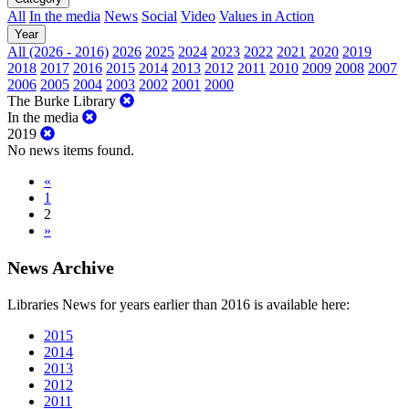
All
In the media
News
Social
Video
Values in Action
Year
All (2026 - 2016)
2026
2025
2024
2023
2022
2021
2020
2019
2018
2017
2016
2015
2014
2013
2012
2011
2010
2009
2008
2007
2006
2005
2004
2003
2002
2001
2000
The Burke Library
In the media
2019
No news items found.
«
1
2
»
News Archive
Libraries News for years earlier than 2016 is available here:
2015
2014
2013
2012
2011