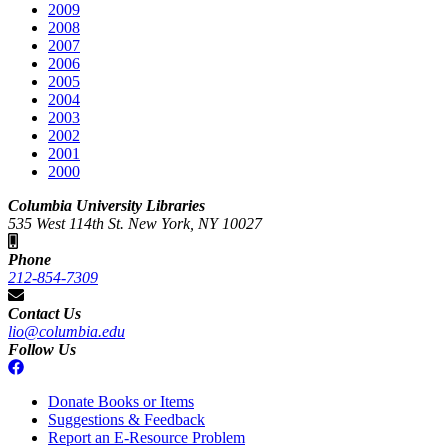
2009
2008
2007
2006
2005
2004
2003
2002
2001
2000
Columbia University Libraries
535 West 114th St. New York, NY 10027
Phone
212-854-7309
Contact Us
lio@columbia.edu
Follow Us
Donate Books or Items
Suggestions & Feedback
Report an E-Resource Problem