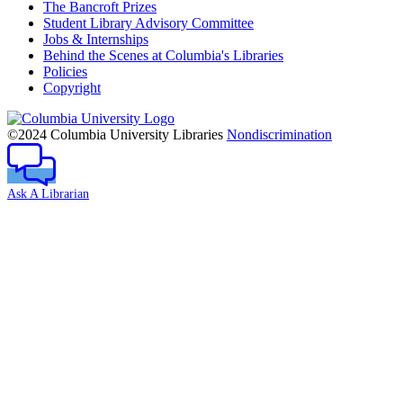
The Bancroft Prizes
Student Library Advisory Committee
Jobs & Internships
Behind the Scenes at Columbia's Libraries
Policies
Copyright
Columbia
University
©2024 Columbia University Libraries
Nondiscrimination
Ask A Librarian