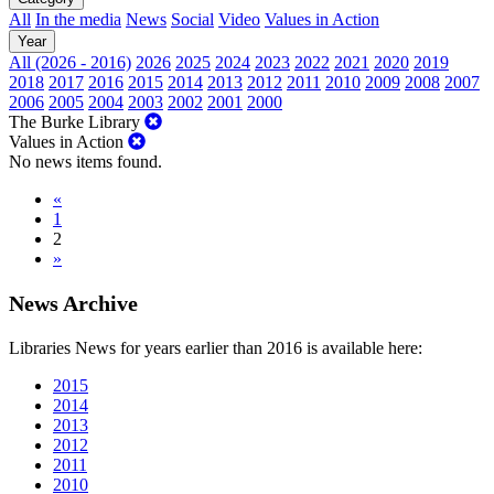
All
In the media
News
Social
Video
Values in Action
Year
All (2026 - 2016)
2026
2025
2024
2023
2022
2021
2020
2019
2018
2017
2016
2015
2014
2013
2012
2011
2010
2009
2008
2007
2006
2005
2004
2003
2002
2001
2000
The Burke Library
Values in Action
No news items found.
«
1
2
»
News Archive
Libraries News for years earlier than 2016 is available here:
2015
2014
2013
2012
2011
2010