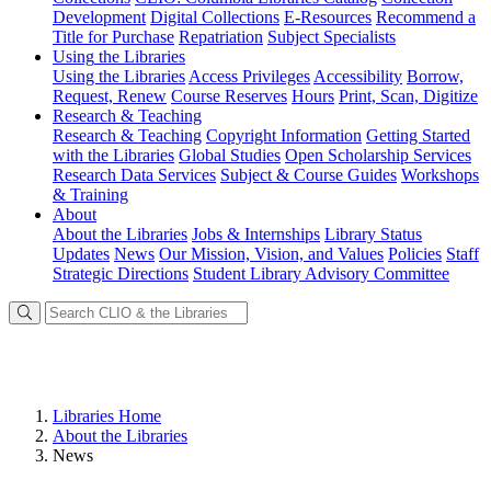
Development
Digital Collections
E-Resources
Recommend a
Title for Purchase
Repatriation
Subject Specialists
Using
the Libraries
Using the Libraries
Access Privileges
Accessibility
Borrow,
Request, Renew
Course Reserves
Hours
Print, Scan, Digitize
Research
& Teaching
Research & Teaching
Copyright Information
Getting Started
with the Libraries
Global Studies
Open Scholarship Services
Research Data Services
Subject & Course Guides
Workshops
& Training
About
About the Libraries
Jobs & Internships
Library Status
Updates
News
Our Mission, Vision, and Values
Policies
Staff
Strategic Directions
Student Library Advisory Committee
Libraries Home
About the Libraries
News