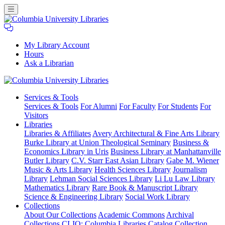
My Library Account
Hours
Ask a Librarian
Columbia
Services
& Tools
University
Services & Tools
For Alumni
For Faculty
For Students
For
Libraries
Visitors
Libraries
Libraries & Affiliates
Avery Architectural & Fine Arts Library
Burke Library at Union Theological Seminary
Business &
Economics Library in Uris
Business Library at Manhattanville
Butler Library
C.V. Starr East Asian Library
Gabe M. Wiener
Music & Arts Library
Health Sciences Library
Journalism
Library
Lehman Social Sciences Library
Li Lu Law Library
Mathematics Library
Rare Book & Manuscript Library
Science & Engineering Library
Social Work Library
Collections
About Our Collections
Academic Commons
Archival
Collections
CLIO: Columbia Libraries Catalog
Collection