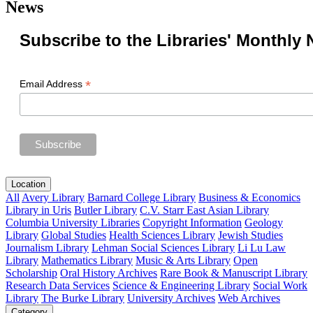
News
Subscribe to the Libraries' Monthly 
*
Email Address
Location
All
Avery Library
Barnard College Library
Business & Economics
Library in Uris
Butler Library
C.V. Starr East Asian Library
Columbia University Libraries
Copyright Information
Geology
Library
Global Studies
Health Sciences Library
Jewish Studies
Journalism Library
Lehman Social Sciences Library
Li Lu Law
Library
Mathematics Library
Music & Arts Library
Open
Scholarship
Oral History Archives
Rare Book & Manuscript Library
Research Data Services
Science & Engineering Library
Social Work
Library
The Burke Library
University Archives
Web Archives
Category