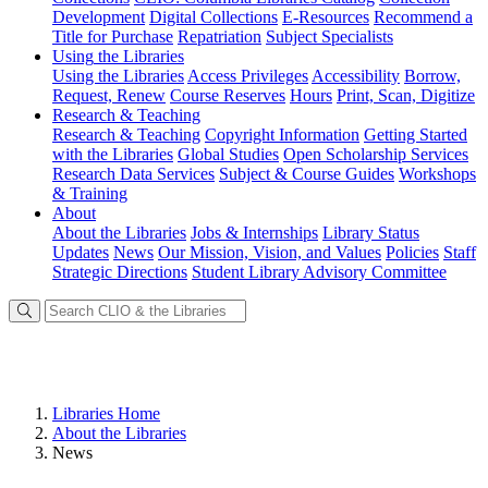
Development
Digital Collections
E-Resources
Recommend a
Title for Purchase
Repatriation
Subject Specialists
Using
the Libraries
Using the Libraries
Access Privileges
Accessibility
Borrow,
Request, Renew
Course Reserves
Hours
Print, Scan, Digitize
Research
& Teaching
Research & Teaching
Copyright Information
Getting Started
with the Libraries
Global Studies
Open Scholarship Services
Research Data Services
Subject & Course Guides
Workshops
& Training
About
About the Libraries
Jobs & Internships
Library Status
Updates
News
Our Mission, Vision, and Values
Policies
Staff
Strategic Directions
Student Library Advisory Committee
Libraries Home
About the Libraries
News