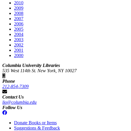
2010
2009
2008
2007
2006
2005
2004
2003
2002
2001
2000
Columbia University Libraries
535 West 114th St. New York, NY 10027
Phone
212-854-7309
Contact Us
lio@columbia.edu
Follow Us
Donate Books or Items
Suggestions & Feedback