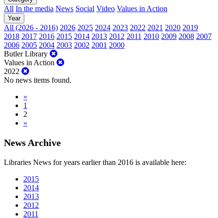
All
In the media
News
Social
Video
Values in Action
Year
All (2026 - 2016)
2026
2025
2024
2023
2022
2021
2020
2019
2018
2017
2016
2015
2014
2013
2012
2011
2010
2009
2008
2007
2006
2005
2004
2003
2002
2001
2000
Butler Library
Values in Action
2022
No news items found.
«
1
2
»
News Archive
Libraries News for years earlier than 2016 is available here:
2015
2014
2013
2012
2011