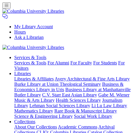
My Library Account
Hours
Ask a Librarian
Columbia
Services
& Tools
University
Services & Tools
For Alumni
For Faculty
For Students
For
Libraries
Visitors
Libraries
Libraries & Affiliates
Avery Architectural & Fine Arts Library
Burke Library at Union Theological Seminary
Business &
Economics Library in Uris
Business Library at Manhattanville
Butler Library
C.V. Starr East Asian Library
Gabe M. Wiener
Music & Arts Library
Health Sciences Library
Journalism
Library
Lehman Social Sciences Library
Li Lu Law Library
Mathematics Library
Rare Book & Manuscript Library
Science & Engineering Library
Social Work Library
Collections
About Our Collections
Academic Commons
Archival
Collections
CLIO: Columbia Libraries Catalog
Collection