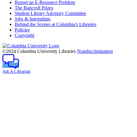
Report an E-Resource Problem
The Bancroft Prizes
Student Library Advisory Committee
Jobs & Internships
Behind the Scenes at Columbia's Libraries
Policies
Copyright
Columbia
University
©2024 Columbia University Libraries
Nondiscrimination
Ask A Librarian