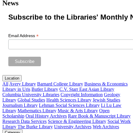
News
Subscribe to the Libraries' Monthly 
*
Email Address
Location
All
Avery Library
Barnard College Library
Business & Economics
Library in Uris
Butler Library
C.V. Starr East Asian Library
Columbia University Libraries
Copyright Information
Geology
Library
Global Studies
Health Sciences Library
Jewish Studies
Journalism Library
Lehman Social Sciences Library
Li Lu Law
Library
Mathematics Library
Music & Arts Library
Open
Scholarship
Oral History Archives
Rare Book & Manuscript Library
Research Data Services
Science & Engineering Library
Social Work
Library
The Burke Library
University Archives
Web Archives
Category