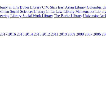
rary in Uris
Butler Library
C.V. Starr East Asian Library
Columbia Uni
hman Social Sciences Library
Li Lu Law Library
Mathematics Librar
eering Library
Social Work Library
The Burke Library
University Arc
2017
2016
2015
2014
2013
2012
2011
2010
2009
2008
2007
2006
20