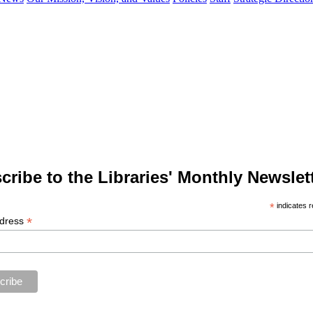
cribe to the Libraries' Monthly Newslett
*
indicates r
*
ddress