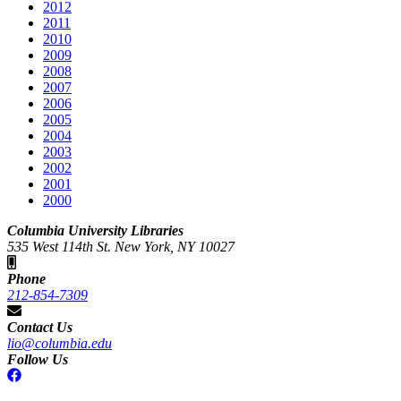
2012
2011
2010
2009
2008
2007
2006
2005
2004
2003
2002
2001
2000
Columbia University Libraries
535 West 114th St. New York, NY 10027
Phone
212-854-7309
Contact Us
lio@columbia.edu
Follow Us