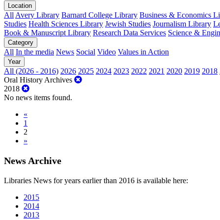
Location
All
Avery Library
Barnard College Library
Business & Economics Lib
Studies
Health Sciences Library
Jewish Studies
Journalism Library
Le
Book & Manuscript Library
Research Data Services
Science & Engin
Category
All
In the media
News
Social
Video
Values in Action
Year
All (2026 - 2016)
2026
2025
2024
2023
2022
2021
2020
2019
2018
Oral History Archives
2018
No news items found.
«
1
2
»
News Archive
Libraries News for years earlier than 2016 is available here:
2015
2014
2013