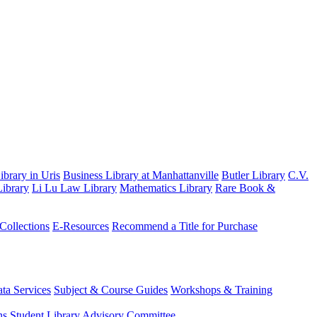
brary in Uris
Business Library at Manhattanville
Butler Library
C.V.
ibrary
Li Lu Law Library
Mathematics Library
Rare Book &
 Collections
E-Resources
Recommend a Title for Purchase
ta Services
Subject & Course Guides
Workshops & Training
ns
Student Library Advisory Committee