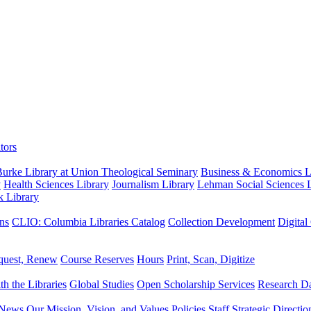
tors
urke Library at Union Theological Seminary
Business & Economics Li
y
Health Sciences Library
Journalism Library
Lehman Social Sciences L
k Library
ns
CLIO: Columbia Libraries Catalog
Collection Development
Digital
quest, Renew
Course Reserves
Hours
Print, Scan, Digitize
th the Libraries
Global Studies
Open Scholarship Services
Research Da
News
Our Mission, Vision, and Values
Policies
Staff
Strategic Directio