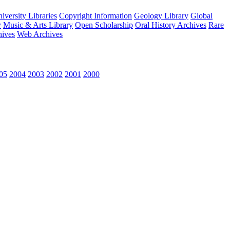
versity Libraries
Copyright Information
Geology Library
Global
y
Music & Arts Library
Open Scholarship
Oral History Archives
Rare
hives
Web Archives
05
2004
2003
2002
2001
2000