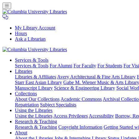
My Library Account
Hours
Ask a Librarian
Columbia
Services
& Tools
University
Services & Tools
For Alumni
For Faculty
For Students
For Visi
Libraries
Libraries
Libraries & Affiliates
Avery Architectural & Fine Arts Library
B
Starr East Asian Library
Gabe M. Wiener Music & Arts Librar
Manuscript Library
Science & Engineering Library
Social Wor
Collections
About Our Collections
Academic Commons
Archival Collectio
Repatriation
Subject Specialists
Using
the Libraries
Using the Libraries
Access Privileges
Accessibility
Borrow, Re
Research
& Teaching
Research & Teaching
Copyright Information
Getting Started wi
About
About the Libraries
Jobs & Internships
Library Status Updates