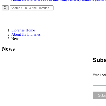
Libraries Home
About the Libraries
News
News
Subs
Email A