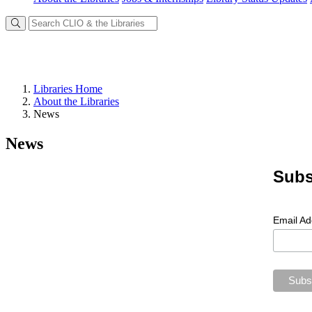
Libraries Home
About the Libraries
News
News
Subs
Email A