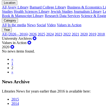
Location
All
Avery Library
Barnard College Library
Business & Economics Lib
Studies
Health Sciences Library
Jewish Studies
Journalism Library
Le
Book & Manuscript Library
Research Data Services
Science & Engin
Category
All
In the media
News
Social
Video
Values in Action
Year
All (2026 - 2016)
2026
2025
2024
2023
2022
2021
2020
2019
2018
University Archives
Values in Action
2020
No news items found.
«
1
2
»
News Archive
Libraries News for years earlier than 2016 is available here:
2015
2014