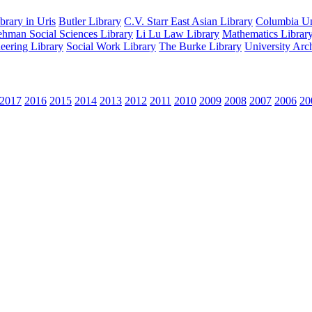
rary in Uris
Butler Library
C.V. Starr East Asian Library
Columbia Uni
hman Social Sciences Library
Li Lu Law Library
Mathematics Librar
eering Library
Social Work Library
The Burke Library
University Arc
2017
2016
2015
2014
2013
2012
2011
2010
2009
2008
2007
2006
20