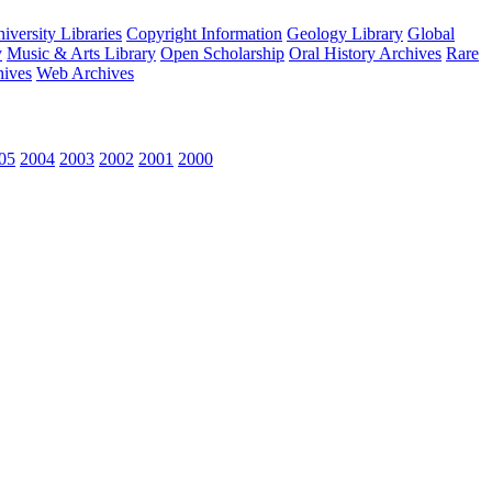
versity Libraries
Copyright Information
Geology Library
Global
y
Music & Arts Library
Open Scholarship
Oral History Archives
Rare
hives
Web Archives
05
2004
2003
2002
2001
2000