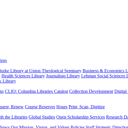
tors
urke Library at Union Theological Seminary
Business & Economics Li
y
Health Sciences Library
Journalism Library
Lehman Social Sciences L
k Library
ns
CLIO: Columbia Libraries Catalog
Collection Development
Digital
quest, Renew
Course Reserves
Hours
Print, Scan, Digitize
th the Libraries
Global Studies
Open Scholarship Services
Research Da
News
Our Mission, Vision, and Values
Policies
Staff
Strategic Directio