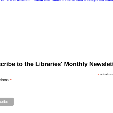
cribe to the Libraries' Monthly Newslett
*
indicates r
*
ddress