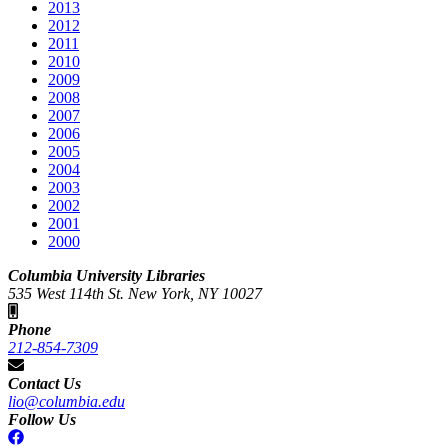
2013
2012
2011
2010
2009
2008
2007
2006
2005
2004
2003
2002
2001
2000
Columbia University Libraries
535 West 114th St. New York, NY 10027
Phone
212-854-7309
Contact Us
lio@columbia.edu
Follow Us