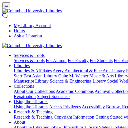
My Library Account
Hours
Ask a Librarian
Columbia
Services
& Tools
University
Services & Tools
For Alumni
For Faculty
For Students
For Visi
Libraries
Libraries
Libraries & Affiliates
Avery Architectural & Fine Arts Library
B
Starr East Asian Library
Gabe M. Wiener Music & Arts Librar
Manuscript Library
Science & Engineering Library
Social Wor
Collections
About Our Collections
Academic Commons
Archival Collectio
Repatriation
Subject Specialists
Using
the Libraries
Using the Libraries
Access Privileges
Accessibility
Borrow, Re
Research
& Teaching
Research & Teaching
Copyright Information
Getting Started wi
About
About the Libraries
Jobs & Internships
Library Status Updates