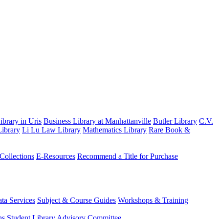
brary in Uris
Business Library at Manhattanville
Butler Library
C.V.
ibrary
Li Lu Law Library
Mathematics Library
Rare Book &
 Collections
E-Resources
Recommend a Title for Purchase
ta Services
Subject & Course Guides
Workshops & Training
ns
Student Library Advisory Committee