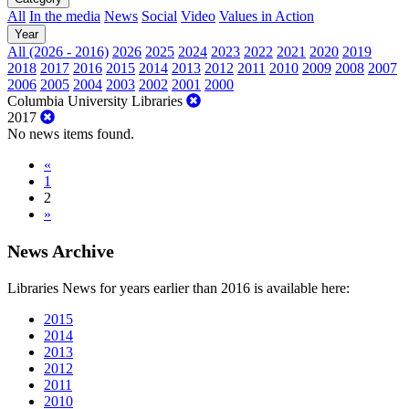
All
In the media
News
Social
Video
Values in Action
Year
All (2026 - 2016)
2026
2025
2024
2023
2022
2021
2020
2019
2018
2017
2016
2015
2014
2013
2012
2011
2010
2009
2008
2007
2006
2005
2004
2003
2002
2001
2000
Columbia University Libraries
2017
No news items found.
«
1
2
»
News Archive
Libraries News for years earlier than 2016 is available here:
2015
2014
2013
2012
2011
2010