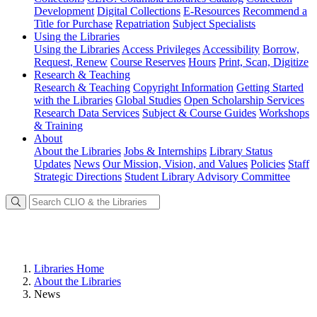
Development
Digital Collections
E-Resources
Recommend a
Title for Purchase
Repatriation
Subject Specialists
Using
the Libraries
Using the Libraries
Access Privileges
Accessibility
Borrow,
Request, Renew
Course Reserves
Hours
Print, Scan, Digitize
Research
& Teaching
Research & Teaching
Copyright Information
Getting Started
with the Libraries
Global Studies
Open Scholarship Services
Research Data Services
Subject & Course Guides
Workshops
& Training
About
About the Libraries
Jobs & Internships
Library Status
Updates
News
Our Mission, Vision, and Values
Policies
Staff
Strategic Directions
Student Library Advisory Committee
Libraries Home
About the Libraries
News