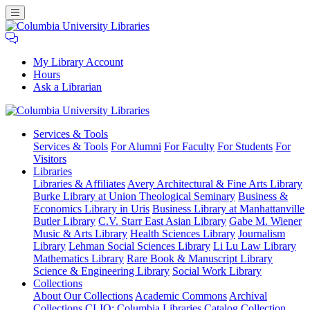
My Library Account
Hours
Ask a Librarian
Columbia
Services
& Tools
University
Services & Tools
For Alumni
For Faculty
For Students
For
Libraries
Visitors
Libraries
Libraries & Affiliates
Avery Architectural & Fine Arts Library
Burke Library at Union Theological Seminary
Business &
Economics Library in Uris
Business Library at Manhattanville
Butler Library
C.V. Starr East Asian Library
Gabe M. Wiener
Music & Arts Library
Health Sciences Library
Journalism
Library
Lehman Social Sciences Library
Li Lu Law Library
Mathematics Library
Rare Book & Manuscript Library
Science & Engineering Library
Social Work Library
Collections
About Our Collections
Academic Commons
Archival
Collections
CLIO: Columbia Libraries Catalog
Collection