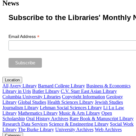
News
Subscribe to the Libraries' Monthly 
*
Email Address
Location
All
Avery Library
Barnard College Library
Business & Economics
Library in Uris
Butler Library
C.V. Starr East Asian Library
Columbia University Libraries
Copyright Information
Geology
Library
Global Studies
Health Sciences Library
Jewish Studies
Journalism Library
Lehman Social Sciences Library
Li Lu Law
Library
Mathematics Library
Music & Arts Library
Open
Scholarship
Oral History Archives
Rare Book & Manuscript Library
Research Data Services
Science & Engineering Library
Social Work
Library
The Burke Library
University Archives
Web Archives
Category