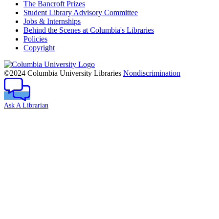
The Bancroft Prizes
Student Library Advisory Committee
Jobs & Internships
Behind the Scenes at Columbia's Libraries
Policies
Copyright
Columbia
University
©2024 Columbia University Libraries
Nondiscrimination
Ask A Librarian