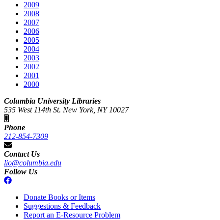
2009
2008
2007
2006
2005
2004
2003
2002
2001
2000
Columbia University Libraries
535 West 114th St. New York, NY 10027
Phone
212-854-7309
Contact Us
lio@columbia.edu
Follow Us
Donate Books or Items
Suggestions & Feedback
Report an E-Resource Problem